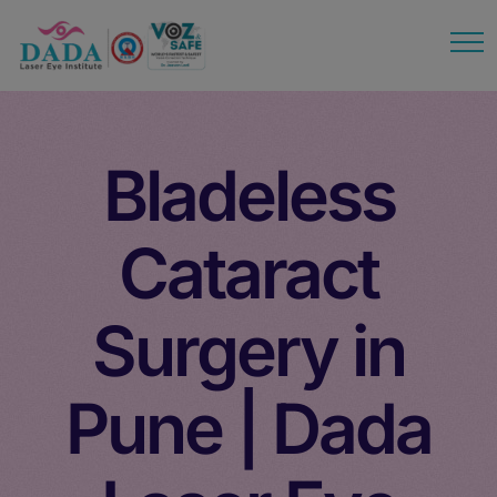
modal-check
Bladeless
Cataract
Surgery in
Pune | Dada