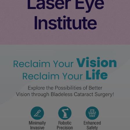
Laser Eye
Institute