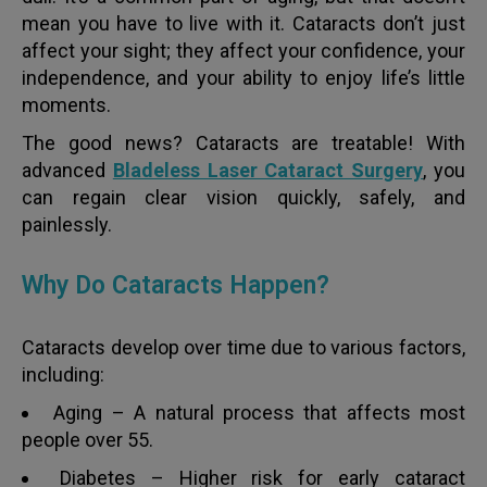
mean you have to live with it. Cataracts don’t just
affect your sight; they affect your confidence, your
independence, and your ability to enjoy life’s little
moments.
The good news? Cataracts are treatable! With
advanced
Bladeless Laser Cataract Surgery
, you
can regain clear vision quickly, safely, and
painlessly.
Why Do Cataracts Happen?
Cataracts develop over time due to various factors,
including:
Aging – A natural process that affects most
people over 55.
Diabetes – Higher risk for early cataract