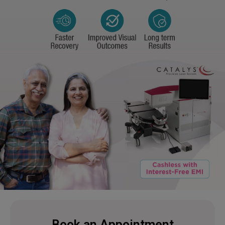
Book an Appointment