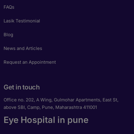
FAQs
Lasik Testimonial
Blog
News and Articles
Request an Appointment
Get in touch
Office no. 202, A Wing, Gulmohar Apartments, East St,
above SBI, Camp, Pune, Maharashtra 411001
Eye Hospital in pune