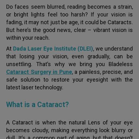
Do faces seem blurred, reading becomes a strain,
or bright lights feel too harsh? If your vision is
fading, it may not just be age, it could be Cataracts.
But here’s the good news, clear – vibrant vision is
within your reach.
At
Dada Laser Eye Institute (DLEI)
, we understand
that losing your vision, even gradually, can be
unsettling. That’s why we bring you Bladeless
Cataract Surgery in Pune
, a painless, precise, and
safe solution to restore your eyesight with the
latest laser technology.
What is a Cataract?
A Cataract is when the natural Lens of your eye
becomes cloudy, making everything look blurry or
dull. It’s a common part of aging, but that doesn’t