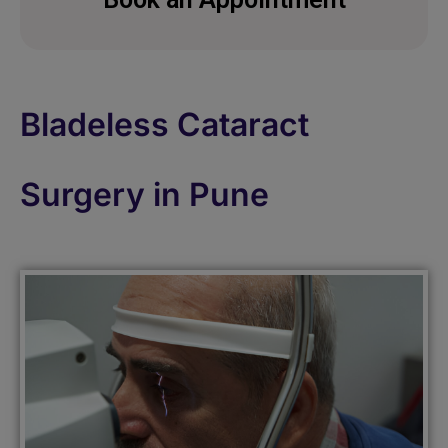
Bladeless Cataract
Surgery in Pune