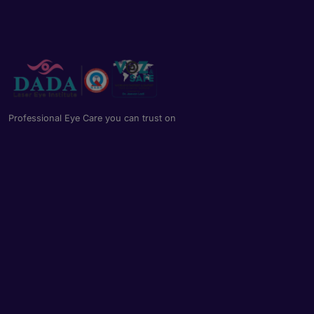
Professional Eye Care you can trust on