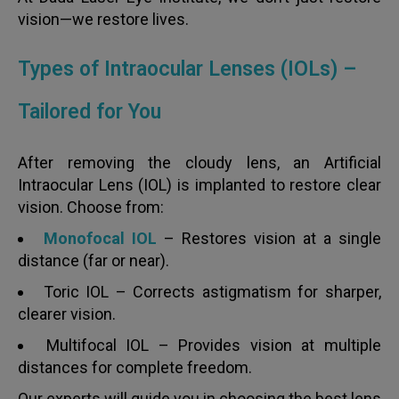
vision—we restore lives.
Types of Intraocular Lenses (IOLs) –
Tailored for You
After removing the cloudy lens, an Artificial
Intraocular Lens (IOL) is implanted to restore clear
vision. Choose from:
Monofocal IOL
– Restores vision at a single
distance (far or near).
Toric IOL – Corrects astigmatism for sharper,
clearer vision.
Multifocal IOL – Provides vision at multiple
distances for complete freedom.
Our experts will guide you in choosing the best lens