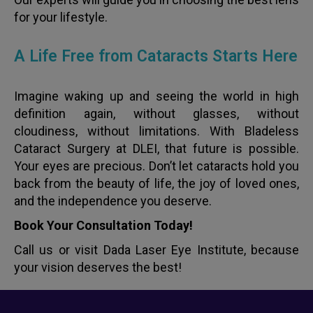
for your lifestyle.
A Life Free from Cataracts Starts Here
Imagine waking up and seeing the world in high
definition again, without glasses, without
cloudiness, without limitations. With Bladeless
Cataract Surgery at DLEI, that future is possible.
Your eyes are precious. Don’t let cataracts hold you
back from the beauty of life, the joy of loved ones,
and the independence you deserve.
Book Your Consultation Today!
Call us or visit Dada Laser Eye Institute, because
your vision deserves the best!