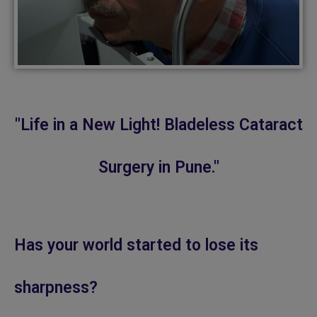
"Life in a New Light! Bladeless Cataract
Surgery in Pune."
Has your world started to lose its
sharpness?