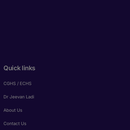
Quick links
CGHS / ECHS
Dr Jeevan Ladi
About Us
Contact Us