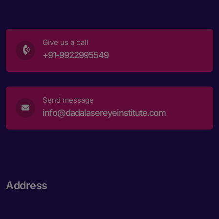
Give us a call
+91-9922995549
Send message
info@dadalasereyeinstitute.com
Address