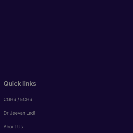
Quick links
CGHS / ECHS
Dr Jeevan Ladi
About Us