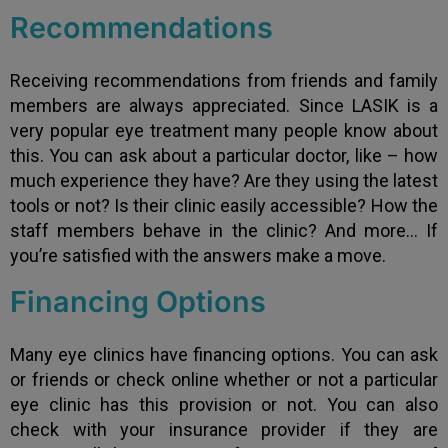
Recommendations
Receiving recommendations from friends and family
members are always appreciated. Since LASIK is a
very popular eye treatment many people know about
this. You can ask about a particular doctor, like – how
much experience they have? Are they using the latest
tools or not? Is their clinic easily accessible? How the
staff members behave in the clinic? And more… If
you’re satisfied with the answers make a move.
Financing Options
Many eye clinics have financing options. You can ask
or friends or check online whether or not a particular
eye clinic has this provision or not. You can also
check with your insurance provider if they are