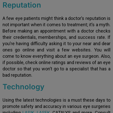
Reputation
A few eye patients might think a doctor’s reputation is
not important when it comes to treatment; it’s a myth.
Before making an appointment with a doctor checks
their credentials, memberships, and success rate. If
you’re having difficulty asking it to your near and dear
ones go online and visit a few websites. You will
come to know everything about an eye surgeon. Also,
if possible, check online ratings and reviews of an eye
doctor so that you won’t go to a specialist that has a
bad reputation.
Technology
Using the latest technologies is a must these days to
promote safety and accuracy in various eye surgeries
including
LASIK
,
LASEK
, CATALYS and more. Consult