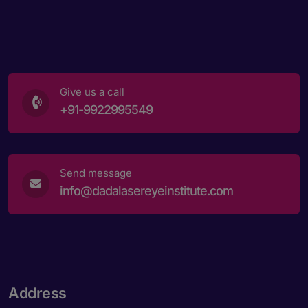
Give us a call
+91-9922995549
Send message
info@dadalasereyeinstitute.com
Address