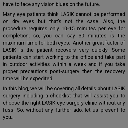
have to face any vision blues on the future.
Many eye patients think LASIK cannot be performed
on dry eyes but that’s not the case. Also, the
procedure requires only 10-15 minutes per eye for
completion; so, you can say 30 minutes is the
maximum time for both eyes. Another great factor of
LASIK is the patient recovers very quickly. Some
patients can start working to the office and take part
in outdoor activities within a week and if you take
proper precautions post-surgery then the recovery
time will be expedited.
In this blog, we will be covering all details about LASIK
surgery including a checklist that will assist you to
choose the right LASIK eye surgery clinic without any
fuss. So, without any further ado, let us present to
you…