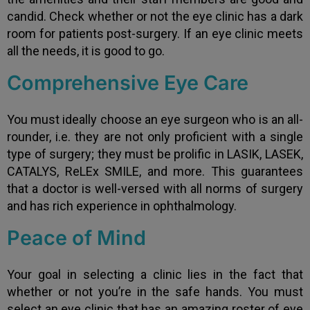
candid. Check whether or not the eye clinic has a dark
room for patients post-surgery. If an eye clinic meets
all the needs, it is good to go.
Comprehensive Eye Care
You must ideally choose an eye surgeon who is an all-
rounder, i.e. they are not only proficient with a single
type of surgery; they must be prolific in LASIK, LASEK,
CATALYS, ReLEx SMILE, and more. This guarantees
that a doctor is well-versed with all norms of surgery
and has rich experience in ophthalmology.
Peace of Mind
Your goal in selecting a clinic lies in the fact that
whether or not you’re in the safe hands. You must
select an eye clinic that has an amazing roster of eye