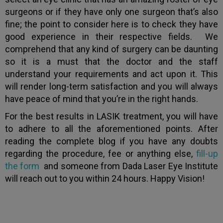
surgeons or if they have only one surgeon that’s also
fine; the point to consider here is to check they have
good experience in their respective fields. We
comprehend that any kind of surgery can be daunting
so it is a must that the doctor and the staff
understand your requirements and act upon it. This
will render long-term satisfaction and you will always
have peace of mind that you’re in the right hands.
For the best results in LASIK treatment, you will have
to adhere to all the aforementioned points. After
reading the complete blog if you have any doubts
regarding the procedure, fee or anything else,
fill-up
the form
and someone from Dada Laser Eye Institute
will reach out to you within 24 hours. Happy Vision!