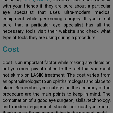
with your friends if they are sure about a particular
eye specialist that uses ultra-modern medical
equipment while performing surgery. If you’re not
sure that a particular eye specialist has all the
necessary tools visit their website and check what
type of tools they are using during a procedure.
Cost
Cost is an important factor while making any decision
but you must pay attention to the fact that you must
not skimp on LASIK treatment. The cost varies from
an ophthalmologist to an ophthalmologist and place to
place. Remember, your safety and the accuracy of the
procedure are the main points to keep in mind. The
combination of a good eye surgeon, skills, technology,
and modern equipment should not cost you more;
thanks to cutthroat competition in the present world.