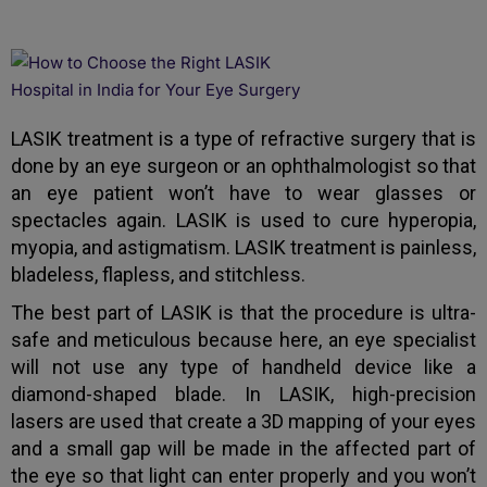
LASIK treatment is a type of refractive surgery that is
done by an eye surgeon or an ophthalmologist so that
an eye patient won’t have to wear glasses or
spectacles again. LASIK is used to cure hyperopia,
myopia, and astigmatism. LASIK treatment is painless,
bladeless, flapless, and stitchless.
The best part of LASIK is that the procedure is ultra-
safe and meticulous because here, an eye specialist
will not use any type of handheld device like a
diamond-shaped blade. In LASIK, high-precision
lasers are used that create a 3D mapping of your eyes
and a small gap will be made in the affected part of
the eye so that light can enter properly and you won’t