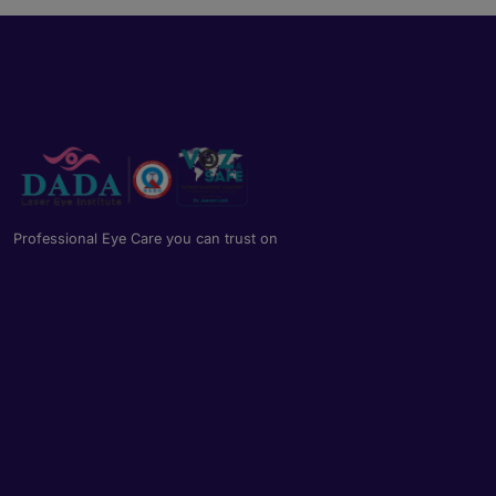
Professional Eye Care you can trust on