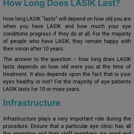
How Long Does LASIK Last?
How long LASIK “lasts” will depend on how old you are
when you have LASIK and how much your eye
conditions progress if they do at all. For the majority
of people who have LASIK, they remain happy with
their vision after 10 years.
The answer to the question – how long does LASIK
lasts depends on how old were you at the time of
treatment. It also depends upon the fact that is your
eyes healthy or not? For the majority of eye patients
LASIK lasts for 10 or more years.
Infrastructure
Infrastructure plays a very important role during the
procedure. Ensure that a particular eye clinic has all
the amenities and their staff members are good and