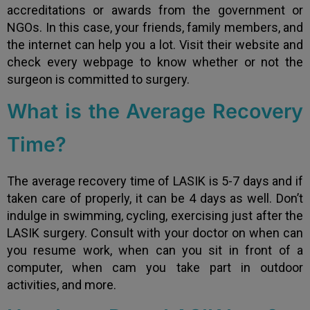
accreditations or awards from the government or
NGOs. In this case, your friends, family members, and
the internet can help you a lot. Visit their website and
check every webpage to know whether or not the
surgeon is committed to surgery.
What is the Average Recovery
Time?
The average recovery time of LASIK is 5-7 days and if
taken care of properly, it can be 4 days as well. Don’t
indulge in swimming, cycling, exercising just after the
LASIK surgery. Consult with your doctor on when can
you resume work, when can you sit in front of a
computer, when cam you take part in outdoor
activities, and more.