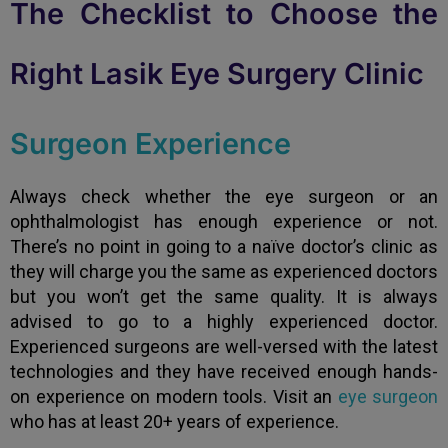
The Checklist to Choose the
Right Lasik Eye Surgery Clinic
Surgeon Experience
Always check whether the eye surgeon or an
ophthalmologist has enough experience or not.
There’s no point in going to a naïve doctor’s clinic as
they will charge you the same as experienced doctors
but you won’t get the same quality. It is always
advised to go to a highly experienced doctor.
Experienced surgeons are well-versed with the latest
technologies and they have received enough hands-
on experience on modern tools. Visit an
eye surgeon
who has at least 20+ years of experience.