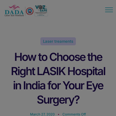
modal-check
Laser treaments
How to Choose the
Right LASIK Hospital
in India for Your Eye
Surgery?
March 27, 2020
Comments Off