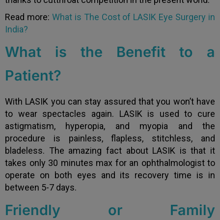
Read more:
What is The Cost of LASIK Eye Surgery in
India?
What is the Benefit to a
Patient?
With LASIK you can stay assured that you won’t have
to wear spectacles again. LASIK is used to cure
astigmatism, hyperopia, and myopia and the
procedure is painless, flapless, stitchless, and
bladeless. The amazing fact about LASIK is that it
takes only 30 minutes max for an ophthalmologist to
operate on both eyes and its recovery time is in
between 5-7 days.
Friendly or Family