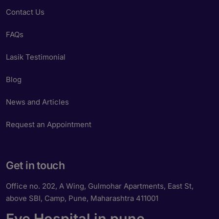
Contact Us
FAQs
Lasik Testimonial
Blog
News and Articles
Request an Appointment
Get in touch
Office no. 202, A Wing, Gulmohar Apartments, East St,
above SBI, Camp, Pune, Maharashtra 411001
Eye Hospital in pune