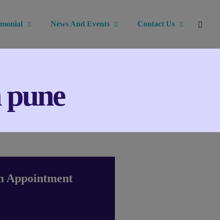
imonial
News And Events
Contact Us
n pune
n Appointment