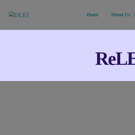
Home
About Us
ReLEx