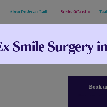
About Dr. Jeevan Ladi
Service Offered
Test
 Smile Surgery i
Book a
[fluentform id="1"]