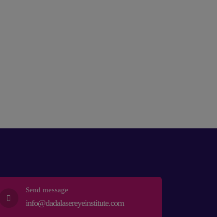
Send message
info@dadalasereyeinstitute.com