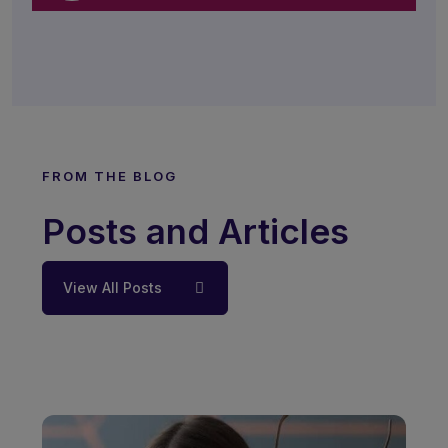
FROM THE BLOG
Posts and Articles
View All Posts