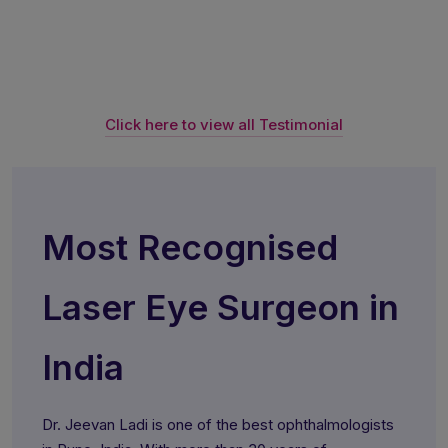
Click here to view all Testimonial
Most Recognised
Laser Eye Surgeon in
India
Dr. Jeevan Ladi is one of the best ophthalmologists