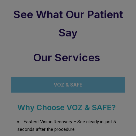
See What Our Patient
Say
Our Services
VOZ & SAFE
Why Choose VOZ & SAFE?
Fastest Vision Recovery – See clearly in just 5
seconds after the procedure.