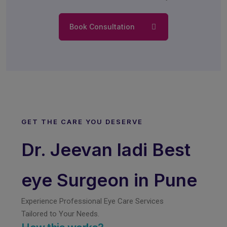
Book Consultation
GET THE CARE YOU DESERVE
Dr. Jeevan ladi Best
eye Surgeon in Pune
Experience Professional Eye Care Services
Tailored to Your Needs.