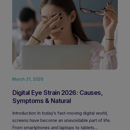
March 21, 2026
Febru
Digital Eye Strain 2026: Causes,
Best
Symptoms & Natural
Jee
Introduction In today’s fast-moving digital world,
Clear 
screens have become an unavoidable part of life.
about 
From smartphones and laptops to tablets…
to en