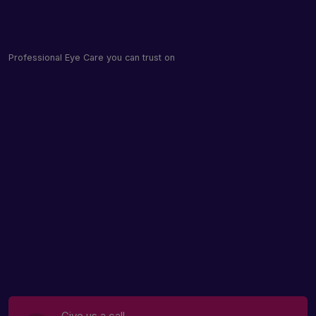
Professional Eye Care you can trust on
Give us a call