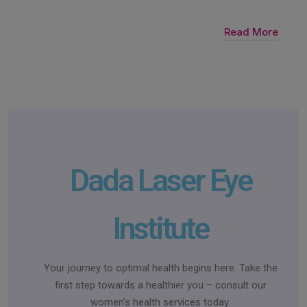
Read More
Dada Laser Eye
Institute
Your journey to optimal health begins here. Take the
first step towards a healthier you – consult our
women’s health services today.