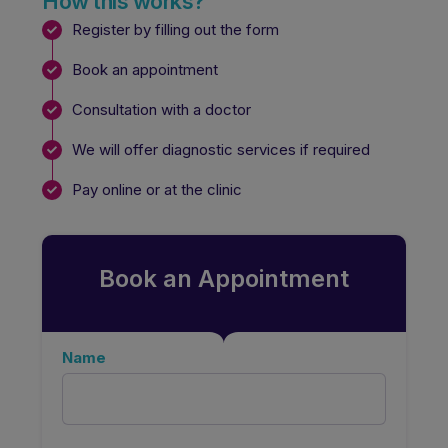
How this works?
Register by filling out the form
Book an appointment
Consultation with a doctor
We will offer diagnostic services if required
Pay online or at the clinic
Book an Appointment
Name