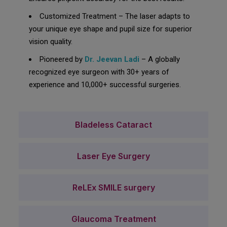
Customized Treatment – The laser adapts to
your unique eye shape and pupil size for superior
vision quality.
Pioneered by
Dr. Jeevan Ladi
– A globally
recognized eye surgeon with 30+ years of
experience and 10,000+ successful surgeries.
Bladeless Cataract
Laser Eye Surgery
ReLEx SMILE surgery
Glaucoma Treatment