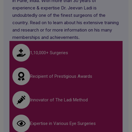
in Pune, India. With more than 30 years of
experience & expertise Dr. Jeevan Ladi is
undoubtedly one of the finest surgeons of the
country. Read on to learn about his extensive training
and research or for more information on his many
memberships and achievements.
1,10,000+ Surgeries
Recipient of Prestigious Awards
Innovator of The Ladi Method
Expertise in Various Eye Surgeries