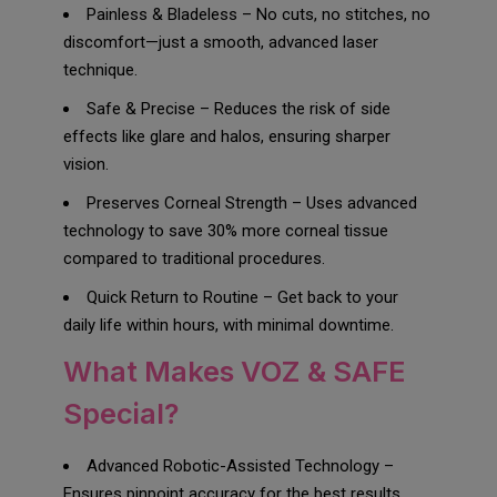
Painless & Bladeless – No cuts, no stitches, no
discomfort—just a smooth, advanced laser
technique.
Safe & Precise – Reduces the risk of side
effects like glare and halos, ensuring sharper
vision.
Preserves Corneal Strength – Uses advanced
technology to save 30% more corneal tissue
compared to traditional procedures.
Quick Return to Routine – Get back to your
daily life within hours, with minimal downtime.
What Makes VOZ & SAFE
Special?
Advanced Robotic-Assisted Technology –
Ensures pinpoint accuracy for the best results.