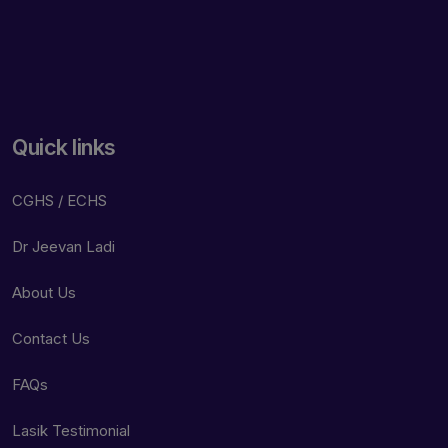
Quick links
CGHS / ECHS
Dr Jeevan Ladi
About Us
Contact Us
FAQs
Lasik Testimonial