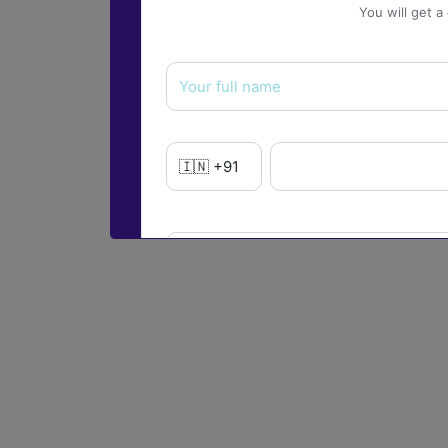
You will get a
Yes