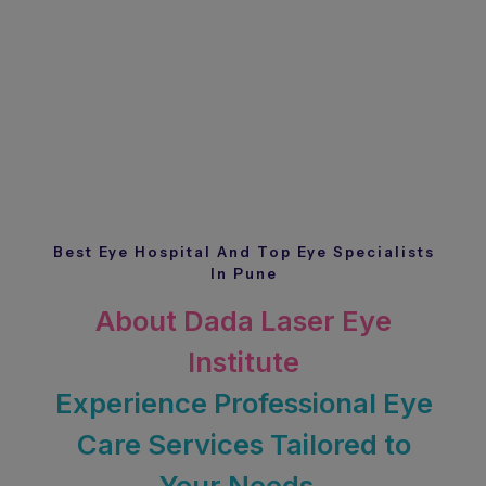
Best Eye Hospital And Top Eye Specialists
In Pune
About Dada Laser Eye
Institute
Experience Professional Eye
Care Services Tailored to
Your Needs.