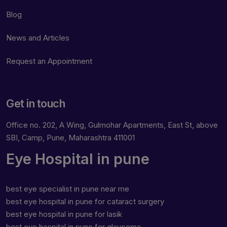
Blog
News and Articles
Request an Appointment
Get in touch
Office no. 202, A Wing, Gulmohar Apartments, East St, above
SBI, Camp, Pune, Maharashtra 411001
Eye Hospital in pune
best eye specialist in pune near me
best eye hospital in pune for cataract surgery
best eye hospital in pune for lasik
best eye hospital in pune for glaucoma