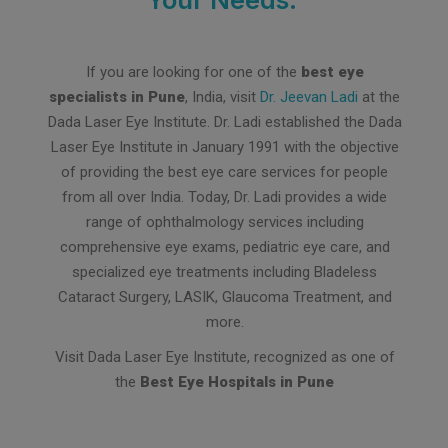
If you are looking for one of the
best eye
specialists in Pune
, India, visit
Dr. Jeevan Ladi
at the
Dada Laser Eye Institute. Dr. Ladi established the Dada
Laser Eye Institute in January 1991 with the objective
of providing the best eye care services for people
from all over India. Today, Dr. Ladi provides a wide
range of ophthalmology services including
comprehensive eye exams, pediatric eye care, and
specialized eye treatments including Bladeless
Cataract Surgery, LASIK, Glaucoma Treatment, and
more.
Visit Dada Laser Eye Institute, recognized as one of
the
Best Eye Hospitals in Pune