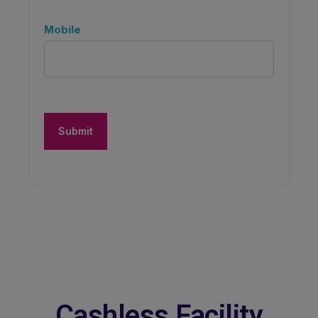
Mobile
Cashless Facility