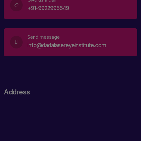
+91-9922995549
Send message
info@dadalasereyeinstitute.com
Address