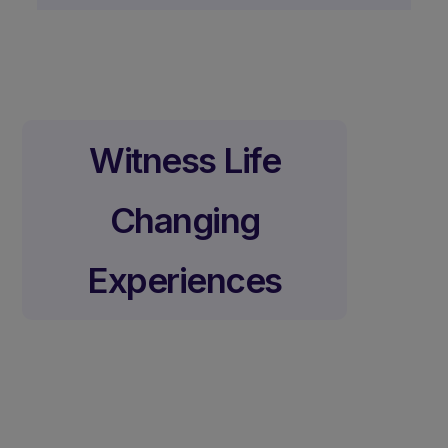
Witness Life
Changing
Experiences