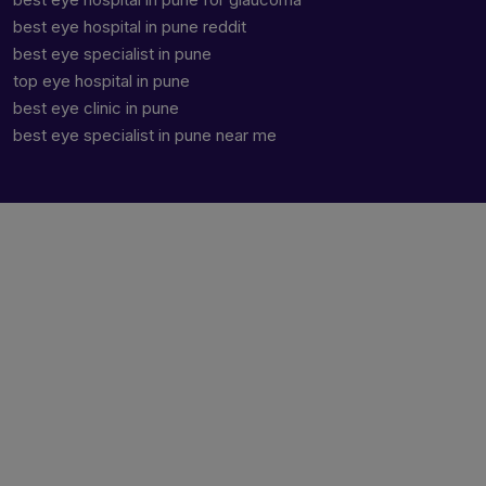
best eye hospital in pune reddit
best eye specialist in pune
top eye hospital in pune
best eye clinic in pune
best eye specialist in pune near me