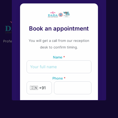
Book an appointment
You will get a call from our reception
Professional Eye Care you can trust on
desk to confirm timing.
Name
*
Phone
*
New to Dada Laser Eye ?
Yes
No