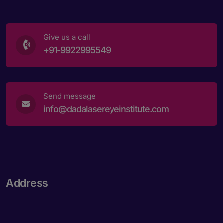
Book an appointment
Give us a call
+91-9922995549
Powered by
Form → WhatsApp
Send message
info@dadalasereyeinstitute.com
Address