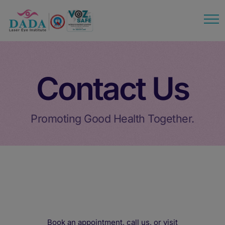
modal-check
Contact Us
Promoting Good Health Together.
Book an appointment, call us, or visit