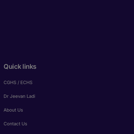
Quick links
CGHS / ECHS
Dr Jeevan Ladi
About Us
Contact Us