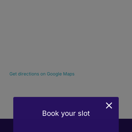
Get directions on Google Maps
Book your slot