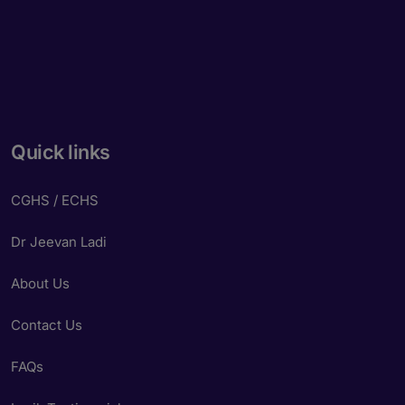
Quick links
CGHS / ECHS
Dr Jeevan Ladi
About Us
Contact Us
FAQs