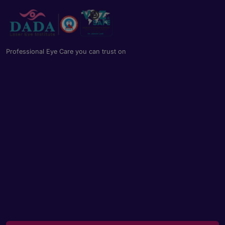
Professional Eye Care you can trust on