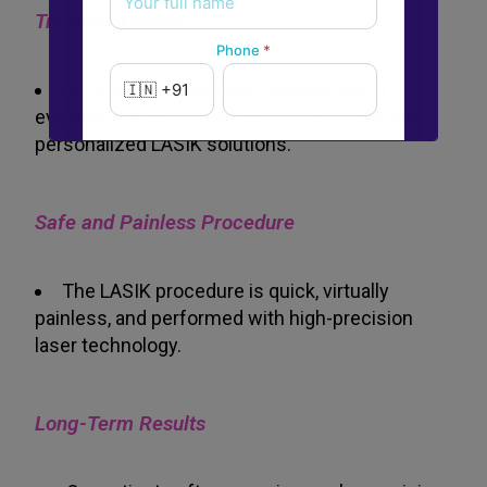
Treatment Plans
Phone
*
Dr. Ladi uses advanced diagnostics to
evaluate the corneal structure and prescribe
personalized LASIK solutions.
New to Dada Laser Eye ?
Yes
No
Safe and Painless Procedure
Book an appointment
The LASIK procedure is quick, virtually
painless, and performed with high-precision
Powered by
Form → WhatsApp
laser technology.
Long-Term Results