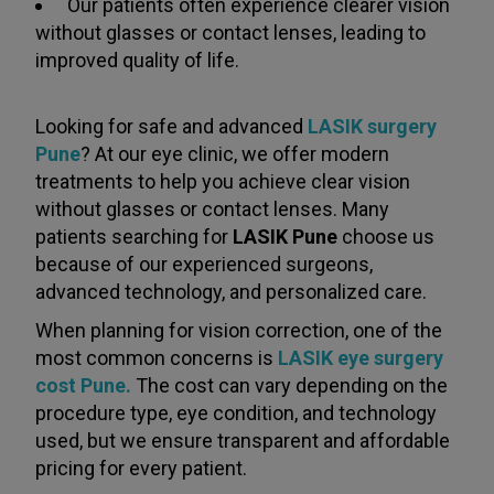
Our patients often experience clearer vision
without glasses or contact lenses, leading to
improved quality of life.
Looking for safe and advanced
LASIK surgery
Pune
? At our eye clinic, we offer modern
treatments to help you achieve clear vision
without glasses or contact lenses. Many
patients searching for
LASIK Pune
choose us
because of our experienced surgeons,
advanced technology, and personalized care.
When planning for vision correction, one of the
most common concerns is
LASIK eye surgery
cost Pune.
The cost can vary depending on the
procedure type, eye condition, and technology
used, but we ensure transparent and affordable
pricing for every patient.