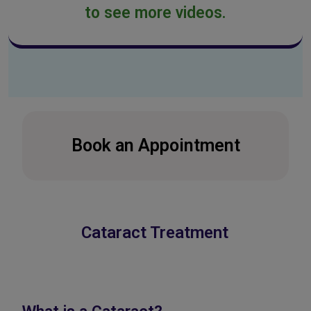
to see more videos.
Book an Appointment
Cataract Treatment