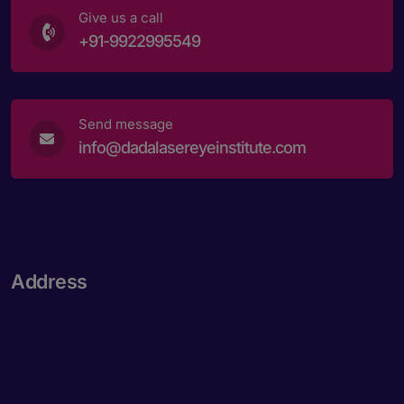
Give us a call
+91-9922995549
Send message
info@dadalasereyeinstitute.com
Address