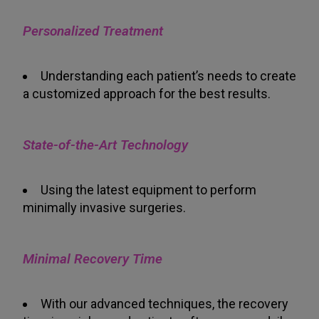
Personalized Treatment
Understanding each patient’s needs to create
a customized approach for the best results.
State-of-the-Art Technology
Using the latest equipment to perform
minimally invasive surgeries.
Minimal Recovery Time
With our advanced techniques, the recovery