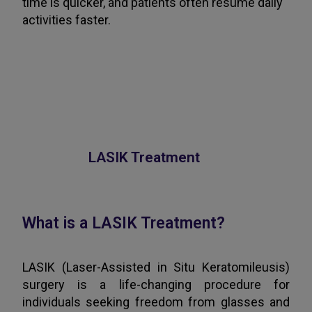
time is quicker, and patients often resume daily
activities faster.
LASIK Treatment
What is a LASIK Treatment?
LASIK (Laser-Assisted in Situ Keratomileusis)
surgery is a life-changing procedure for
individuals seeking freedom from glasses and