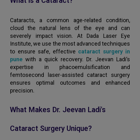
What is a Cataract?
Cataracts, a common age-related condition,
cloud the natural lens of the eye and can
severely impact vision. At Dada Laser Eye
Institute, we use the most advanced techniques
to ensure safe, effective
cataract surgery in
pune
with a quick recovery. Dr. Jeevan Ladi’s
expertise in phacoemulsification and
femtosecond laser-assisted cataract surgery
ensures optimal outcomes and enhanced
precision.
What Makes Dr. Jeevan Ladi's
Cataract Surgery Unique?