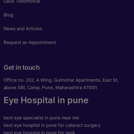
Lasik Testimonial
Blog
News and Articles
Request an Appointment
Get in touch
Office no. 202, A Wing, Gulmohar Apartments, East St,
above SBI, Camp, Pune, Maharashtra 411001
Eye Hospital in pune
best eye specialist in pune near me
best eye hospital in pune for cataract surgery
best eye hospital in pune for lasik