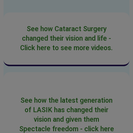
See how Cataract Surgery
changed their vision and life -
Click here to see more videos.
See how the latest generation
of LASIK has changed their
vision and given them
Spectacle freedom - click here