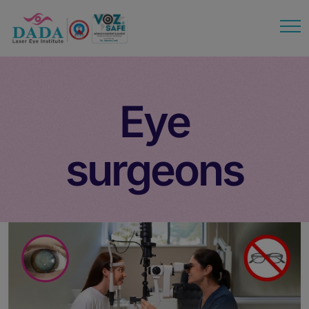
modal-check
Eye
surgeons