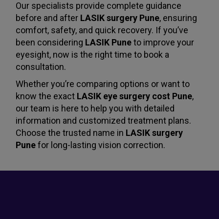
Our specialists provide complete guidance
before and after
LASIK surgery Pune
, ensuring
comfort, safety, and quick recovery. If you’ve
been considering
LASIK Pune
to improve your
eyesight, now is the right time to book a
consultation.
Whether you’re comparing options or want to
know the exact
LASIK eye surgery cost Pune
,
our team is here to help you with detailed
information and customized treatment plans.
Choose the trusted name in
LASIK surgery
Pune
for long-lasting vision correction.