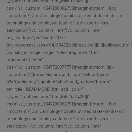
i_type=”fontawesome” btn_link=”url:%23|||”
css=”.vc_custom_1547200092755{margin-bottom: 18px
!important;}”]Our Cardiology hospital utilizes state-of-the-art
technology and employs a team of true experts.[/tm-
servicebox][/vc_column_inner][vc_column_inner
tm_shadow=”yes” width=”1/3″
tm_responsive_css=”84163432|colbreak_no|||||||||colbreak_no||||||||
[vc_single_image image=”2962″ img_size=”full”
alignment=”center”
css=”.vc_custom_1547726377771{margin-bottom: 0px
!important;}”][tm-servicebox add_icon=”without-icon”
h2=”Cardiology” bgcolor=”white” add_button=”bottom”
btn_title=”READ MORE” btn_add_icon=””
i_type=”fontawesome” btn_link=”url:%23|||”
css=”.vc_custom_1547200062791{margin-bottom: 18px
!important;}”]Our Cardiology hospital utilizes state-of-the-art
technology and employs a team of true experts.[/tm-
servicebox][/vc_column_inner][vc_column_inner