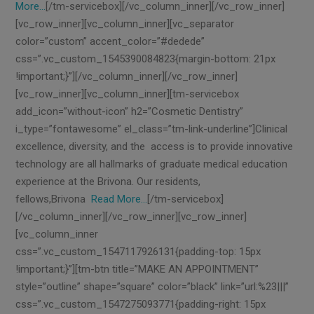
More…
[/tm-servicebox][/vc_column_inner][/vc_row_inner]
[vc_row_inner][vc_column_inner][vc_separator
color=”custom” accent_color=”#dedede”
css=”.vc_custom_1545390084823{margin-bottom: 21px
!important;}”][/vc_column_inner][/vc_row_inner]
[vc_row_inner][vc_column_inner][tm-servicebox
add_icon=”without-icon” h2=”Cosmetic Dentistry”
i_type=”fontawesome” el_class=”tm-link-underline”]Clinical
excellence, diversity, and the access is to provide innovative
technology are all hallmarks of graduate medical education
experience at the Brivona. Our residents,
fellows,Brivona
Read More…
[/tm-servicebox]
[/vc_column_inner][/vc_row_inner][vc_row_inner]
[vc_column_inner
css=”.vc_custom_1547117926131{padding-top: 15px
!important;}”][tm-btn title=”MAKE AN APPOINTMENT”
style=”outline” shape=”square” color=”black” link=”url:%23|||”
css=”.vc_custom_1547275093771{padding-right: 15px