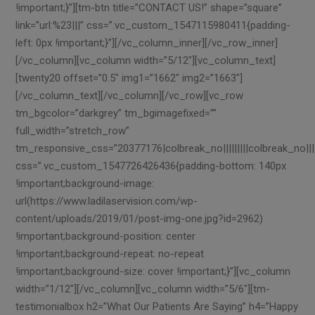
!important;}”][tm-btn title=”CONTACT US!” shape=”square”
link=”url:%23|||” css=”.vc_custom_1547115980411{padding-
left: 0px !important;}”][/vc_column_inner][/vc_row_inner]
[/vc_column][vc_column width=”5/12″][vc_column_text]
[twenty20 offset=”0.5″ img1=”1662″ img2=”1663″]
[/vc_column_text][/vc_column][/vc_row][vc_row
tm_bgcolor=”darkgrey” tm_bgimagefixed=””
full_width=”stretch_row”
tm_responsive_css=”20377176|colbreak_no|||||||||colbreak_no|||||50
css=”.vc_custom_1547726426436{padding-bottom: 140px
!important;background-image:
url(https://www.ladilaservision.com/wp-
content/uploads/2019/01/post-img-one.jpg?id=2962)
!important;background-position: center
!important;background-repeat: no-repeat
!important;background-size: cover !important;}”][vc_column
width=”1/12″][/vc_column][vc_column width=”5/6″][tm-
testimonialbox h2=”What Our Patients Are Saying” h4=”Happy