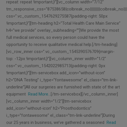
repeat: repeat !important;}”][vc_column width=”7/12″
tm_responsive_css=”87538658|colbreak_no|||||||||colbreak_no||||||1
css=”.vc_custom_1547629275587{padding-right: 50px
!important;}”][tm-heading h2=”Total Health Care Main Service”
h4=”we provide” overlay_subheading=””]We provide the most
full medical services, so every person could have the
opportunity to receive qualitative medical help.[/tm-heading]
[vc_row_inner css=”.vc_custom_1545390576709{margin-
top: -12px !important;}”][vc_column_inner width=”1/2″
css=”.vc_custom_1542022985713{padding-right: 0px
!important;}”][tm-servicebox add_icon=”without-icon”
h2=”DNA Testing” i_type=”fontawesome” el_class=”tm-link-
underline”]All our surgeries are furnished with state of the art
equipment
Read More…
[/tm-servicebox][/vc_column_inner]
[vc_column_inner width=”1/2″][tm-servicebox
add_icon=”without-icon” h2=”Prosthodontics”
i_type=”fontawesome” el_class=”tm-link-underline”]During
our 25 years in business, we’ve gathered a seasoned
Read