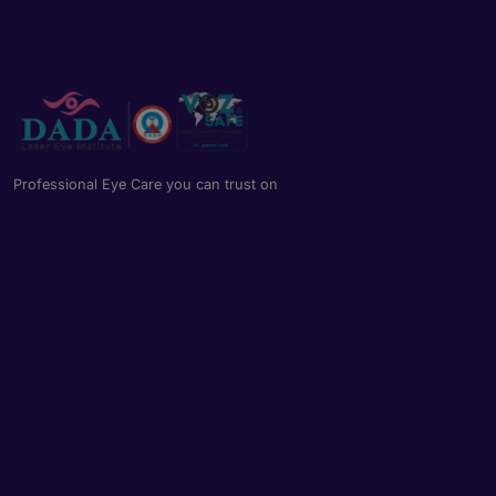
Professional Eye Care you can trust on