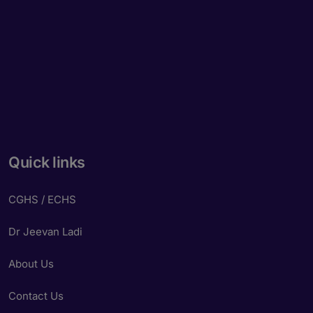
Quick links
CGHS / ECHS
Dr Jeevan Ladi
About Us
Contact Us