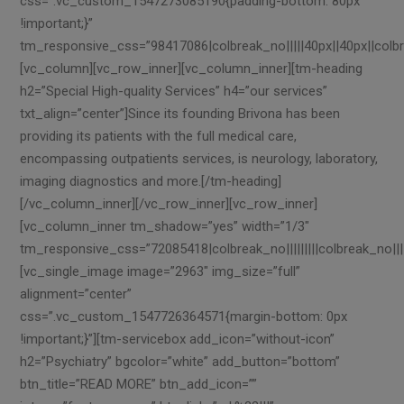
css=”.vc_custom_1547273085190{padding-bottom: 80px
!important;}”
tm_responsive_css=”98417086|colbreak_no|||||40px||40px||colbreak_n
[vc_column][vc_row_inner][vc_column_inner][tm-heading
h2=”Special High-quality Services” h4=”our services”
txt_align=”center”]Since its founding Brivona has been
providing its patients with the full medical care,
encompassing outpatients services, is neurology, laboratory,
imaging diagnostics and more.[/tm-heading]
[/vc_column_inner][/vc_row_inner][vc_row_inner]
[vc_column_inner tm_shadow=”yes” width=”1/3″
tm_responsive_css=”72085418|colbreak_no|||||||||colbreak_no||||||||
[vc_single_image image=”2963″ img_size=”full”
alignment=”center”
css=”.vc_custom_1547726364571{margin-bottom: 0px
!important;}”][tm-servicebox add_icon=”without-icon”
h2=”Psychiatry” bgcolor=”white” add_button=”bottom”
btn_title=”READ MORE” btn_add_icon=””