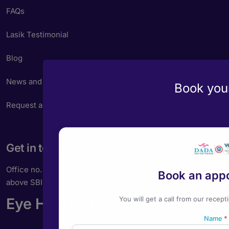
FAQs
Lasik Testimonial
Blog
News and Articles
Book your
Request an Appointment
Get in touch
Office no. 202, A Wing, Gulmohar Apartments, East St,
Book an app
above SBI, Camp, Pune, Maharashtra 411001
Eye Hospital in pune
You will get a call from our recept
Name
*