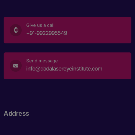
Give us a call
+91-9922995549
Send message
info@dadalasereyeinstitute.com
Address