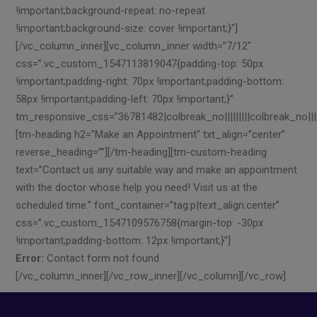
!important;background-repeat: no-repeat
!important;background-size: cover !important;}”]
[/vc_column_inner][vc_column_inner width=”7/12″
css=”.vc_custom_1547113819047{padding-top: 50px
!important;padding-right: 70px !important;padding-bottom:
58px !important;padding-left: 70px !important;}”
tm_responsive_css=”36781482|colbreak_no|||||||||colbreak_no||||||
[tm-heading h2=”Make an Appointment” txt_align=”center”
reverse_heading=””][/tm-heading][tm-custom-heading
text=”Contact us any suitable way and make an appointment
with the doctor whose help you need! Visit us at the
scheduled time.” font_container=”tag:p|text_align:center”
css=”.vc_custom_1547109576758{margin-top: -30px
!important;padding-bottom: 12px !important;}”]
Error:
Contact form not found.
[/vc_column_inner][/vc_row_inner][/vc_column][/vc_row]