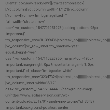
Clients” boxview=”slickview”][/tm-testimonialbox]
[/vc_column][vc_column width=”1/12″][/vc_column]
[/vc_row][vc_row tm_bgimagefixed=””
full_width=”stretch_row”
css=”.vc_custom_1547701951978{padding-bottom: 98px
!important;}”
tm_responsive_css=”81399436|colbreak_no|||||||||colbreak_no|||||||
[vc_column][vc_row_inner tm_shadow=”yes”
equal_height=”yes”
css=”.vc_custom_1547110226955{margin-top: -190px
!important;margin-right: 0px !important;margin-left: 0px
!important;}” el_class=”tm-bgcolor-white”
tm_responsive_css=”32347324|colbreak_no|||||||||colbreak_no||||||||
[vc_column_inner width=”5/12″
css=”.vc_custom_1547726444463{background-image:
url(https://www.ladilaservision.com/wp-
content/uploads/2019/01/single-img-two.jpg?id=3043)
!important;background-position: center