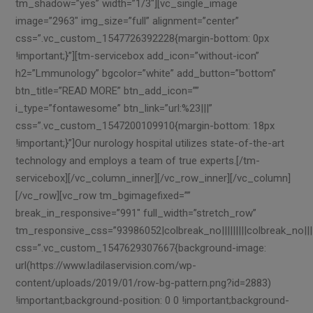
tm_shadow=”yes” width=”1/3″][vc_single_image
image=”2963″ img_size=”full” alignment=”center”
css=”.vc_custom_1547726392228{margin-bottom: 0px
!important;}”][tm-servicebox add_icon=”without-icon”
h2=”Lmmunology” bgcolor=”white” add_button=”bottom”
btn_title=”READ MORE” btn_add_icon=””
i_type=”fontawesome” btn_link=”url:%23|||”
css=”.vc_custom_1547200109910{margin-bottom: 18px
!important;}”]Our nurology hospital utilizes state-of-the-art
technology and employs a team of true experts.[/tm-
servicebox][/vc_column_inner][/vc_row_inner][/vc_column]
[/vc_row][vc_row tm_bgimagefixed=””
break_in_responsive=”991″ full_width=”stretch_row”
tm_responsive_css=”93986052|colbreak_no|||||||||colbreak_no|||||40
css=”.vc_custom_1547629307667{background-image:
url(https://www.ladilaservision.com/wp-
content/uploads/2019/01/row-bg-pattern.png?id=2883)
!important;background-position: 0 0 !important;background-