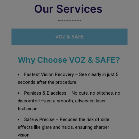
Our Services
VOZ & SAFE
Why Choose VOZ & SAFE?
Fastest Vision Recovery – See clearly in just 5
seconds after the procedure.
Painless & Bladeless – No cuts, no stitches, no
discomfort—just a smooth, advanced laser
technique.
Safe & Precise – Reduces the risk of side
effects like glare and halos, ensuring sharper
vision.