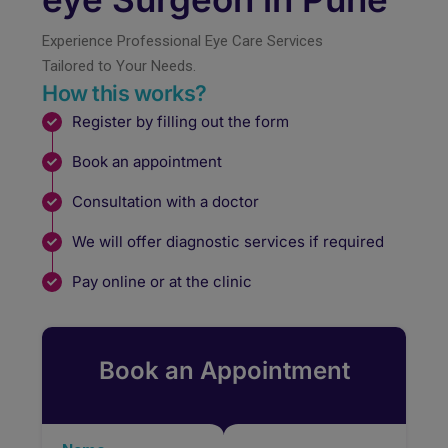
Experience Professional Eye Care Services
Tailored to Your Needs.
How this works?
Register by filling out the form
Book an appointment
Consultation with a doctor
We will offer diagnostic services if required
Pay online or at the clinic
Book an Appointment