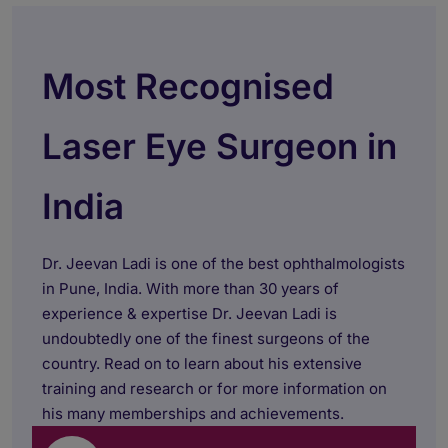
Most Recognised
Laser Eye Surgeon in
India
Dr. Jeevan Ladi is one of the best ophthalmologists
in Pune, India. With more than 30 years of
experience & expertise Dr. Jeevan Ladi is
undoubtedly one of the finest surgeons of the
country. Read on to learn about his extensive
training and research or for more information on
his many memberships and achievements.