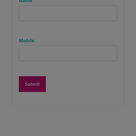
Name
Mobile