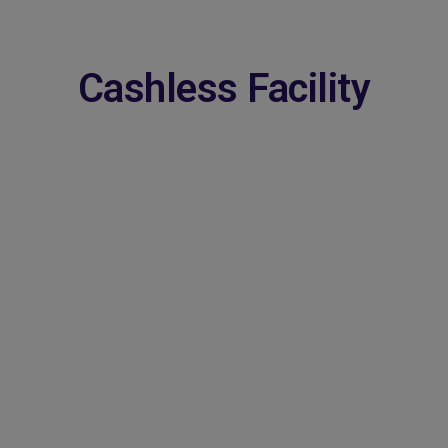
Cashless Facility