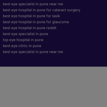
best eye specialist in pune near me
best eye hospital in pune for cataract surgery
best eye hospital in pune for lasik
best eye hospital in pune for glaucoma
best eye hospital in pune reddit
best eye specialist in pune
top eye hospital in pune
best eye clinic in pune
best eye specialist in pune near me