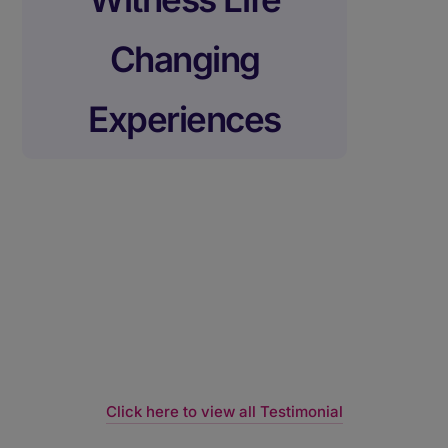
Changing
Experiences
Click here to view all Testimonial