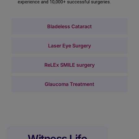
experience and 10,000+ successful surgeries.
Bladeless Cataract
Laser Eye Surgery
ReLEx SMILE surgery
Glaucoma Treatment
Witness Life