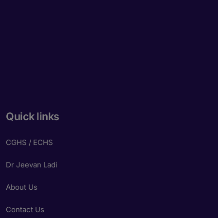
Quick links
CGHS / ECHS
Dr Jeevan Ladi
About Us
Contact Us