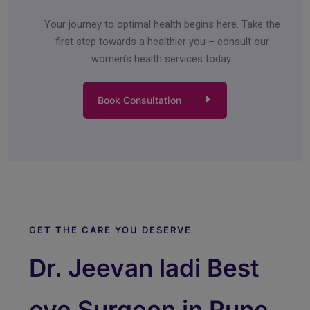
Your journey to optimal health begins here. Take the
first step towards a healthier you – consult our
women’s health services today.
Book Consultation
GET THE CARE YOU DESERVE
Dr. Jeevan ladi Best
eye Surgeon in Pune