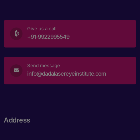
Give us a call
+91-9922995549
Send message
info@dadalasereyeinstitute.com
Address