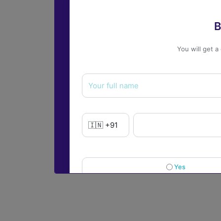
B
You will get a
Yes