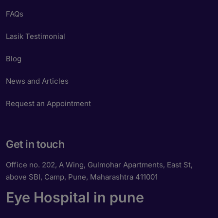
FAQs
Lasik Testimonial
Blog
News and Articles
Request an Appointment
Get in touch
Office no. 202, A Wing, Gulmohar Apartments, East St,
above SBI, Camp, Pune, Maharashtra 411001
Eye Hospital in pune