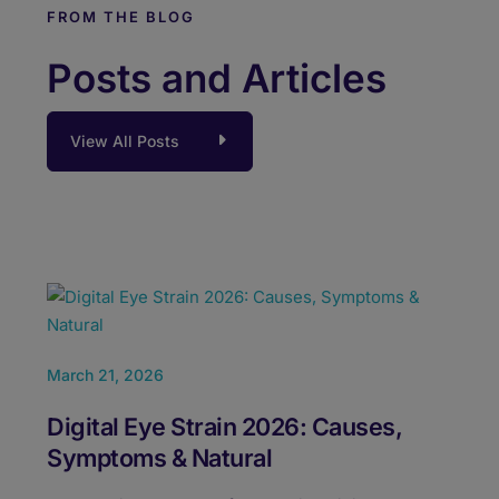
FROM THE BLOG
Posts and Articles
View All Posts
February 24, 2026
Febru
Best Laser Eye Surgery in Pune: Dr.
VOZ
Jeevan Ladi Experience
Cor
Us