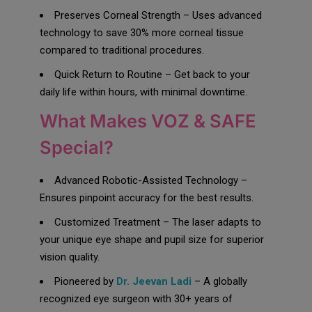
Preserves Corneal Strength – Uses advanced
technology to save 30% more corneal tissue
compared to traditional procedures.
Quick Return to Routine – Get back to your
daily life within hours, with minimal downtime.
What Makes VOZ & SAFE
Special?
Advanced Robotic-Assisted Technology –
Ensures pinpoint accuracy for the best results.
Customized Treatment – The laser adapts to
your unique eye shape and pupil size for superior
vision quality.
Pioneered by
Dr. Jeevan Ladi
– A globally
recognized eye surgeon with 30+ years of