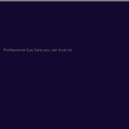
Professional Eye Care you can trust on