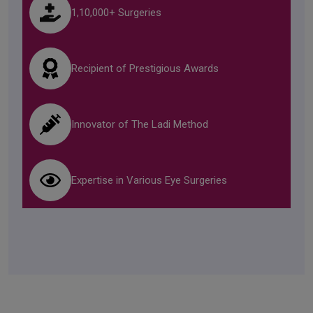
1,10,000+ Surgeries
Recipient of Prestigious Awards
Innovator of The Ladi Method
Expertise in Various Eye Surgeries