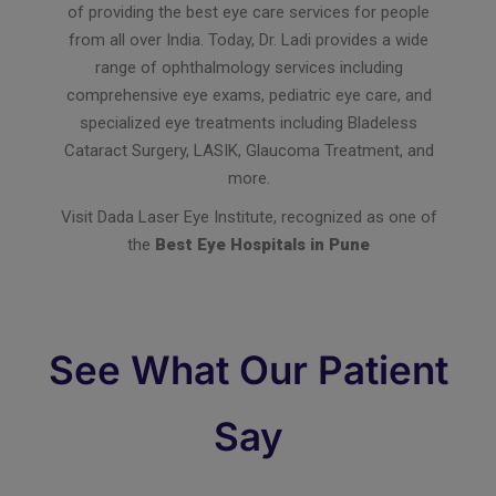
of providing the best eye care services for people
from all over India. Today, Dr. Ladi provides a wide
range of ophthalmology services including
comprehensive eye exams, pediatric eye care, and
specialized eye treatments including Bladeless
Cataract Surgery, LASIK, Glaucoma Treatment, and
more.
Visit Dada Laser Eye Institute, recognized as one of
the
Best Eye Hospitals in Pune
See What Our Patient
Say