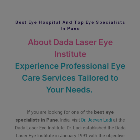
Best Eye Hospital And Top Eye Specialists
In Pune
About Dada Laser Eye
Institute
Experience Professional Eye
Care Services Tailored to
Your Needs.
If you are looking for one of the
best eye
specialists in Pune
, India, visit
Dr. Jeevan Ladi
at the
Dada Laser Eye Institute. Dr. Ladi established the Dada
Laser Eye Institute in January 1991 with the objective