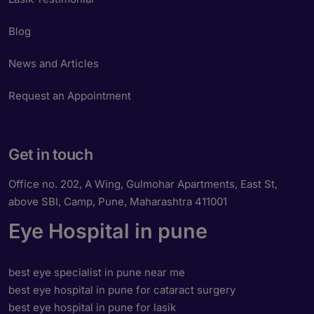
Blog
News and Articles
Request an Appointment
Get in touch
Office no. 202, A Wing, Gulmohar Apartments, East St,
above SBI, Camp, Pune, Maharashtra 411001
Eye Hospital in pune
best eye specialist in pune near me
best eye hospital in pune for cataract surgery
best eye hospital in pune for lasik