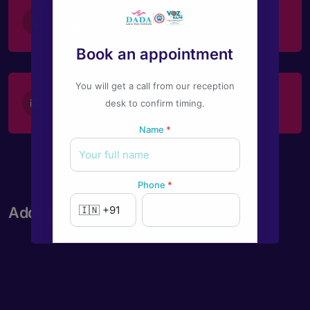
Give us a call
+91-9922995549
Book an appointment
You will get a call from our reception
Send message
desk to confirm timing.
info@dadalasereyeinstitute.com
Name
*
Phone
*
Address
New to Dada Laser Eye ?
Yes
No
Book an appointment