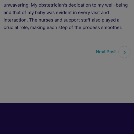
unwavering. My obstetrician’s dedication to my well-being
and that of my baby was evident in every visit and
interaction. The nurses and support staff also played a
crucial role, making each step of the process smoother.
Next Post