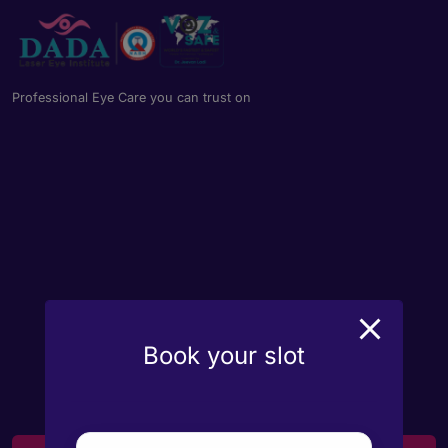
Professional Eye Care you can trust on
Book your slot