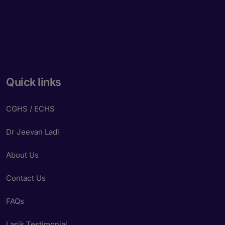
Powered by
Form → WhatsApp
Quick links
CGHS / ECHS
Dr Jeevan Ladi
About Us
Contact Us
FAQs
Lasik Testimonial