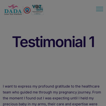
modal-check
Testimonial 1
I want to express my profound gratitude to the healthcare
team who guided me through my pregnancy journey. From
the moment I found out I was expecting until I held my
precious baby in my arms, their care and expertise were