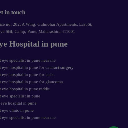
t in touch
ice no. 202, A Wing, Gulmohar Apartments, East St,
ve SBI, Camp, Pune, Maharashtra 411001
ye Hospital in pune
t eye specialist in pune near me
t eye hospital in pune for cataract surgery
t eye hospital in pune for lasik
t eye hospital in pune for glaucoma
t eye hospital in pune reddit
t eye specialist in pune
 eye hospital in pune
t eye clinic in pune
t eye specialist in pune near me