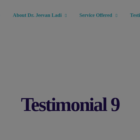
modal-check
About Dr. Jeevan Ladi
Service Offered
Test
Testimonial 9