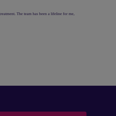
reatment. The team has been a lifeline for me,