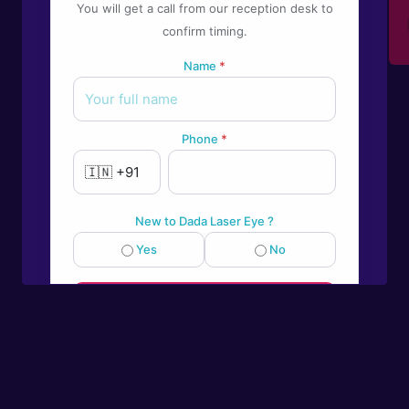
You will get a call from our reception desk to
Give us a call
confirm timing.
+91-9922995549
Name
*
Phone
*
New to Dada Laser Eye ?
Yes
No
💬
Book an appointment
Powered by
Form → WhatsApp