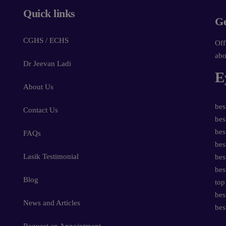
Quick links
Ge
CGHS / ECHS
Off
abo
Dr Jeevan Ladi
E
About Us
bes
Contact Us
bes
bes
FAQs
bes
Lasik Testimonial
bes
bes
Blog
top
bes
News and Articles
bes
Request an Appointment