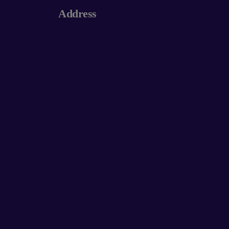
Address