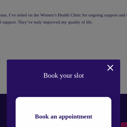
ue, I’ve relied on the Women’s Health Clinic for ongoing support and t
l support. They’ve truly improved my quality of life.
Book your slot
Book an appointment