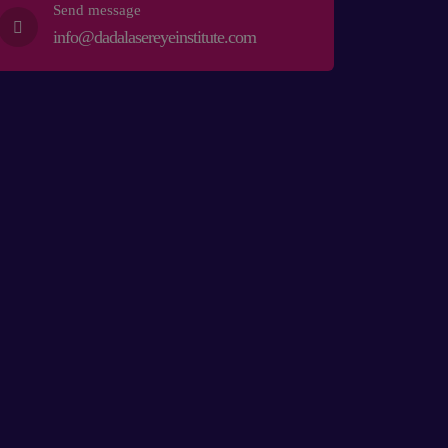
Send message
info@dadalasereyeinstitute.com