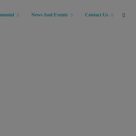
imonial
News And Events
Contact Us