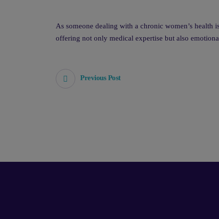
As someone dealing with a chronic women’s health iss
offering not only medical expertise but also emotiona
Previous Post