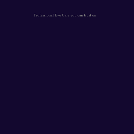
Professional Eye Care you can trust on