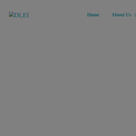
Home
About Us