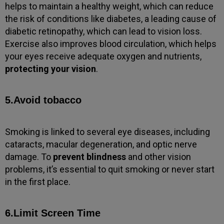
helps to maintain a healthy weight, which can reduce
the risk of conditions like diabetes, a leading cause of
diabetic retinopathy, which can lead to vision loss.
Exercise also improves blood circulation, which helps
your eyes receive adequate oxygen and nutrients,
protecting your vision
.
5.Avoid tobacco
Smoking is linked to several eye diseases, including
cataracts, macular degeneration, and optic nerve
damage. To
prevent blindness
and other vision
problems, it’s essential to quit smoking or never start
in the first place.
6.Limit Screen Time