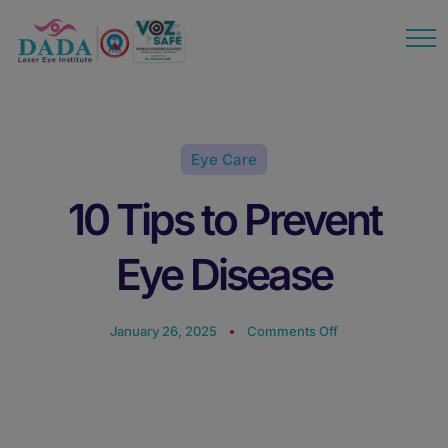
modal-check
Eye Care
10 Tips to Prevent
Eye Disease
January 26, 2025
Comments Off