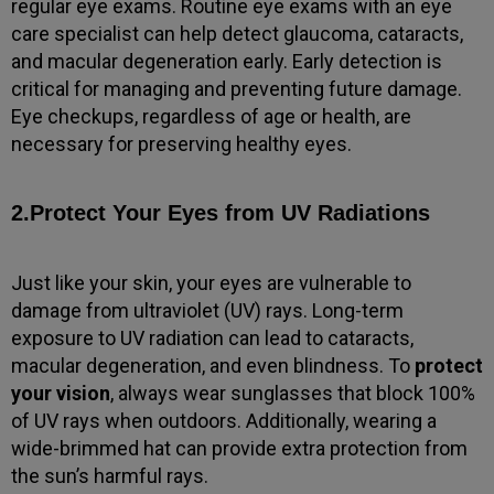
regular eye exams. Routine eye exams with an eye
care specialist can help detect glaucoma, cataracts,
and macular degeneration early. Early detection is
critical for managing and preventing future damage.
Eye checkups, regardless of age or health, are
necessary for preserving healthy eyes.
2.Protect Your Eyes from UV Radiations
Just like your skin, your eyes are vulnerable to
damage from ultraviolet (UV) rays. Long-term
exposure to UV radiation can lead to cataracts,
macular degeneration, and even blindness. To
protect
your vision
, always wear sunglasses that block 100%
of UV rays when outdoors. Additionally, wearing a
wide-brimmed hat can provide extra protection from
the sun’s harmful rays.