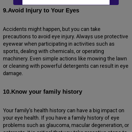
New to Dada Laser Eye ?
9.Avoid Injury to Your Eyes
Yes
No
Accidents might happen, but you can take
Book an appointment
precautions to avoid eye injury. Always use protective
eyewear when participating in activities such as
sports, dealing with chemicals, or operating
Powered by
Form → WhatsApp
machinery. Even simple actions like mowing the lawn
or cleaning with powerful detergents can result in eye
damage.
10.Know your family history
Your family’s health history can have a big impact on
your eye health. If you have a family history of eye
problems such as glaucoma, macular degeneration, or