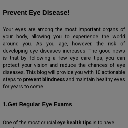
Prevent Eye Disease!
Your eyes are among the most important organs of
your body, allowing you to experience the world
around you. As you age, however, the risk of
developing eye diseases increases. The good news
is that by following a few eye care tips, you can
protect your vision and reduce the chances of eye
diseases. This blog will provide you with 10 actionable
steps to
prevent blindness
and maintain healthy eyes
for years to come.
1.Get Regular Eye Exams
One of the most crucial
eye health tips
is to have