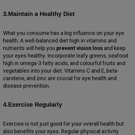
3.Maintain a Healthy Diet
What you consume has a big influence on your eye
health. A well-balanced diet high in vitamins and
nutrients will help you
prevent vision loss
and keep
your eyes healthy. Incorporate leafy greens, seafood
high in omega-3 fatty acids, and colourful fruits and
vegetables into your diet. Vitamins C and E, beta-
carotene, and zinc are crucial for eye health and
disease prevention.
4.Exercise Regularly
Exercise is not just good for your overall health but
also benefits your eyes. Regular physical activity