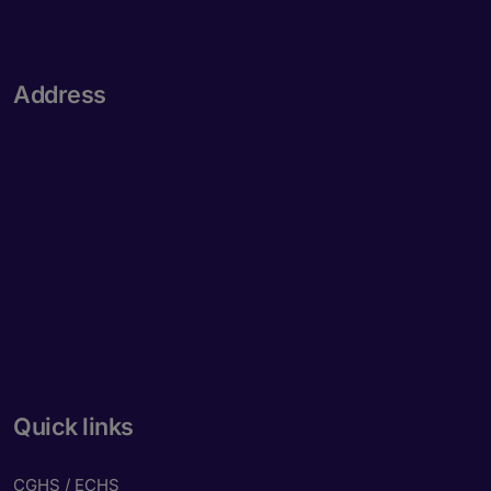
Address
Quick links
CGHS / ECHS