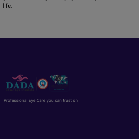
life.
Professional Eye Care you can trust on