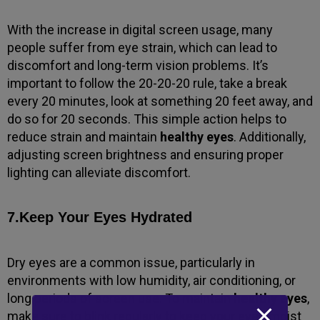
With the increase in digital screen usage, many
people suffer from eye strain, which can lead to
discomfort and long-term vision problems. It’s
important to follow the 20-20-20 rule, take a break
every 20 minutes, look at something 20 feet away, and
do so for 20 seconds. This simple action helps to
reduce strain and maintain
healthy eyes
. Additionally,
adjusting screen brightness and ensuring proper
lighting can alleviate discomfort.
7.Keep Your Eyes Hydrated
Dry eyes are a common issue, particularly in
environments with low humidity, air conditioning, or
long periods of screen use. To maintain
healthy eyes
,
make sure to blink regularly to keep your eyes moist