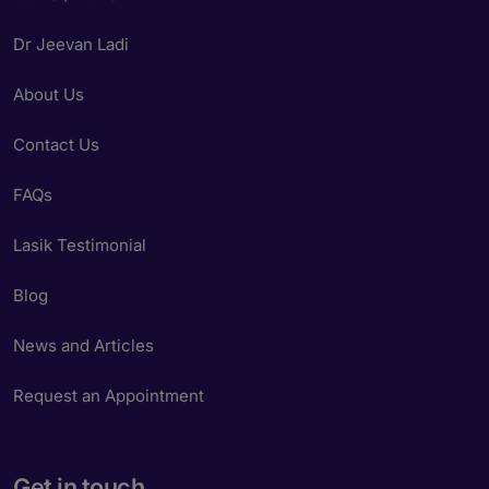
Dr Jeevan Ladi
About Us
Contact Us
FAQs
Lasik Testimonial
Blog
News and Articles
Request an Appointment
Get in touch