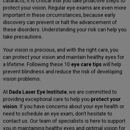
cataracts, it is critical that you take proactive steps to
protect your vision. Regular eye exams are even more
important in these circumstances, because early
discovery can prevent or halt the advancement of
these disorders. Understanding your risk can help you
take precautions.
Your vision is precious, and with the right care, you
can protect your vision and maintain healthy eyes for
a lifetime. Following these 10
eye care tips
will help
prevent blindness and reduce the risk of developing
vision problems.
At
Dada Laser Eye Institute
, we are committed to
providing exceptional care to help you
protect your
vision
. If you have concerns about your eye health or
need to schedule an eye exam, don’t hesitate to
contact us. Our team of specialists is here to support
you in maintaining healthy eyes and optimal vision for