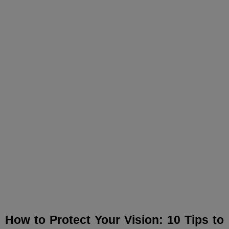
How to Protect Your
Vision: 10 Tips to Prevent
Eye Disease!
How to Protect Your Vision: 10 Tips to 