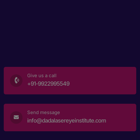
Give us a call
+91-9922995549
Send message
info@dadalasereyeinstitute.com