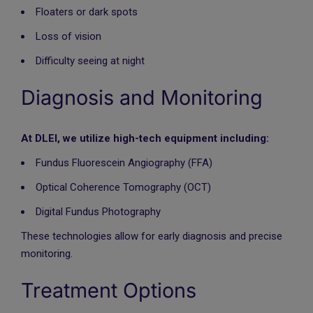
Floaters or dark spots
Loss of vision
Difficulty seeing at night
Diagnosis and Monitoring
At DLEI, we utilize high-tech equipment including:
Fundus Fluorescein Angiography (FFA)
Optical Coherence Tomography (OCT)
Digital Fundus Photography
These technologies allow for early diagnosis and precise
monitoring.
Treatment Options