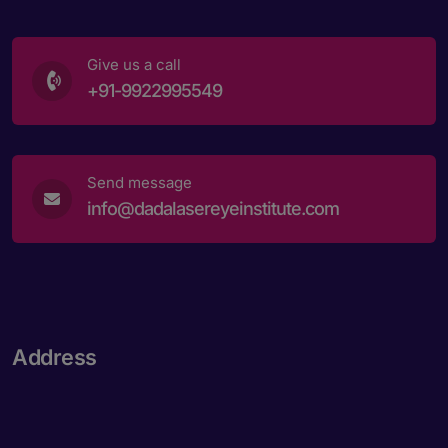
Give us a call
+91-9922995549
Send message
info@dadalasereyeinstitute.com
Address