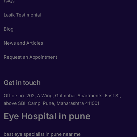
FAQs
Lasik Testimonial
Blog
News and Articles
Request an Appointment
Get in touch
Office no. 202, A Wing, Gulmohar Apartments, East St,
above SBI, Camp, Pune, Maharashtra 411001
Eye Hospital in pune
best eye specialist in pune near me