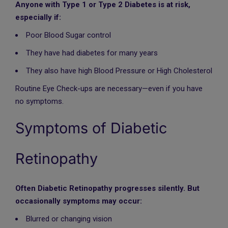
Anyone with Type 1 or Type 2 Diabetes is at risk,
especially if:
Poor Blood Sugar control
They have had diabetes for many years
They also have high Blood Pressure or High Cholesterol
Routine Eye Check-ups are necessary—even if you have
no symptoms.
Symptoms of Diabetic
Retinopathy
Often Diabetic Retinopathy progresses silently. But
occasionally symptoms may occur:
Blurred or changing vision