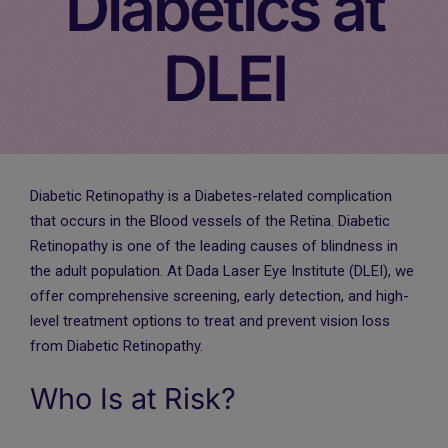
Diabetics at
DLEI
Diabetic Retinopathy is a Diabetes-related complication
that occurs in the Blood vessels of the Retina. Diabetic
Retinopathy is one of the leading causes of blindness in
the adult population. At Dada Laser Eye Institute (DLEI), we
offer comprehensive screening, early detection, and high-
level treatment options to treat and prevent vision loss
from Diabetic Retinopathy.
Who Is at Risk?