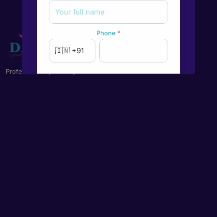
Phone
*
Professional Eye Care you can trust on
New to Dada Laser Eye ?
Yes
No
Book an appointment
Powered by
Form → WhatsApp