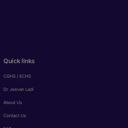
Quick links
CGHS / ECHS
Dr Jeevan Ladi
About Us
Contact Us