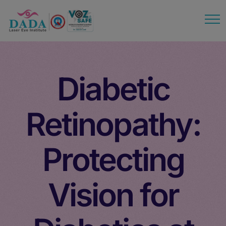
modal-check
Diabetic
Retinopathy:
Protecting
Vision for