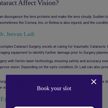
aract Affect Vision?
can disorganize the lens proteins and make the lens cloudy. Sudden lo
sometimes the Cornea, Iris, or Retina is also injured, and the conditi
Dr. Jeevan Ladi
 complex Cataract Surgery, excels at caring for traumatic Cataracts
t imaging equipment to identify further damage prior to Surgery plannin
rgery with femto-laser technology, ensuring safety and accuracy even 
improve vision. Depending on the eye’s condition, Dr. Ladi can also pr
 Surgery depend on the intensity of the trauma and consequent eye 
Book your slot
 visual restoration.
Eye Injuries