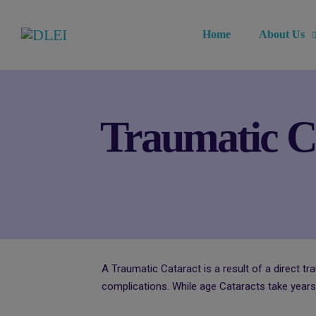
Home
About Us
Traumatic Ca
A Traumatic Cataract is a result of a direct tr
complications. While age Cataracts take years