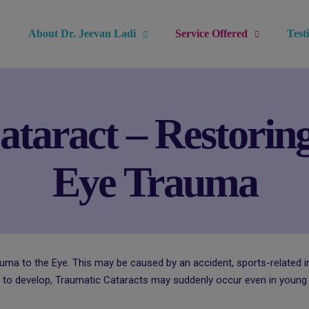
modal-check
About Dr. Jeevan Ladi
Service Offered
Test
taract – Restoring
Eye Trauma
auma to the Eye. This may be caused by an accident, sports-related in
 to develop, Traumatic Cataracts may suddenly occur even in young a