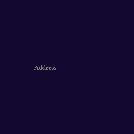
Address