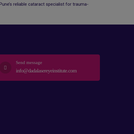
une’s reliable cataract specialist for trauma-
Send message
info@dadalasereyeinstitute.com