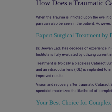
How Does a Traumatic Cat
When the Trauma is inflicted upon the eye, it 
pain can also be seen in the patient. However, 
Expert Surgical Treatment by 
Dr. Jeevan Ladi, has decades of experience in
Institute is fully evaluated by utilizing curren
Treatment is typically a bladeless Cataract Su
and an intraocular lens (IOL) is implanted to 
improved results.
Vision and recovery after traumatic Cataract
specialist maximizes the likelihood of complete
Your Best Choice for Complex 