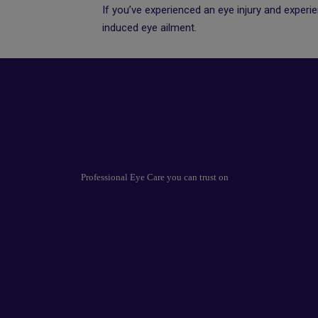
If you’ve experienced an eye injury and experi
induced eye ailment.
Professional Eye Care you can trust on