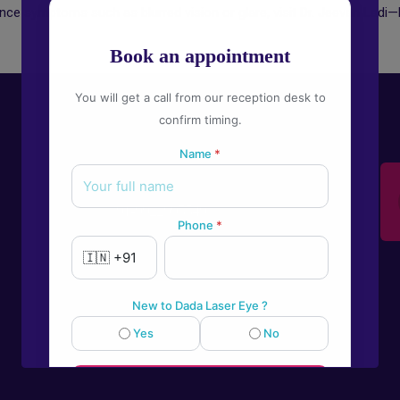
ence symptoms such as blurred vision or glare, visit Dr. Jeevan Ladi—P
Book an appointment
You will get a call from our reception desk to
confirm timing.
Name
*
Give us a call
+91-9922995549
Phone
*
New to Dada Laser Eye ?
Yes
No
💬
Book an appointment