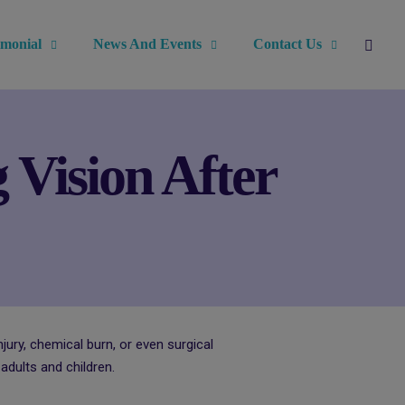
imonial
News And Events
Contact Us
 Vision After
jury, chemical burn, or even surgical
dults and children.