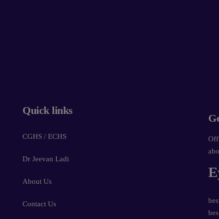
Powered by
Form → WhatsApp
Quick links
Ge
CGHS / ECHS
Off
abo
Dr Jeevan Ladi
E
About Us
bes
Contact Us
bes