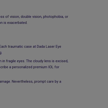
ss of vision, double vision, photophobia, or
on is exacerbated.
. Each traumatic case at Dada Laser Eye
g.
in fragile eyes. The cloudy lens is excised,
escribe a personalized premium IOL for
damage. Nevertheless, prompt care by a