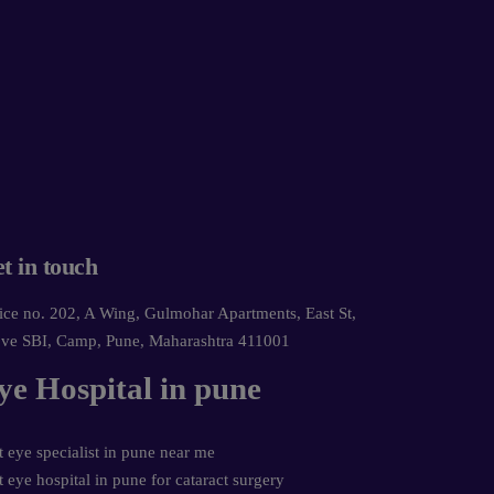
t in touch
ice no. 202, A Wing, Gulmohar Apartments, East St,
ve SBI, Camp, Pune, Maharashtra 411001
ye Hospital in pune
t eye specialist in pune near me
t eye hospital in pune for cataract surgery