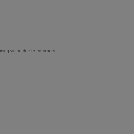
ning vision due to cataracts.