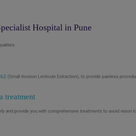
pecialist Hospital in Pune
alities:
ILE
(Small Incision Lenticule Extraction), to provide painless procedu
a treatment
rly and provide you with comprehensive treatments to avoid vision l