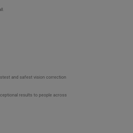
ll.
astest and safest vision correction
ceptional results to people across