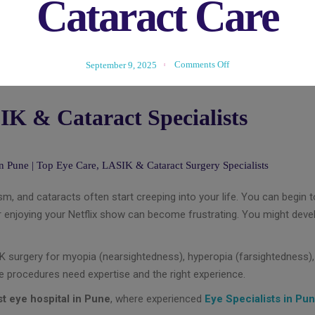
Cataract Care
Comments Off
September 9, 2025
IK & Cataract Specialists
m, and cataracts often start creeping into your life. You can begin to 
, or enjoying your Netflix show can become frustrating. You might dev
IK surgery for myopia (nearsightedness), hyperopia (farsightedness)
se procedures need expertise and the right experience.
t eye hospital in Pune
, where experienced
Eye Specialists in Pu