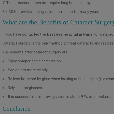
This procedure does not require long hospital stays.
LASIK provides lasting vision correction for many years.
What are the Benefits of Cataract Surger
If you have contacted
the best eye hospital in Pune for catarac
Cataract surgery is the only method to treat cataracts and restore 
The benefits after cataract surgery are:
Enjoy sharper and clearer vision
See colors more clearly
Be less bothered by glare when looking at bright lights (for exam
Rely less on glasses
It is successful in improving vision in about 97% of individuals.
Conclusion