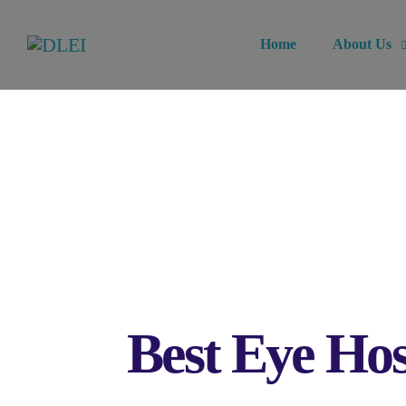
Home
About Us
Best Eye Hos