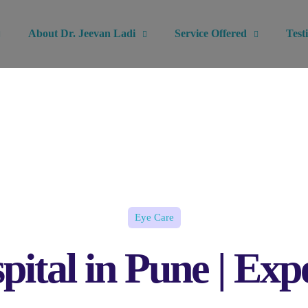
About Dr. Jeevan Ladi
Service Offered
Test
Eye Care
pital in Pune | E