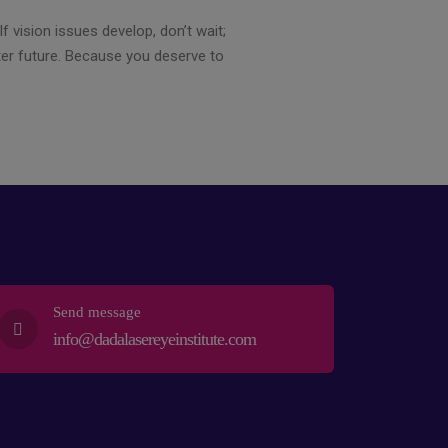
f vision issues develop, don’t wait;
ter future. Because you deserve to
Send message
info@dadalasereyeinstitute.com