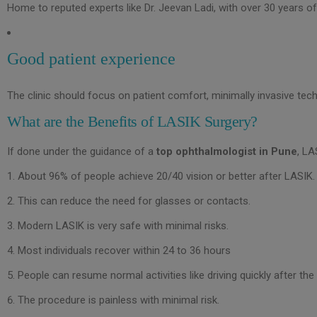
Home to reputed experts like Dr. Jeevan Ladi, with over 30 years o
Good patient experience
The clinic should focus on patient comfort, minimally invasive te
What are the Benefits of LASIK Surgery?
If done under the guidance of a
top ophthalmologist in Pune
, LA
About 96% of people achieve 20/40 vision or better after LASIK.
This can reduce the need for glasses or contacts.
Modern LASIK is very safe with minimal risks.
Most individuals recover within 24 to 36 hours
People can resume normal activities like driving quickly after the
The procedure is painless with minimal risk.