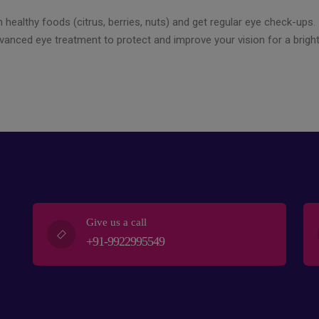
 healthy foods (citrus, berries, nuts) and get regular eye check-ups. I
dvanced eye treatment to protect and improve your vision for a brigh
Give us a call
+91-9922995549