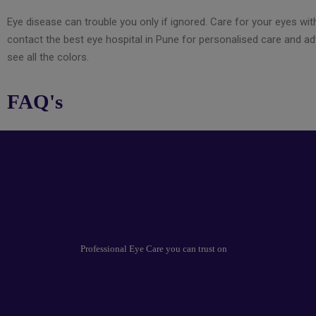
Eye disease can trouble you only if ignored. Care for your eyes with
contact the best eye hospital in Pune for personalised care and a
see all the colors.
FAQ's
Professional Eye Care you can trust on