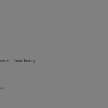
res with faster healing.
oss.