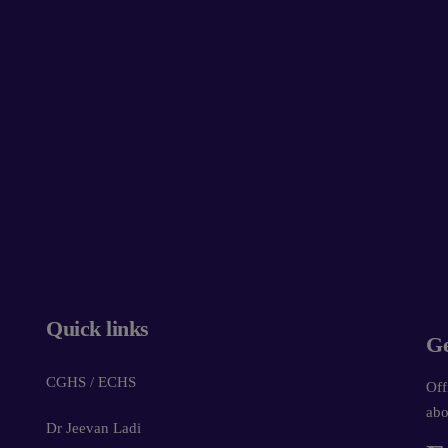
Quick links
Ge
CGHS / ECHS
Off
abo
Dr Jeevan Ladi