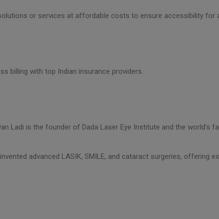
olutions or services at affordable costs to ensure accessibility for a
ss billing with top Indian insurance providers.
evan Ladi is the founder of Dada Laser Eye Institute and the world’s f
invented advanced LASIK, SMILE, and cataract surgeries, offering ex