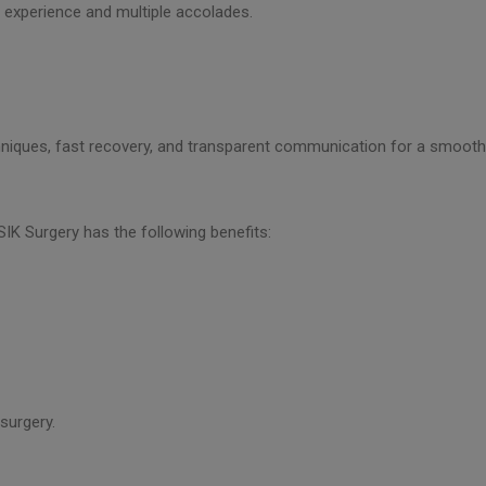
f experience and multiple accolades.
chniques, fast recovery, and transparent communication for a smooth 
SIK Surgery has the following benefits:
 surgery.