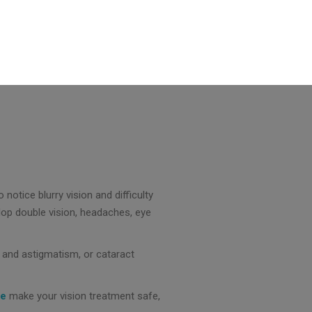
notice blurry vision and difficulty
elop double vision, headaches, eye
, and astigmatism, or cataract
ne
make your vision treatment safe,