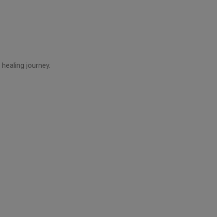
healing journey.