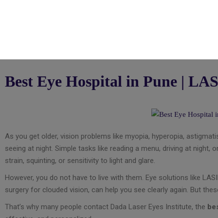
Best Eye Hospital in Pune | LAS
As you get older, vision problems like myopia, hyperopia, astigmatis
seeing at night. Simple tasks like reading a menu, driving at night
strain, squinting, or sensitivity to light and glare.
However, you do not have to live with them. Eye solutions like LAS
surgery for clouded vision, can help you see clearly again. But the
That’s why many people contact Dada Laser Eyes Institute, the
bes