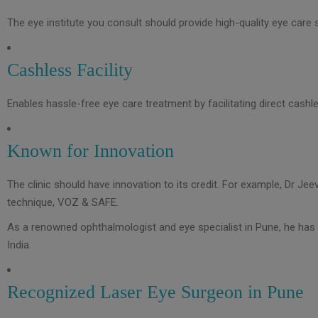
The eye institute you consult should provide high-quality eye care s
Cashless Facility
Enables hassle-free eye care treatment by facilitating direct cashle
Known for Innovation
The clinic should have innovation to its credit. For example, Dr Je
technique, VOZ & SAFE.
As a renowned ophthalmologist and eye specialist in Pune, he has 
India.
Recognized Laser Eye Surgeon in Pune