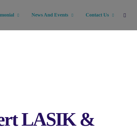
imonial
News And Events
Contact Us
xpert LASIK &