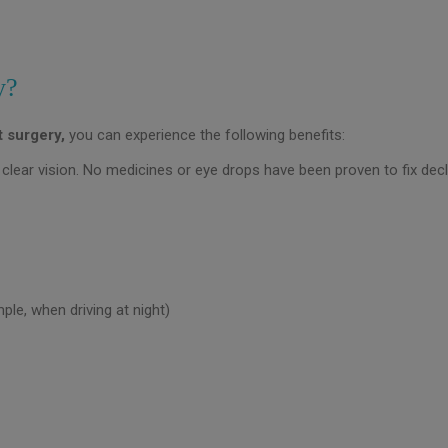
y?
t surgery,
you can experience the following benefits:
clear vision. No medicines or eye drops have been proven to fix decli
ple, when driving at night)