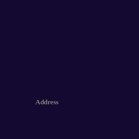
Address