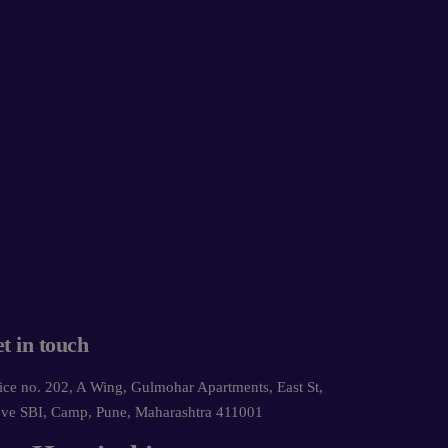
t in touch
ice no. 202, A Wing, Gulmohar Apartments, East St,
ve SBI, Camp, Pune, Maharashtra 411001