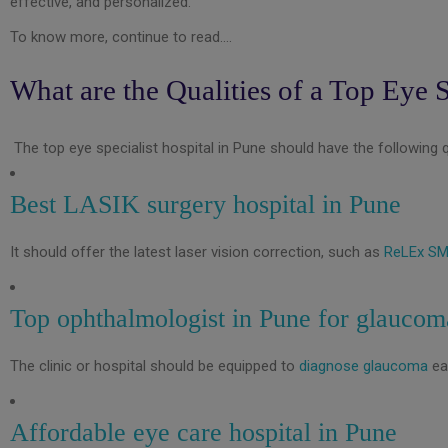
effective, and personalized.
To know more, continue to read….
What are the Qualities of a Top Eye S
The top eye specialist hospital in Pune should have the following qu
Best LASIK surgery hospital in Pune
It should offer the latest laser vision correction, such as
ReLEx SM
Top ophthalmologist in Pune for glaucom
The clinic or hospital should be equipped to
diagnose glaucoma
ea
Affordable eye care hospital in Pune