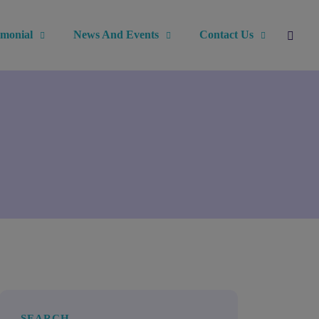
imonial
News And Events
Contact Us
SEARCH