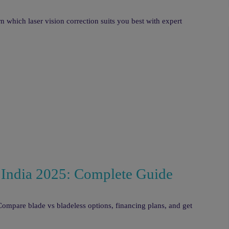
hich laser vision correction suits you best with expert
 India 2025: Complete Guide
ompare blade vs bladeless options, financing plans, and get