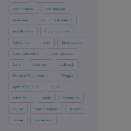
eye problems
eye surgeon
glaucoma
glaucoma treatment
healthy eyes
Hypermetropia
jeevan ladi
laser
laser cataract
Laser Correction
laser treatment
lasik
lasik cost
lasik risk
Macular Degeneration
Myopia
ophthalmologist
relex
relex smile
smile
spectacles
squint
Squint surgery
uv rays
vision
vision loss