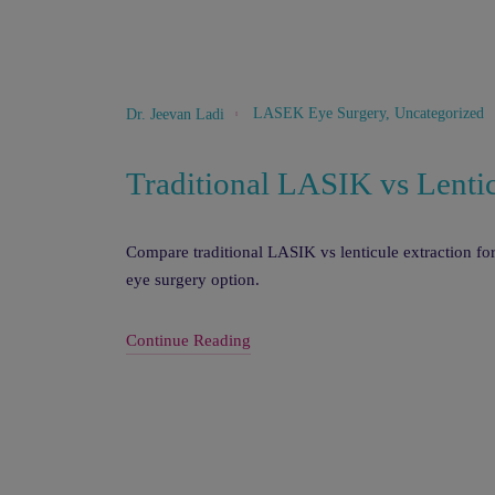
LASEK Eye Surgery
,
Uncategorized
Dr. Jeevan Ladi
Traditional LASIK vs Lentic
Compare traditional LASIK vs lenticule extraction for
eye surgery option.
Continue Reading