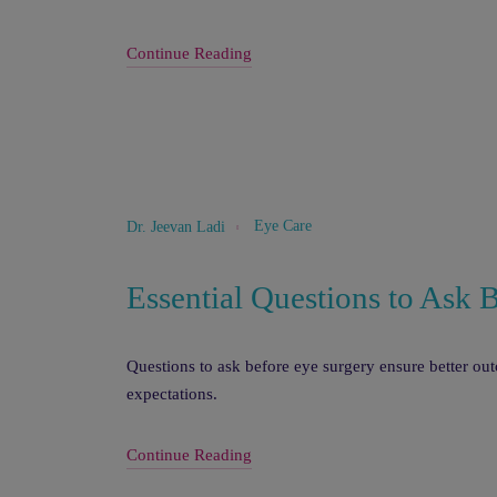
Continue Reading
Eye Care
Dr. Jeevan Ladi
Essential Questions to Ask 
Questions to ask before eye surgery ensure better ou
expectations.
Continue Reading