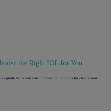
hoose the Right IOL for You
ve guide helps you select the best IOL options for clear vision