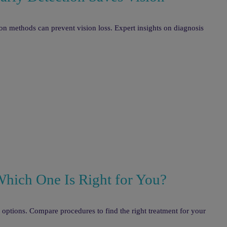
 methods can prevent vision loss. Expert insights on diagnosis
Which One Is Right for You?
r options. Compare procedures to find the right treatment for your