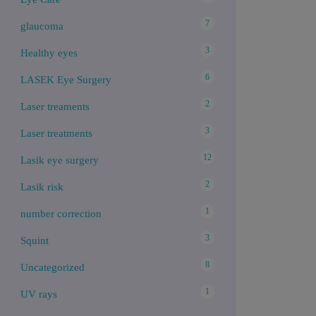
7
glaucoma
3
Healthy eyes
6
LASEK Eye Surgery
2
Laser treaments
3
Laser treatments
12
Lasik eye surgery
2
Lasik risk
1
number correction
3
Squint
8
Uncategorized
1
UV rays