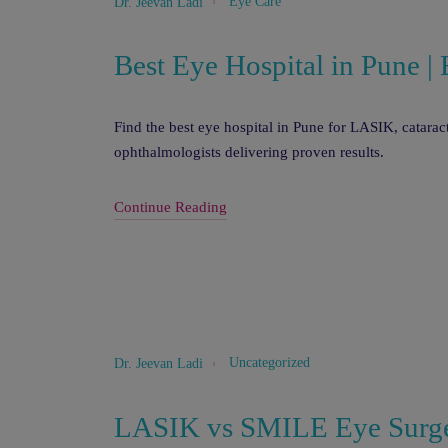
Eye Care
Dr. Jeevan Ladi
Best Eye Hospital in Pune 
Find the best eye hospital in Pune for LASIK, catara
ophthalmologists delivering proven results.
Continue Reading
Uncategorized
Dr. Jeevan Ladi
LASIK vs SMILE Eye Surge