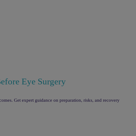
Before Eye Surgery
tcomes. Get expert guidance on preparation, risks, and recovery