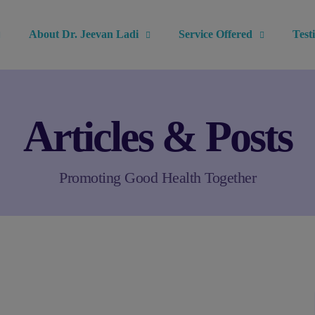
modal-check
About Dr. Jeevan Ladi
Service Offered
Test
Articles & Posts
Promoting Good Health Together