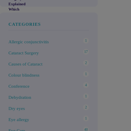
CATEGORIES
1
Allergic conjunctivitis
17
Cataract Surgery
2
Causes of Cataract
1
Colour blindness
4
Conference
1
Dehydration
2
Dry eyes
1
Eye allergy
40
Eye Care