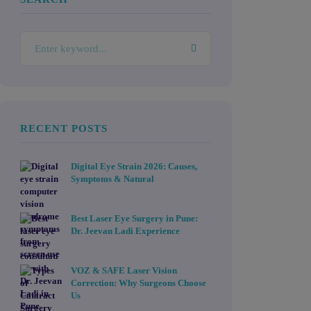
RECENT POSTS
Digital Eye Strain 2026: Causes,
Symptoms & Natural
Best Laser Eye Surgery in Pune:
Dr. Jeevan Ladi Experience
VOZ & SAFE Laser Vision
Correction: Why Surgeons Choose
Us