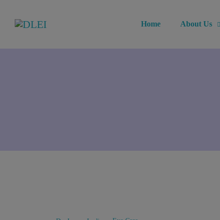
Home
About Us