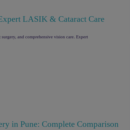
| Expert LASIK & Cataract Care
ct surgery, and comprehensive vision care. Expert
ry in Pune: Complete Comparison