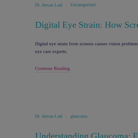
Uncategorized
Dr. Jeevan Ladi
Digital Eye Strain: How Scr
Digital eye strain from screens causes vision proble
eye care experts.
Continue Reading
glaucoma
Dr. Jeevan Ladi
Understanding Glaucoma: Ea