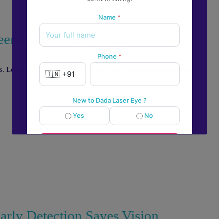
Name
*
eens Affect Your Vision
Phone
*
ms. Learn symptoms, prevention tips, and treatment options from
New to Dada Laser Eye ?
Yes
No
💬
Book an appointment
Powered by
Form → WhatsApp
rly Detection Saves Vision