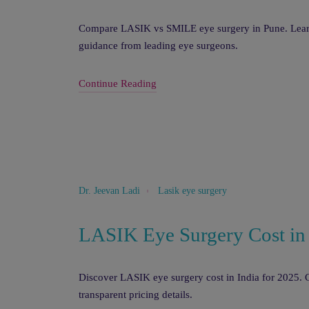
Compare LASIK vs SMILE eye surgery in Pune. Learn w
guidance from leading eye surgeons.
Continue Reading
Lasik eye surgery
Dr. Jeevan Ladi
LASIK Eye Surgery Cost in
Discover LASIK eye surgery cost in India for 2025. C
transparent pricing details.