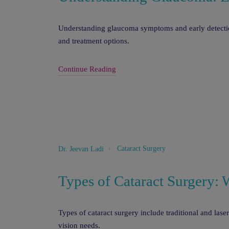
Understanding glaucoma symptoms and early detection
and treatment options.
Continue Reading
Cataract Surgery
Dr. Jeevan Ladi
Types of Cataract Surgery: 
Types of cataract surgery include traditional and lase
vision needs.