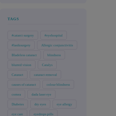
TAGS
#catarct surgery
#eyehospital
#lasiksurgery
Allergic conjunctivitis
Bladeless cataract
blindness
blurred vision
Catalys
Cataract
cataract removal
causes of cataract
colour blindness
cornea
dada laser eye
Diabetes
dry eyes
eye allergy
eye care
eyedrops pills