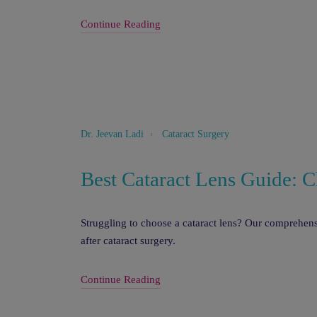
Continue Reading
Cataract Surgery
Dr. Jeevan Ladi
Best Cataract Lens Guide: C
Struggling to choose a cataract lens? Our comprehensi
after cataract surgery.
Continue Reading