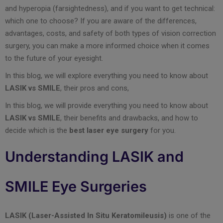
and hyperopia (farsightedness), and if you want to get technical:
which one to choose? If you are aware of the differences,
advantages, costs, and safety of both types of vision correction
surgery, you can make a more informed choice when it comes
to the future of your eyesight.
In this blog, we will explore everything you need to know about
LASIK vs SMILE
, their pros and cons,
In this blog, we will provide everything you need to know about
LASIK vs SMILE
, their benefits and drawbacks, and how to
decide which is the
best laser eye surgery
for you.
Understanding LASIK and
SMILE Eye Surgeries
LASIK (Laser-Assisted In Situ Keratomileusis)
is one of the