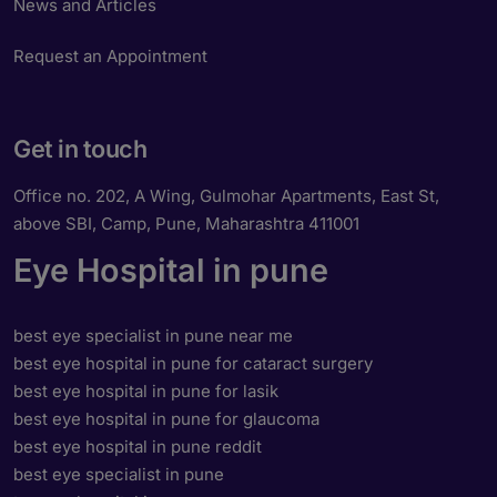
News and Articles
Request an Appointment
Get in touch
Office no. 202, A Wing, Gulmohar Apartments, East St,
above SBI, Camp, Pune, Maharashtra 411001
Eye Hospital in pune
best eye specialist in pune near me
best eye hospital in pune for cataract surgery
best eye hospital in pune for lasik
best eye hospital in pune for glaucoma
best eye hospital in pune reddit
best eye specialist in pune