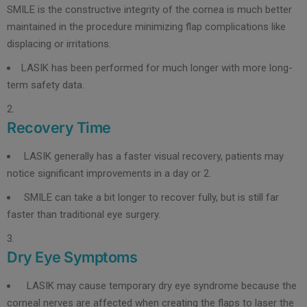
SMILE is the constructive integrity of the cornea is much better
maintained in the procedure minimizing flap complications like
displacing or irritations.
LASIK has been performed for much longer with more long-
term safety data.
Recovery Time
LASIK generally has a faster visual recovery, patients may
notice significant improvements in a day or 2.
SMILE can take a bit longer to recover fully, but is still far
faster than traditional eye surgery.
Dry Eye Symptoms
LASIK may cause temporary dry eye syndrome because the
corneal nerves are affected when creating the flaps to laser the