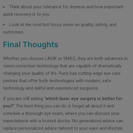
Think about your tolerance for dryness and how important
quick recovery is to you.
Look at the cost but focus more on quality, safety, and
outcomes.
Final Thoughts
Whether you choose LASIK or SMILE, they are both advances in
vision correction technology that are capable of dramatically
changing your quality of life. Pune has cutting-edge eye care
centres that offer both technologies with modern, safe
technology and skilful and experienced surgeons.
If you are still asking “
which laser eye surgery is better for
you?
” The best thing you can do is forget all about it and
schedule a thorough eye exam, where you can discuss your
expectations with a trusted doctor. No generalized advice can
replace personalized advice tailored to your eyes and lifestyle.