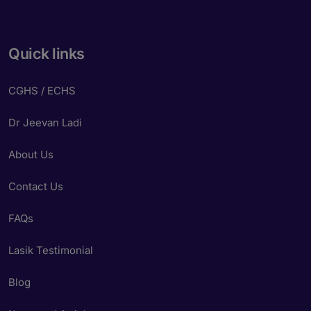
Quick links
CGHS / ECHS
Dr Jeevan Ladi
About Us
Contact Us
FAQs
Lasik Testimonial
Blog