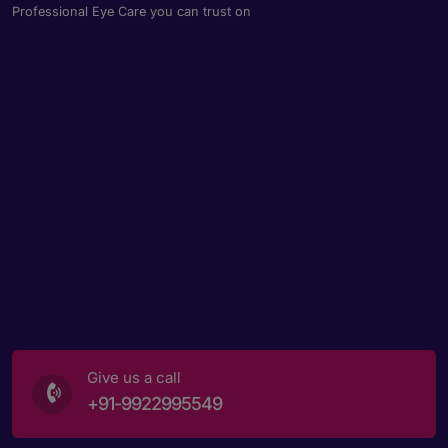
Professional Eye Care you can trust on
Give us a call
+91-9922995549