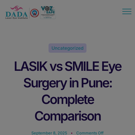
modal-check
Uncategorized
LASIK vs SMILE Eye
Surgery in Pune:
Complete
Comparison
September 8, 2025
Comments Off