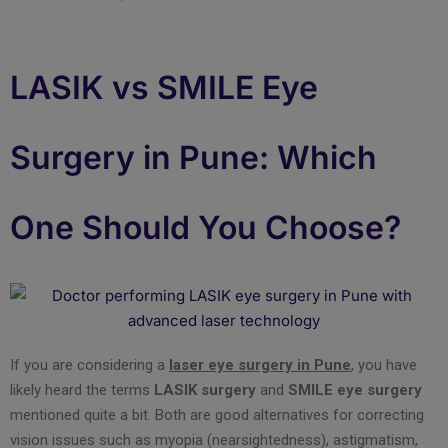
LASIK vs SMILE Eye
Surgery in Pune: Which
One Should You Choose?
If you are considering a
laser eye surgery in Pune
, you have
likely heard the terms
LASIK surgery
and
SMILE eye surgery
mentioned quite a bit. Both are good alternatives for correcting
vision issues such as myopia (nearsightedness), astigmatism,