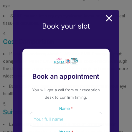
eye.
SMILE causes less dry eye syndrome because less corneal
tissue is disturbed.
Book your slot
Cost Comparison
If you’re wondering about “
LASIK or SMILE surgery cost
comparison Pune
,” LASIK is often more cost-effective, though
the difference is narrowing as SMILE technology becomes more
Book an appointment
widespread.
Both LASIK and SMILE surgeries are investments in your eye
You will get a call from our reception
health.
desk to confirm timing.
Name
*
Suitability
LASIK surgery
is suitable for a host of different vision
corrections, ranging from mild to moderate myopia, hyperopia,