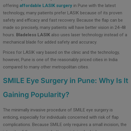
offering
affordable LASIK surgery
in Pune with the latest
technology, many patients prefer LASIK because of its proven
safety and efficacy and fast recovery. Because the flap can be
made so precisely, many patients will have better vision in 24-48
hours.
Bladeless LASIK
also uses laser technology instead of a
mechanical blade for added safety and accuracy.
Prices for LASIK vary based on the clinic and the technology,
however, Pune is one of the reasonably priced cities in India
compared to many other metropolitan cities.
SMILE Eye Surgery in Pune: Why Is It
Gaining Popularity?
The minimally invasive procedure of SMILE eye surgery is
enticing, especially for individuals concerned with risk of flap
complications. Because SMILE only requires a small incision, the