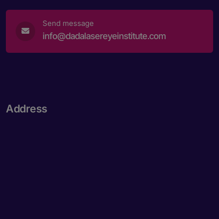
Send message
info@dadalasereyeinstitute.com
Address