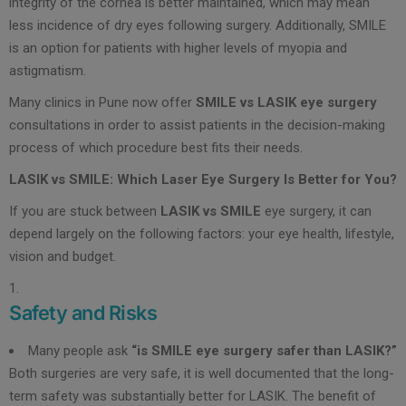
integrity of the cornea is better maintained, which may mean
less incidence of dry eyes following surgery. Additionally, SMILE
is an option for patients with higher levels of myopia and
astigmatism.
Many clinics in Pune now offer
SMILE vs LASIK eye surgery
consultations in order to assist patients in the decision-making
process of which procedure best fits their needs.
LASIK vs SMILE: Which Laser Eye Surgery Is Better for You?
If you are stuck between
LASIK vs SMILE
eye surgery, it can
depend largely on the following factors: your eye health, lifestyle,
vision and budget.
Safety and Risks
Many people ask
“is SMILE eye surgery safer than LASIK?”
Both surgeries are very safe, it is well documented that the long-
term safety was substantially better for LASIK. The benefit of