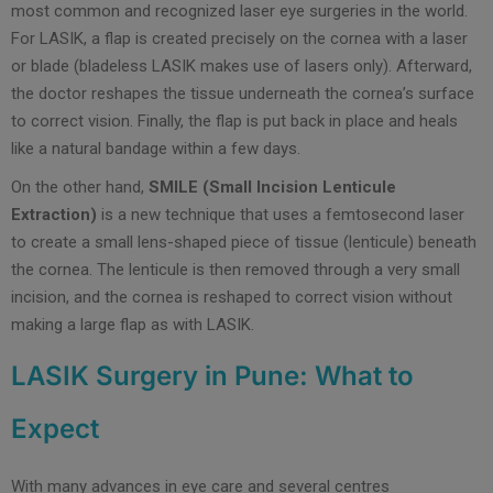
most common and recognized laser eye surgeries in the world.
For LASIK, a flap is created precisely on the cornea with a laser
or blade (bladeless LASIK makes use of lasers only). Afterward,
the doctor reshapes the tissue underneath the cornea’s surface
to correct vision. Finally, the flap is put back in place and heals
like a natural bandage within a few days.
On the other hand,
SMILE (Small Incision Lenticule
Extraction)
is a new technique that uses a femtosecond laser
to create a small lens-shaped piece of tissue (lenticule) beneath
the cornea. The lenticule is then removed through a very small
incision, and the cornea is reshaped to correct vision without
making a large flap as with LASIK.
LASIK Surgery in Pune: What to
Expect
With many advances in eye care and several centres