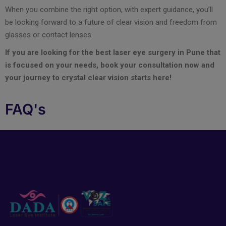
When you combine the right option, with expert guidance, you’ll
be looking forward to a future of clear vision and freedom from
glasses or contact lenses.
If you are looking for the best laser eye surgery in Pune that
is focused on your needs, book your consultation now and
your journey to crystal clear vision starts here!
FAQ's