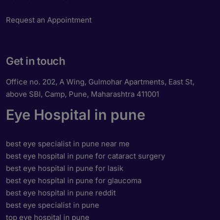
Request an Appointment
Get in touch
Office no. 202, A Wing, Gulmohar Apartments, East St,
above SBI, Camp, Pune, Maharashtra 411001
Eye Hospital in pune
best eye specialist in pune near me
best eye hospital in pune for cataract surgery
best eye hospital in pune for lasik
best eye hospital in pune for glaucoma
best eye hospital in pune reddit
best eye specialist in pune
top eye hospital in pune