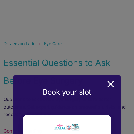
Dr. Jeevan Ladi
Eye Care
Essential Questions to Ask
Before Eye Surgery
Book your slot
Questions to ask before eye surgery ensure better
outcomes. Get expert guidance on preparation, risks, and
recovery expectations.
Continue Reading