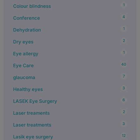
1
Colour blindness
4
Conference
1
Dehydration
2
Dry eyes
1
Eye allergy
40
Eye Care
7
glaucoma
3
Healthy eyes
6
LASEK Eye Surgery
2
Laser treaments
3
Laser treatments
12
Lasik eye surgery