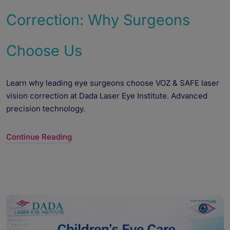
Correction: Why Surgeons
Choose Us
Learn why leading eye surgeons choose VOZ & SAFE laser
vision correction at Dada Laser Eye Institute. Advanced
precision technology.
Continue Reading