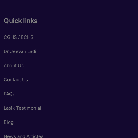
Quick links
CGHS / ECHS
Dr Jeevan Ladi
About Us
Contact Us
FAQs
Lasik Testimonial
Blog
News and Articles