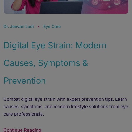
Dr. Jeevan Ladi
Eye Care
Digital Eye Strain: Modern
Causes, Symptoms &
Prevention
Combat digital eye strain with expert prevention tips. Learn
causes, symptoms, and modern lifestyle solutions from eye
care professionals.
Continue Reading