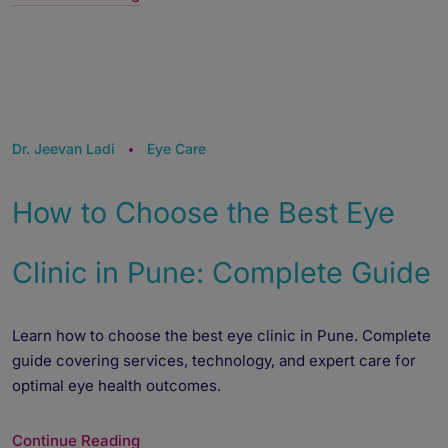
Dr. Jeevan Ladi
Eye Care
How to Choose the Best Eye
Clinic in Pune: Complete Guide
Learn how to choose the best eye clinic in Pune. Complete
guide covering services, technology, and expert care for
optimal eye health outcomes.
Continue Reading