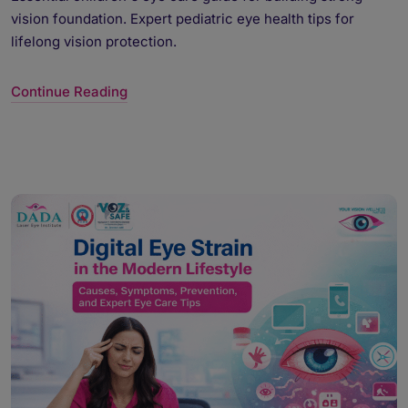
vision foundation. Expert pediatric eye health tips for
lifelong vision protection.
Continue Reading