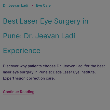
Dr. Jeevan Ladi
Eye Care
Best Laser Eye Surgery in
Pune: Dr. Jeevan Ladi
Experience
Discover why patients choose Dr. Jeevan Ladi for the best
laser eye surgery in Pune at Dada Laser Eye Institute.
Expert vision correction care.
Continue Reading