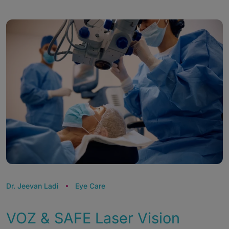
Dr. Jeevan Ladi
Eye Care
VOZ & SAFE Laser Vision