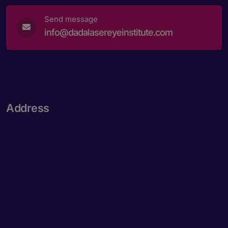
Send message
info@dadalasereyeinstitute.com
Address