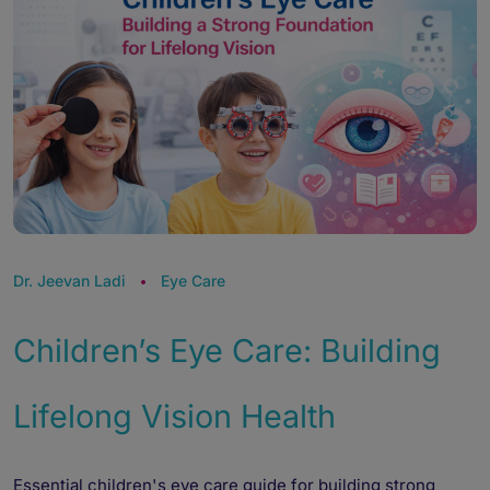
Dr. Jeevan Ladi
Eye Care
Children’s Eye Care: Building
Lifelong Vision Health
Essential children's eye care guide for building strong