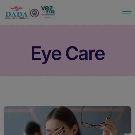
modal-check
Eye Care