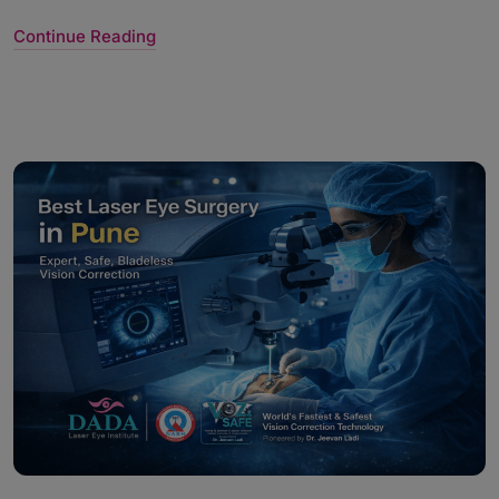
Continue Reading