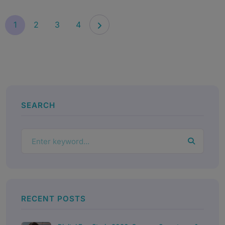
1
2
3
4
SEARCH
RECENT POSTS