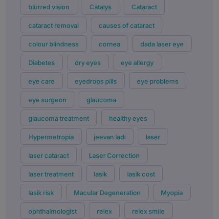
blurred vision
Catalys
Cataract
cataract removal
causes of cataract
colour blindness
cornea
dada laser eye
Diabetes
dry eyes
eye allergy
eye care
eyedrops pills
eye problems
eye surgeon
glaucoma
glaucoma treatment
healthy eyes
Hypermetropia
jeevan ladi
laser
laser cataract
Laser Correction
laser treatment
lasik
lasik cost
lasik risk
Macular Degeneration
Myopia
ophthalmologist
relex
relex smile