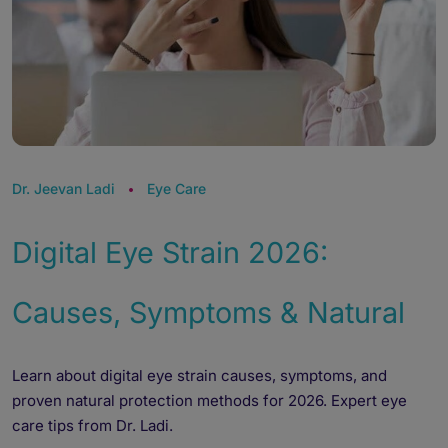
Dr. Jeevan Ladi
Eye Care
Digital Eye Strain 2026:
Causes, Symptoms & Natural
Learn about digital eye strain causes, symptoms, and
proven natural protection methods for 2026. Expert eye
care tips from Dr. Ladi.