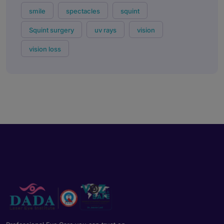
smile
spectacles
squint
Squint surgery
uv rays
vision
vision loss