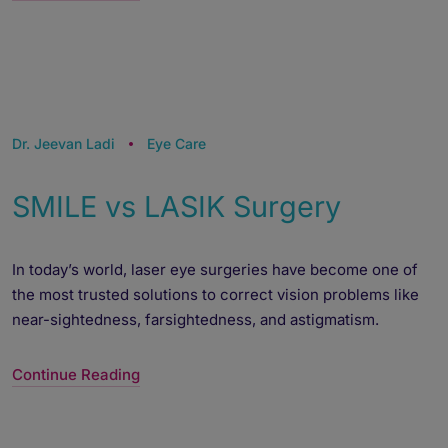
Powered by
Form → WhatsApp
Dr. Jeevan Ladi
Eye Care
SMILE vs LASIK Surgery
In today’s world, laser eye surgeries have become one of
the most trusted solutions to correct vision problems like
near-sightedness, farsightedness, and astigmatism.
Continue Reading