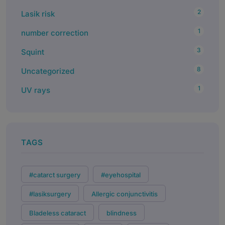
2
Lasik risk
1
number correction
3
Squint
8
Uncategorized
1
UV rays
TAGS
#catarct surgery
#eyehospital
#lasiksurgery
Allergic conjunctivitis
Bladeless cataract
blindness