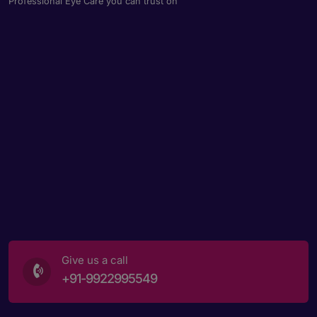
Professional Eye Care you can trust on
Give us a call
+91-9922995549