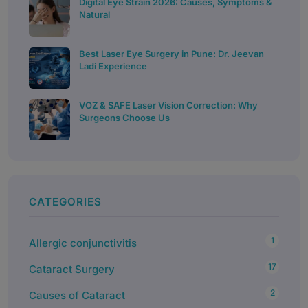
Digital Eye Strain 2026: Causes, Symptoms &
Natural
Best Laser Eye Surgery in Pune: Dr. Jeevan
Ladi Experience
VOZ & SAFE Laser Vision Correction: Why
Surgeons Choose Us
CATEGORIES
1
Allergic conjunctivitis
17
Cataract Surgery
2
Causes of Cataract