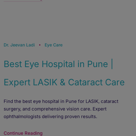
Dr. Jeevan Ladi
Eye Care
Best Eye Hospital in Pune |
Expert LASIK & Cataract Care
Find the best eye hospital in Pune for LASIK, cataract
surgery, and comprehensive vision care. Expert
ophthalmologists delivering proven results.
Continue Reading