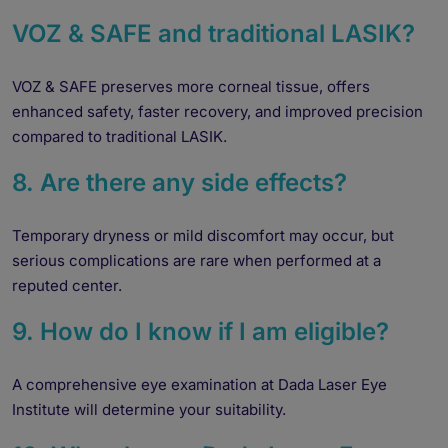
VOZ & SAFE and traditional LASIK?
VOZ & SAFE preserves more corneal tissue, offers
enhanced safety, faster recovery, and improved precision
compared to traditional LASIK.
8. Are there any side effects?
Temporary dryness or mild discomfort may occur, but
serious complications are rare when performed at a
reputed center.
9. How do I know if I am eligible?
A comprehensive eye examination at Dada Laser Eye
Institute will determine your suitability.