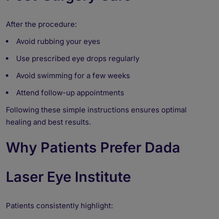
After the procedure:
Avoid rubbing your eyes
Use prescribed eye drops regularly
Avoid swimming for a few weeks
Attend follow-up appointments
Following these simple instructions ensures optimal
healing and best results.
Why Patients Prefer Dada
Laser Eye Institute
Patients consistently highlight: