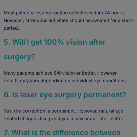
Yes
No
Most patients resume routine activities within 24 hours.
However, strenuous activities should be avoided for a short
Book an appointment
period.
5. Will I get 100% vision after
Powered by
Form → WhatsApp
surgery?
Many patients achieve 6/6 vision or better. However,
results may vary depending on individual eye conditions.
6. Is laser eye surgery permanent?
Yes, the correction is permanent. However, natural age-
related changes like presbyopia may occur later in life.
7. What is the difference between