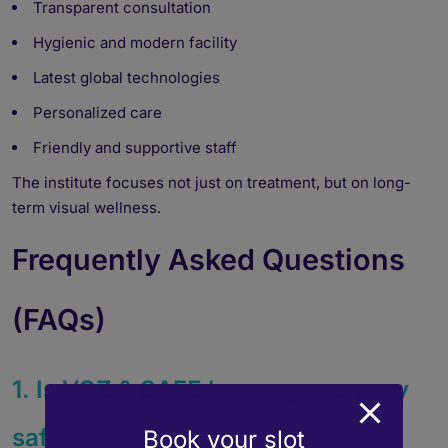
Transparent consultation
Hygienic and modern facility
Latest global technologies
Personalized care
Friendly and supportive staff
The institute focuses not just on treatment, but on long-
term visual wellness.
Frequently Asked Questions
(FAQs)
1. Is VOZ & SAFE laser eye surgery
safe?
Book your slot