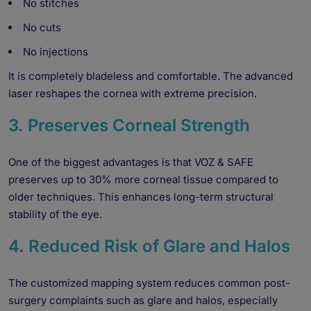
No stitches
No cuts
No injections
It is completely bladeless and comfortable. The advanced
laser reshapes the cornea with extreme precision.
3. Preserves Corneal Strength
One of the biggest advantages is that VOZ & SAFE
preserves up to 30% more corneal tissue compared to
older techniques. This enhances long-term structural
stability of the eye.
4. Reduced Risk of Glare and Halos
The customized mapping system reduces common post-
surgery complaints such as glare and halos, especially