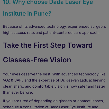
10. Why choose Dada Laser Eye
Institute in Pune?
Because of its advanced technology, experienced surgeon,
high success rate, and patient-centered care approach.
Take the First Step Toward
Glasses-Free Vision
Your eyes deserve the best. With advanced technology like
VOZ & SAFE and the expertise of Dr. Jeevan Ladi, achieving
clear, sharp, and comfortable vision is now safer and faster
than ever before.
If you are tired of depending on glasses or contact lenses,
schedule a consultation at Dada Laser Eye Institute and