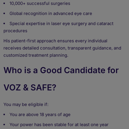
10,000+ successful surgeries
Global recognition in advanced eye care
Special expertise in laser eye surgery and cataract
procedures
His patient-first approach ensures every individual
receives detailed consultation, transparent guidance, and
customized treatment planning.
Who is a Good Candidate for
VOZ & SAFE?
You may be eligible if:
You are above 18 years of age
Your power has been stable for at least one year