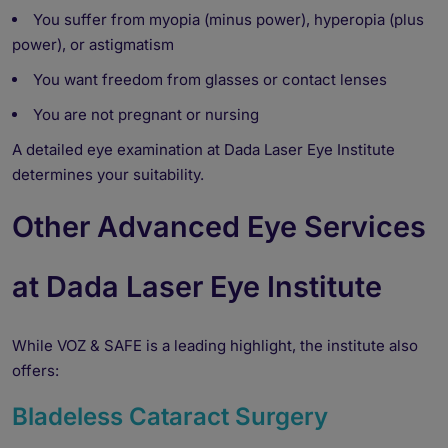
You suffer from myopia (minus power), hyperopia (plus
power), or astigmatism
You want freedom from glasses or contact lenses
You are not pregnant or nursing
A detailed eye examination at Dada Laser Eye Institute
determines your suitability.
Other Advanced Eye Services
at Dada Laser Eye Institute
While VOZ & SAFE is a leading highlight, the institute also
offers:
Bladeless Cataract Surgery