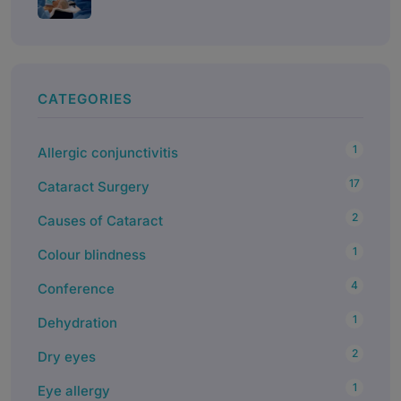
CATEGORIES
1
Allergic conjunctivitis
17
Cataract Surgery
2
Causes of Cataract
1
Colour blindness
4
Conference
1
Dehydration
2
Dry eyes
1
Eye allergy