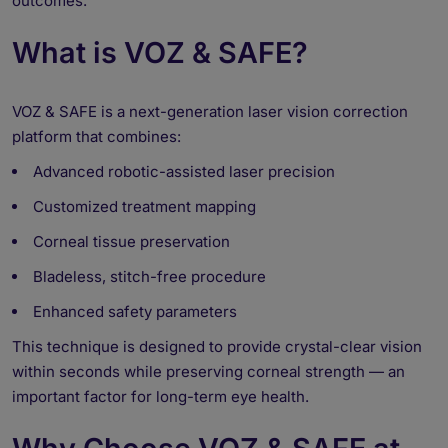
outcomes.
What is VOZ & SAFE?
VOZ & SAFE is a next-generation laser vision correction
platform that combines:
Advanced robotic-assisted laser precision
Customized treatment mapping
Corneal tissue preservation
Bladeless, stitch-free procedure
Enhanced safety parameters
This technique is designed to provide crystal-clear vision
within seconds while preserving corneal strength — an
important factor for long-term eye health.