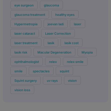
eye surgeon
glaucoma
glaucoma treatment
healthy eyes
Hypermetropia
jeevan ladi
laser
laser cataract
Laser Correction
laser treatment
lasik
lasik cost
lasik risk
Macular Degeneration
Myopia
ophthalmologist
relex
relex smile
smile
spectacles
squint
Squint surgery
uv rays
vision
vision loss