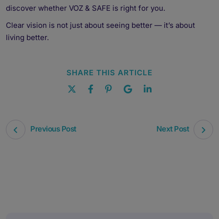
discover whether VOZ & SAFE is right for you.
Clear vision is not just about seeing better — it’s about
living better.
SHARE THIS ARTICLE
Previous Post
Next Post