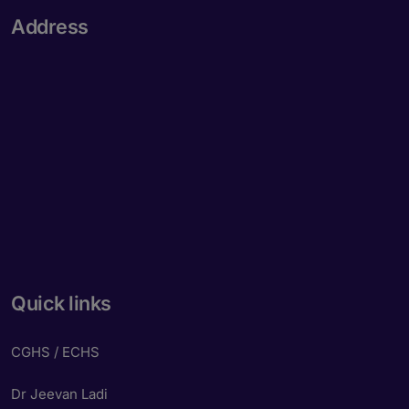
Address
Quick links
CGHS / ECHS
Dr Jeevan Ladi