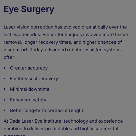
Eye Surgery
Laser vision correction has evolved dramatically over the
last two decades. Earlier techniques involved more tissue
removal, longer recovery times, and higher chances of
discomfort. Today, advanced robotic-assisted systems
offer:
Greater accuracy
Faster visual recovery
Minimal downtime
Enhanced safety
Better long-term corneal strength
At Dada Laser Eye Institute, technology and experience
combine to deliver predictable and highly successful