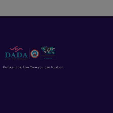
Professional Eye Care you can trust on