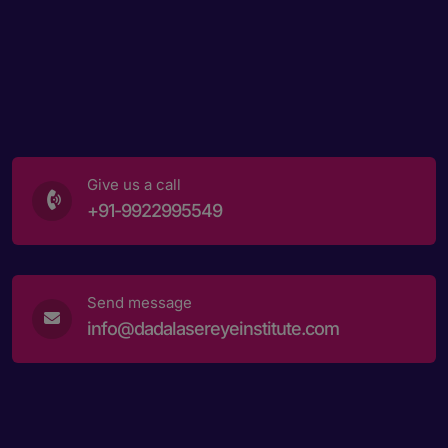
Give us a call
+91-9922995549
Send message
info@dadalasereyeinstitute.com