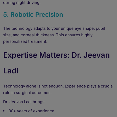
during night driving.
5. Robotic Precision
The technology adapts to your unique eye shape, pupil
size, and corneal thickness. This ensures highly
personalized treatment.
Expertise Matters: Dr. Jeevan
Ladi
Technology alone is not enough. Experience plays a crucial
role in surgical outcomes.
Dr. Jeevan Ladi brings:
30+ years of experience