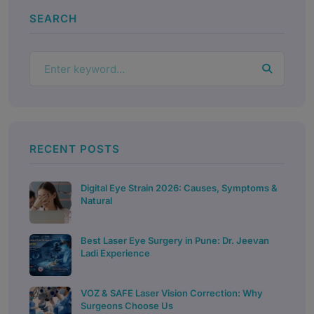
SEARCH
RECENT POSTS
Digital Eye Strain 2026: Causes, Symptoms &
Natural
Best Laser Eye Surgery in Pune: Dr. Jeevan
Ladi Experience
VOZ & SAFE Laser Vision Correction: Why
Surgeons Choose Us