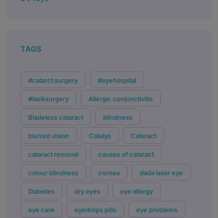
TAGS
#catarct surgery
#eyehospital
#lasiksurgery
Allergic conjunctivitis
Bladeless cataract
blindness
blurred vision
Catalys
Cataract
cataract removal
causes of cataract
colour blindness
cornea
dada laser eye
Diabetes
dry eyes
eye allergy
eye care
eyedrops pills
eye problems