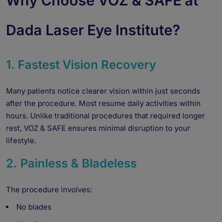
Why Choose VOZ & SAFE at
Dada Laser Eye Institute?
1. Fastest Vision Recovery
Many patients notice clearer vision within just seconds
after the procedure. Most resume daily activities within
hours. Unlike traditional procedures that required longer
rest, VOZ & SAFE ensures minimal disruption to your
lifestyle.
2. Painless & Bladeless
The procedure involves:
No blades