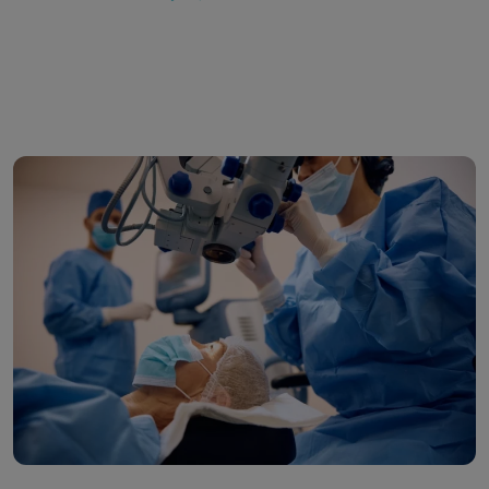
VOZ
&
SAFE
Laser
Vision
Correction:
Why
Surgeons
Choose
Us