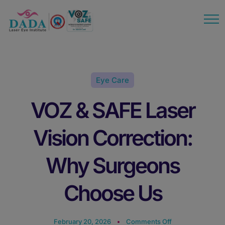
modal-check
Eye Care
VOZ & SAFE Laser
Vision Correction:
Why Surgeons
Choose Us
on
February 20, 2026
Comments Off