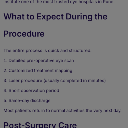
Institute one of the most trusted eye hospitals in Pune.
What to Expect During the
Procedure
The entire process is quick and structured:
Detailed pre-operative eye scan
Customized treatment mapping
Laser procedure (usually completed in minutes)
Short observation period
Same-day discharge
Most patients return to normal activities the very next day.
Post-Surgery Care