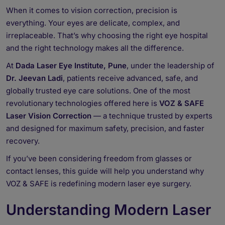
When it comes to vision correction, precision is
everything. Your eyes are delicate, complex, and
irreplaceable. That’s why choosing the right eye hospital
and the right technology makes all the difference.
At
Dada Laser Eye Institute, Pune
, under the leadership of
Dr. Jeevan Ladi
, patients receive advanced, safe, and
globally trusted eye care solutions. One of the most
revolutionary technologies offered here is
VOZ & SAFE
Laser Vision Correction
— a technique trusted by experts
and designed for maximum safety, precision, and faster
recovery.
If you’ve been considering freedom from glasses or
contact lenses, this guide will help you understand why
VOZ & SAFE is redefining modern laser eye surgery.
Understanding Modern Laser