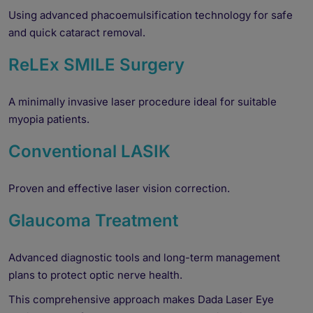
Using advanced phacoemulsification technology for safe
and quick cataract removal.
ReLEx SMILE Surgery
A minimally invasive laser procedure ideal for suitable
myopia patients.
Conventional LASIK
Proven and effective laser vision correction.
Glaucoma Treatment
Advanced diagnostic tools and long-term management
plans to protect optic nerve health.
This comprehensive approach makes Dada Laser Eye