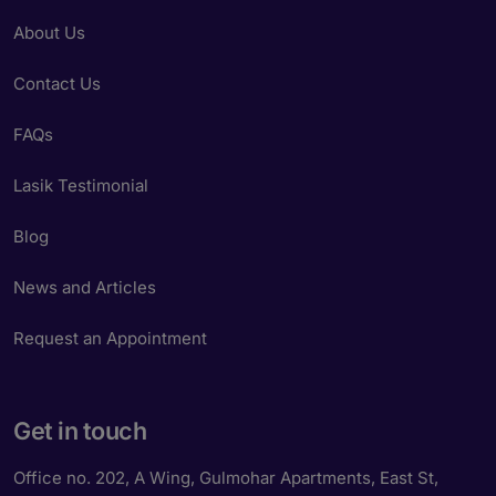
About Us
Contact Us
FAQs
Lasik Testimonial
Blog
News and Articles
Request an Appointment
Get in touch
Office no. 202, A Wing, Gulmohar Apartments, East St,