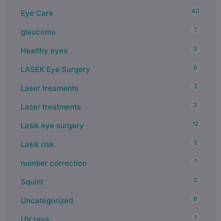
40
Eye Care
7
glaucoma
3
Healthy eyes
6
LASEK Eye Surgery
2
Laser treaments
3
Laser treatments
12
Lasik eye surgery
2
Lasik risk
1
number correction
3
Squint
8
Uncategorized
1
UV rays