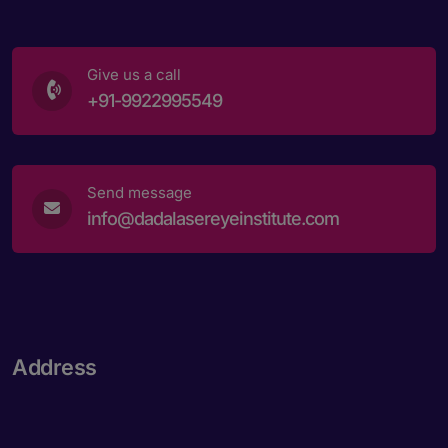
Give us a call
+91-9922995549
Send message
info@dadalasereyeinstitute.com
Address