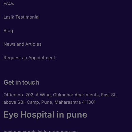
FAQs
Lasik Testimonial
Blog
News and Articles
Request an Appointment
Get in touch
Office no. 202, A Wing, Gulmohar Apartments, East St,
above SBI, Camp, Pune, Maharashtra 411001
Eye Hospital in pune
best eye specialist in pune near me