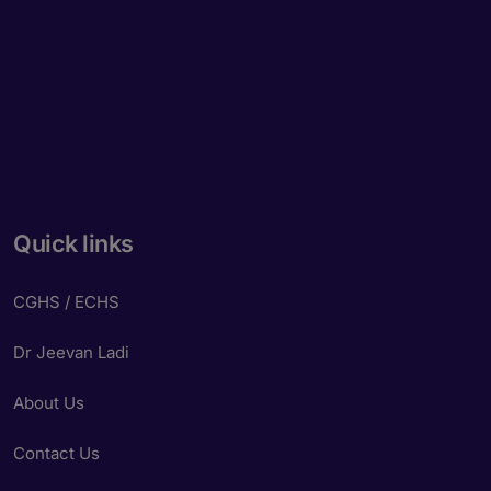
Quick links
CGHS / ECHS
Dr Jeevan Ladi
About Us
Contact Us