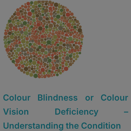
Colour Blindness or Colour
Vision Deficiency –
Understanding the Condition