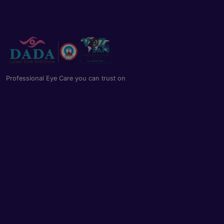
Professional Eye Care you can trust on