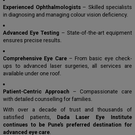
Experienced Ophthalmologists
– Skilled specialists
in diagnosing and managing colour vision deficiency.
Advanced Eye Testing
– State-of-the-art equipment
ensures precise results.
Comprehensive Eye Care
– From basic eye check-
ups to advanced laser surgeries, all services are
available under one roof.
Patient-Centric Approach
– Compassionate care
with detailed counselling for families.
With over a decade of trust and thousands of
satisfied patients,
Dada Laser Eye Institute
continues to be Pune’s preferred destination for
advanced eye care
.