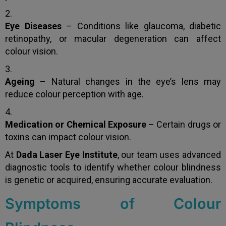
Eye Diseases
– Conditions like glaucoma, diabetic
retinopathy, or macular degeneration can affect
colour vision.
Ageing
– Natural changes in the eye’s lens may
reduce colour perception with age.
Medication or Chemical Exposure
– Certain drugs or
toxins can impact colour vision.
At
Dada Laser Eye Institute
, our team uses advanced
diagnostic tools to identify whether colour blindness
is genetic or acquired, ensuring accurate evaluation.
Symptoms of Colour