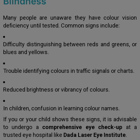
Blindness
Many people are unaware they have colour vision
deficiency until tested. Common signs include:
Difficulty distinguishing between reds and greens, or
blues and yellows.
Trouble identifying colours in traffic signals or charts.
Reduced brightness or vibrancy of colours.
In children, confusion in learning colour names.
If you or your child shows these signs, it is advisable
to undergo a
comprehensive eye check-up
at a
trusted eye hospital like
Dada Laser Eye Institute
.