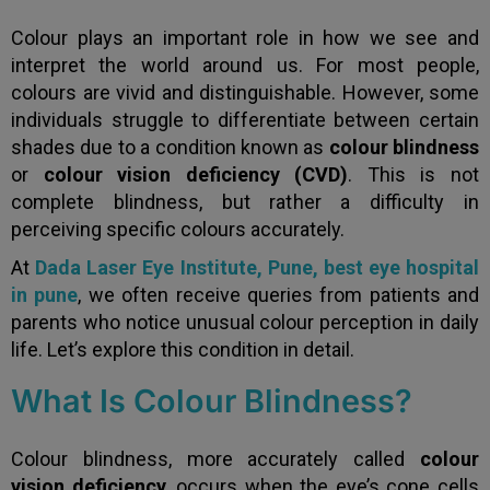
Colour plays an important role in how we see and
interpret the world around us. For most people,
colours are vivid and distinguishable. However, some
individuals struggle to differentiate between certain
shades due to a condition known as
colour blindness
or
colour vision deficiency (CVD)
. This is not
complete blindness, but rather a difficulty in
perceiving specific colours accurately.
At
Dada Laser Eye Institute, Pune
, best eye hospital
in pune
, we often receive queries from patients and
parents who notice unusual colour perception in daily
life. Let’s explore this condition in detail.
What Is Colour Blindness?
Colour blindness, more accurately called
colour
vision deficiency
, occurs when the eye’s cone cells