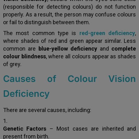
(responsible for detecting colours) do not function
properly. As a result, the person may confuse colours
or fail to distinguish between them.
The most common type is
red-green deficiency
,
where shades of red and green appear similar. Less
common are
blue-yellow deficiency
and
complete
colour blindness
, where all colours appear as shades
of grey.
Causes of Colour Vision
Deficiency
There are several causes, including:
Genetic Factors
– Most cases are inherited and
present from birth.