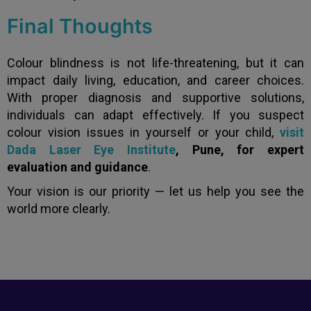
Final Thoughts
Colour blindness is not life-threatening, but it can
impact daily living, education, and career choices.
With proper diagnosis and supportive solutions,
individuals can adapt effectively. If you suspect
colour vision issues in yourself or your child,
visit
Dada Laser Eye Institute
, Pune, for expert
evaluation and guidance
.
Your vision is our priority — let us help you see the
world more clearly.