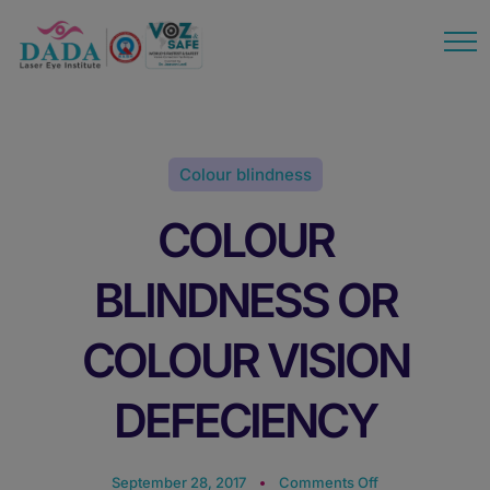
modal-check
Colour blindness
COLOUR
BLINDNESS OR
COLOUR VISION
DEFECIENCY
September 28, 2017
Comments Off