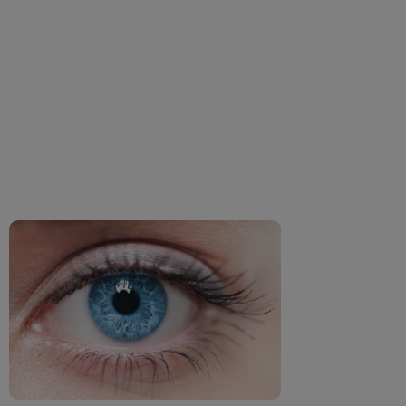
How Dehydration
impacts your eyes?