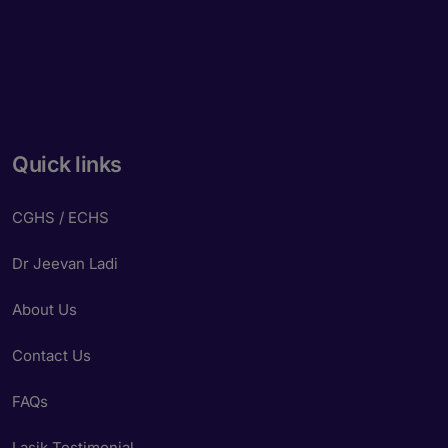
Quick links
CGHS / ECHS
Dr Jeevan Ladi
About Us
Contact Us
FAQs
Lasik Testimonial