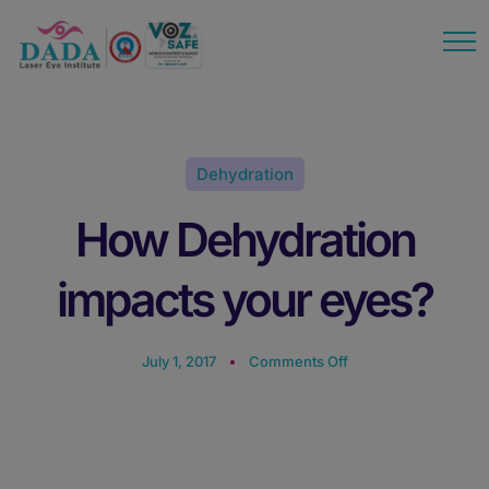
modal-check
Dehydration
How Dehydration
impacts your eyes?
July 1, 2017
Comments Off