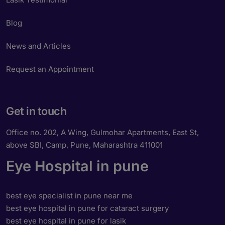
Blog
News and Articles
Request an Appointment
Get in touch
Office no. 202, A Wing, Gulmohar Apartments, East St,
above SBI, Camp, Pune, Maharashtra 411001
Eye Hospital in pune
best eye specialist in pune near me
best eye hospital in pune for cataract surgery
best eye hospital in pune for lasik