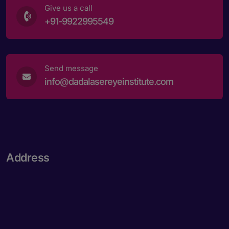
Give us a call
+91-9922995549
Send message
info@dadalasereyeinstitute.com
Address