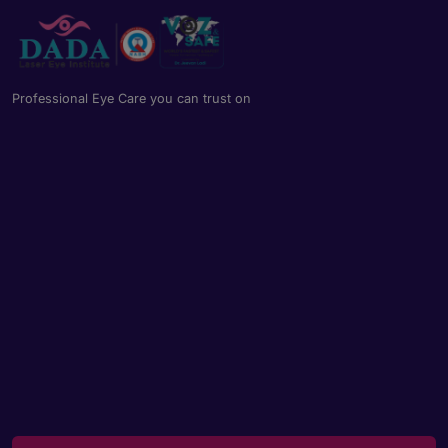
Book an appointment
Powered by
Form → WhatsApp
Professional Eye Care you can trust on