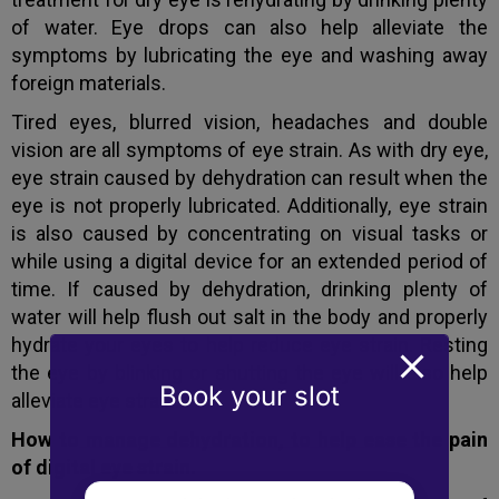
of water. Eye drops can also help alleviate the
symptoms by lubricating the eye and washing away
foreign materials.
Tired eyes, blurred vision, headaches and double
vision are all symptoms of eye strain. As with dry eye,
eye strain caused by dehydration can result when the
eye is not properly lubricated. Additionally, eye strain
is also caused by concentrating on visual tasks or
while using a digital device for an extended period of
time. If caused by dehydration, drinking plenty of
water will help flush out salt in the body and properly
hydrate your eyes to help reduce eye strain. Resting
the eye by blinking or shutting the eye will also help
Book your slot
alleviate eye strain.
How to manage dehydration, to help ease the pain
of digital eye strain.