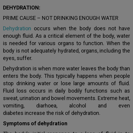
DEHYDRATION:
PRIME CAUSE – NOT DRINKING ENOUGH WATER
Dehydration
occurs when the body does not have
enough fluid. As a critical element of the body, water
is needed for various organs to function. When the
body is not adequately hydrated, organs, including the
eyes, suffer.
Dehydration is when more water leaves the body than
enters the body. This typically happens when people
stop drinking water or lose large amounts of fluid.
Fluid loss occurs in daily bodily functions such as
sweat, urination and bowel movements. Extreme heat,
vomiting, diarhoea, alcohol and even
diabetes increase the risk of dehydration.
Symptoms of dehydration