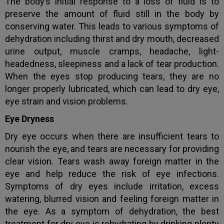
The body’s initial response to a loss of fluid is to
preserve the amount of fluid still in the body by
conserving water. This leads to various symptoms of
dehydration including thirst and dry mouth, decreased
urine output, muscle cramps, headache, light-
headedness, sleepiness and a lack of tear production.
When the eyes stop producing tears, they are no
longer properly lubricated, which can lead to dry eye,
eye strain and vision problems.
Eye Dryness
Dry eye occurs when there are insufficient tears to
nourish the eye, and tears are necessary for providing
clear vision. Tears wash away foreign matter in the
eye and help reduce the risk of eye infections.
Symptoms of dry eyes include irritation, excess
watering, blurred vision and feeling foreign matter in
the eye. As a symptom of dehydration, the best
treatment for dry eye is rehydrating by drinking plenty