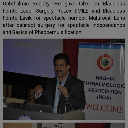
Ophthalmic Society. He gave talks on Bladeless
Femto Laser Surgery, ReLex SMILE and Bladeless
Femto Lasik for spectacle number, Multifocal Lens
after cataract surgery for spectacle independence
and Basics of Phacoemulsification.