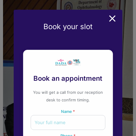
Book your slot
Book an appointment
You will get a call from our reception
desk to confirm timing.
Name
*
Phone
*