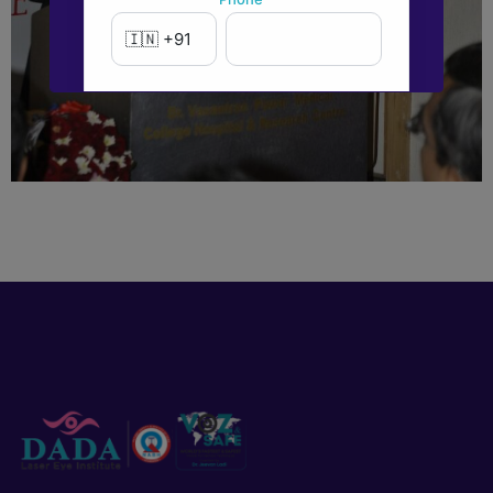
New to Dada Laser Eye ?
Yes
No
Book an appointment
Powered by
Form → WhatsApp