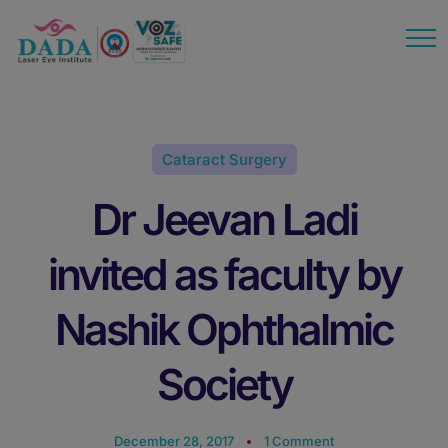
modal-check
Cataract Surgery
Dr Jeevan Ladi
invited as faculty by
Nashik Ophthalmic
Society
December 28, 2017
1 Comment