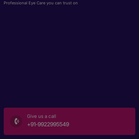
Professional Eye Care you can trust on
Give us a call
+91-9922995549