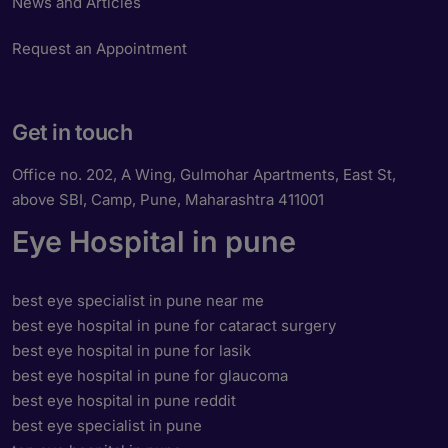
News and Articles
Request an Appointment
Get in touch
Office no. 202, A Wing, Gulmohar Apartments, East St,
above SBI, Camp, Pune, Maharashtra 411001
Eye Hospital in pune
best eye specialist in pune near me
best eye hospital in pune for cataract surgery
best eye hospital in pune for lasik
best eye hospital in pune for glaucoma
best eye hospital in pune reddit
best eye specialist in pune