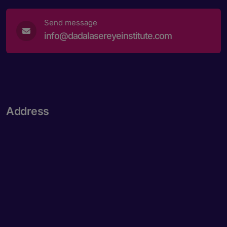
Send message
info@dadalasereyeinstitute.com
Address