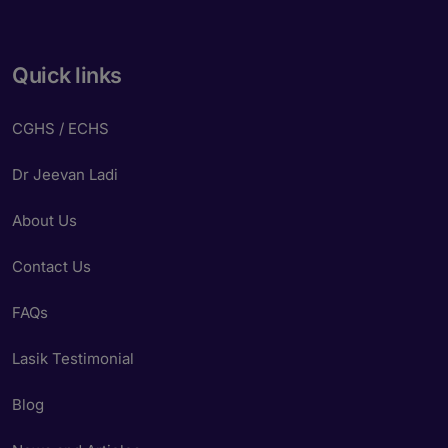
Quick links
CGHS / ECHS
Dr Jeevan Ladi
About Us
Contact Us
FAQs
Lasik Testimonial
Blog