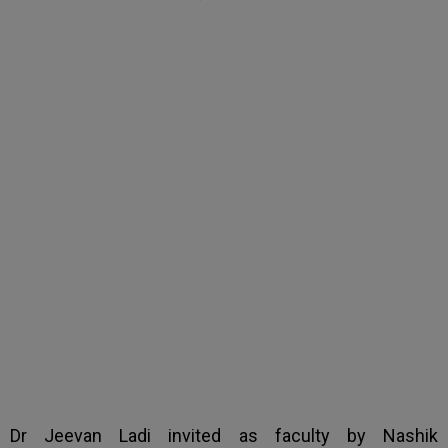
Dr Jeevan Ladi invited
as faculty by Nashik
Ophthalmic Society
Dr Jeevan Ladi invited as faculty by Nashik