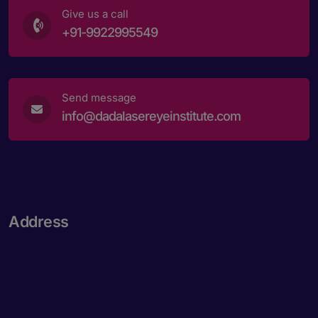
Give us a call
+91-9922995549
Send message
info@dadalasereyeinstitute.com
Address