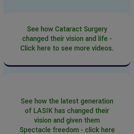
See how Cataract Surgery
changed their vision and life -
Click here to see more videos.
See how the latest generation
of LASIK has changed their
vision and given them
Spectacle freedom - click here