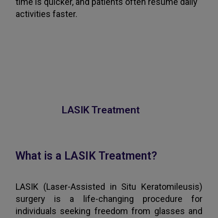
time is quicker, and patients often resume daily
activities faster.
LASIK Treatment
What is a LASIK Treatment?
LASIK (Laser-Assisted in Situ Keratomileusis)
surgery is a life-changing procedure for
individuals seeking freedom from glasses and