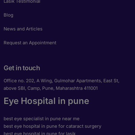
Lasik Testimonial
Blog
News and Articles
Request an Appointment
Get in touch
Office no. 202, A Wing, Gulmohar Apartments, East St,
above SBI, Camp, Pune, Maharashtra 411001
Eye Hospital in pune
best eye specialist in pune near me
best eye hospital in pune for cataract surgery
best eye hospital in pune for lasik