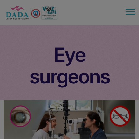
modal-check
Eye
surgeons