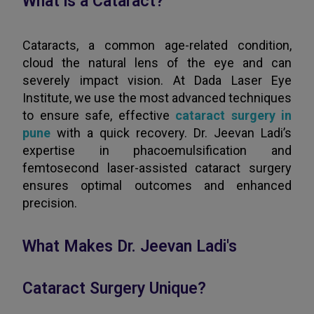
What is a Cataract?
Cataracts, a common age-related condition,
cloud the natural lens of the eye and can
severely impact vision. At Dada Laser Eye
Institute, we use the most advanced techniques
to ensure safe, effective
cataract surgery in
pune
with a quick recovery. Dr. Jeevan Ladi’s
expertise in phacoemulsification and
femtosecond laser-assisted cataract surgery
ensures optimal outcomes and enhanced
precision.
What Makes Dr. Jeevan Ladi's
Cataract Surgery Unique?