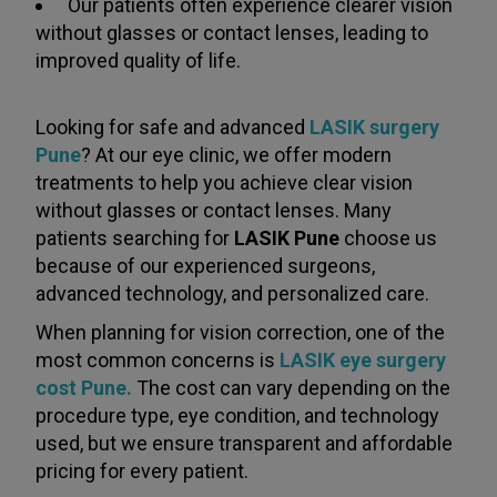
Our patients often experience clearer vision
without glasses or contact lenses, leading to
improved quality of life.
Looking for safe and advanced
LASIK surgery
Pune
? At our eye clinic, we offer modern
treatments to help you achieve clear vision
without glasses or contact lenses. Many
patients searching for
LASIK Pune
choose us
because of our experienced surgeons,
advanced technology, and personalized care.
When planning for vision correction, one of the
most common concerns is
LASIK eye surgery
cost Pune.
The cost can vary depending on the
procedure type, eye condition, and technology
used, but we ensure transparent and affordable
pricing for every patient.