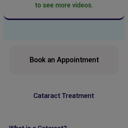
to see more videos.
Book an Appointment
Cataract Treatment