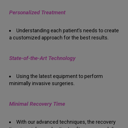
Personalized Treatment
Understanding each patient’s needs to create
a customized approach for the best results.
State-of-the-Art Technology
Using the latest equipment to perform
minimally invasive surgeries.
Minimal Recovery Time
With our advanced techniques, the recovery