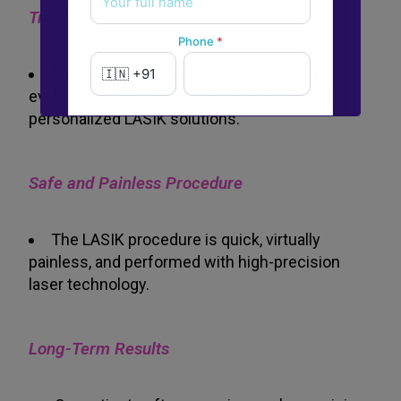
Treatment Plans
Phone
*
Dr. Ladi uses advanced diagnostics to
evaluate the corneal structure and prescribe
personalized LASIK solutions.
New to Dada Laser Eye ?
Yes
No
Safe and Painless Procedure
Book an appointment
The LASIK procedure is quick, virtually
painless, and performed with high-precision
Powered by
Form → WhatsApp
laser technology.
Long-Term Results