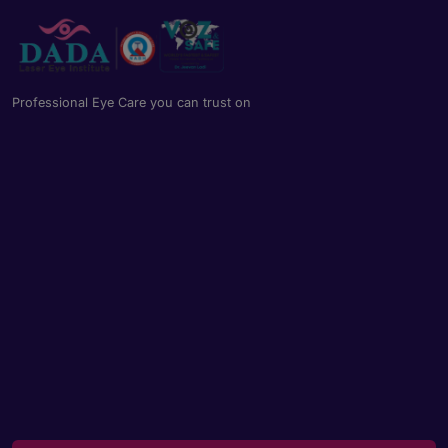
Professional Eye Care you can trust on