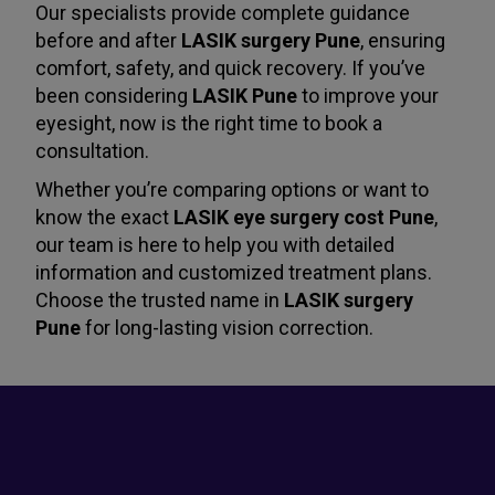
Our specialists provide complete guidance
before and after
LASIK surgery Pune
, ensuring
comfort, safety, and quick recovery. If you’ve
been considering
LASIK Pune
to improve your
eyesight, now is the right time to book a
consultation.
Whether you’re comparing options or want to
know the exact
LASIK eye surgery cost Pune
,
our team is here to help you with detailed
information and customized treatment plans.
Choose the trusted name in
LASIK surgery
Pune
for long-lasting vision correction.