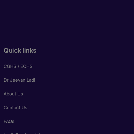
Quick links
CGHS / ECHS
Dr Jeevan Ladi
About Us
Contact Us
FAQs