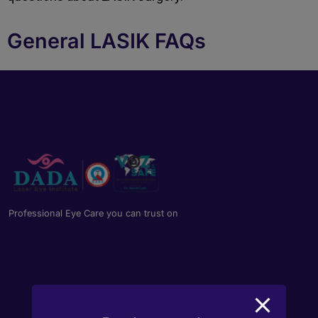
General LASIK FAQs
Professional Eye Care you can trust on