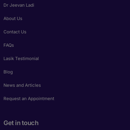
Dr Jeevan Ladi
About Us
Contact Us
FAQs
Lasik Testimonial
Blog
News and Articles
Request an Appointment
Get in touch