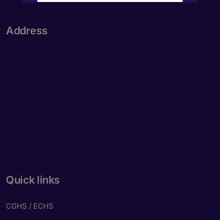
New to Dada Laser Eye ?
Yes
No
Address
Book an appointment
Powered by
Form → WhatsApp
Quick links
CGHS / ECHS