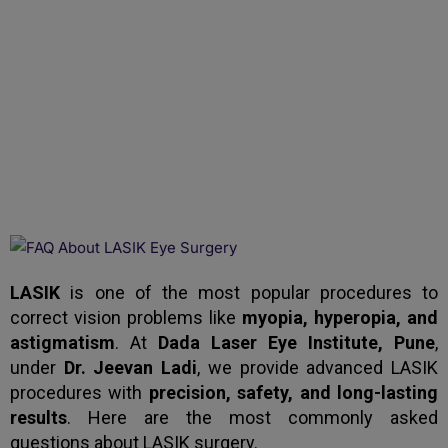
LASIK Eye Surgery:
Frequently Asked
Questions (FAQs)
LASIK
is one of the most popular procedures to
correct vision problems like
myopia, hyperopia, and
astigmatism
. At
Dada Laser Eye Institute, Pune
,
under
Dr. Jeevan Ladi
, we provide advanced LASIK
procedures with
precision, safety, and long-lasting
results
. Here are the most commonly asked
questions about LASIK surgery.