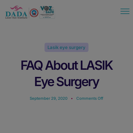
modal-check
Lasik eye surgery
FAQ About LASIK
Eye Surgery
September 29, 2020
Comments Off