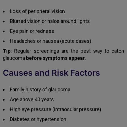
Loss of peripheral vision
Blurred vision or halos around lights
Eye pain or redness
Headaches or nausea (acute cases)
Tip:
Regular screenings are the best way to catch
glaucoma
before symptoms appear
.
Causes and Risk Factors
Family history of glaucoma
Age above 40 years
High eye pressure (intraocular pressure)
Diabetes or hypertension