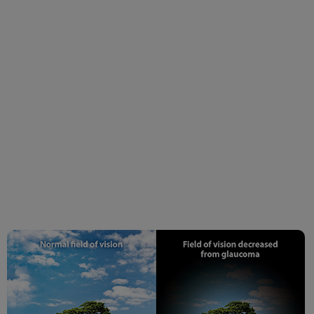
Symptoms & Advanced
Treatments | Dada
Laser Eye Institute