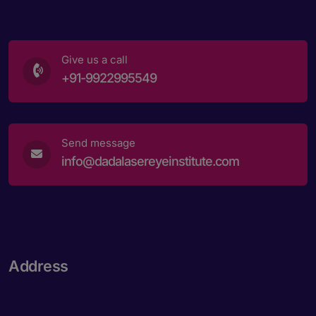
Give us a call
+91-9922995549
Send message
info@dadalasereyeinstitute.com
Address