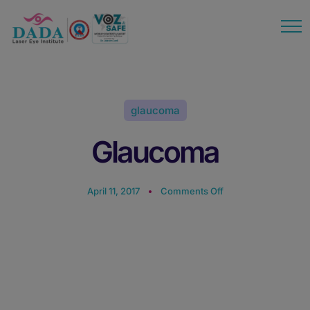
modal-check
glaucoma
Glaucoma
April 11, 2017
Comments Off
Glaucoma: Causes,