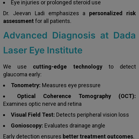
Eye injuries or prolonged steroid use
Dr. Jeevan Ladi emphasizes a
personalized risk
assessment
for all patients.
Advanced Diagnosis at Dada
Laser Eye Institute
We use
cutting-edge technology
to detect
glaucoma early:
Tonometry:
Measures eye pressure
Optical Coherence Tomography (OCT):
Examines optic nerve and retina
Visual Field Test:
Detects peripheral vision loss
Gonioscopy:
Evaluates drainage angle
Early detection ensures
better treatment outcomes
.