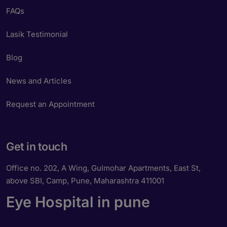
FAQs
Lasik Testimonial
Blog
News and Articles
Request an Appointment
Get in touch
Office no. 202, A Wing, Gulmohar Apartments, East St,
above SBI, Camp, Pune, Maharashtra 411001
Eye Hospital in pune