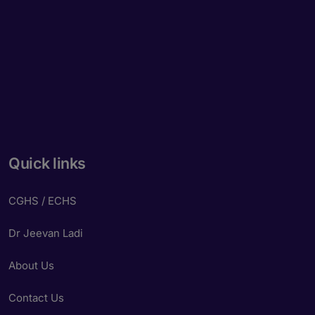
Quick links
CGHS / ECHS
Dr Jeevan Ladi
About Us
Contact Us