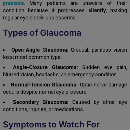
pressure
. Many patients are unaware of their
condition because it progresses
silently
, making
regular eye check-ups essential.
Types of Glaucoma
Open-Angle Glaucoma:
Gradual, painless vision
loss; most common type.
Angle-Closure Glaucoma:
Sudden eye pain,
blurred vision, headache; an emergency condition.
Normal-Tension Glaucoma:
Optic nerve damage
occurs despite normal eye pressure.
Secondary Glaucoma:
Caused by other eye
conditions, injuries, or medications.
Symptoms to Watch For