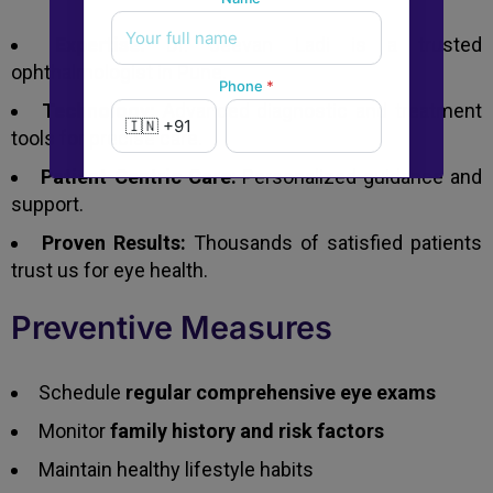
Expertise:
Dr. Jeevan Ladi is a trusted
ophthalmologist in Pune.
Phone
*
Technology:
Advanced diagnostic and treatment
tools for precise care.
Patient-Centric Care:
Personalized guidance and
New to Dada Laser Eye ?
support.
Yes
No
Proven Results:
Thousands of satisfied patients
trust us for eye health.
Book an appointment
Preventive Measures
Powered by
Form → WhatsApp
Schedule
regular comprehensive eye exams
Monitor
family history and risk factors
Maintain healthy lifestyle habits