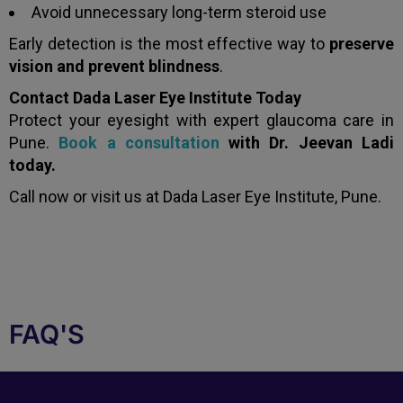
Avoid unnecessary long-term steroid use
Early detection is the most effective way to
preserve
vision and prevent blindness
.
Contact Dada Laser Eye Institute Today
Protect your eyesight with expert glaucoma care in
Pune.
Book a consultation
with Dr. Jeevan Ladi
today.
Call now or visit us at Dada Laser Eye Institute, Pune.
FAQ'S