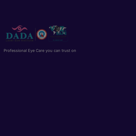
Professional Eye Care you can trust on