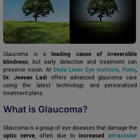
Glaucoma is a
leading cause of irreversible
blindness
, but early detection and treatment can
preserve vision. At
Dada Laser Eye Institute, Pune
,
Dr. Jeevan Ladi
offers advanced glaucoma care
using the latest technology and personalized
treatment plans.
What is Glaucoma?
Glaucoma is a group of eye diseases that damage the
optic nerve
, often due to
increased
intraocular