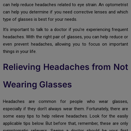
can help reduce headaches related to eye strain. An optometrist
can help you determine if you need corrective lenses and which
type of glasses is best for your needs.
It’s important to talk to a doctor if you’re experiencing frequent
headaches. With the right pair of glasses, you can help reduce or
even prevent headaches, allowing you to focus on important
things in your life.
Relieving Headaches from Not
Wearing Glasses
Headaches are common for people who wear glasses,
especially if they don’t always wear them. Fortunately, there are
some easy tips to help relieve headaches. Look for the easily
applicable tips below. But before that, remember, these are only
symptomatic relievers. Seeing a doctor should be your first