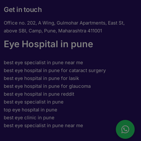
Get in touch
Office no. 202, A Wing, Gulmohar Apartments, East St,
above SBI, Camp, Pune, Maharashtra 411001
Eye Hospital in pune
best eye specialist in pune near me
best eye hospital in pune for cataract surgery
best eye hospital in pune for lasik
best eye hospital in pune for glaucoma
best eye hospital in pune reddit
best eye specialist in pune
top eye hospital in pune
best eye clinic in pune
best eye specialist in pune near me