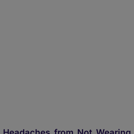
How to Get Rid of
Headache from Not
Wearing Glasses?
Headaches from Not Wearing