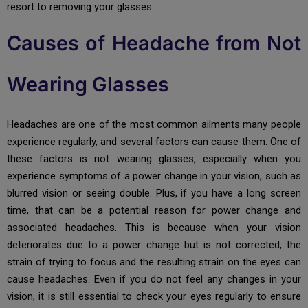
resort to removing your glasses.
Causes of Headache from Not
Wearing Glasses
Headaches are one of the most common ailments many people
experience regularly, and several factors can cause them. One of
these factors is not wearing glasses, especially when you
experience symptoms of a power change in your vision, such as
blurred vision or seeing double. Plus, if you have a long screen
time, that can be a potential reason for power change and
associated headaches. This is because when your vision
deteriorates due to a power change but is not corrected, the
strain of trying to focus and the resulting strain on the eyes can
cause headaches. Even if you do not feel any changes in your
vision, it is still essential to check your eyes regularly to ensure