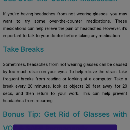
If you’re having headaches from not wearing glasses, you may
want to try some over-the-counter medications. These
medications can help relieve the pain of headaches. However, it’s
important to talk to your doctor before taking any medication.
Take Breaks
Sometimes, headaches from not wearing glasses can be caused
by too much strain on your eyes. To help relieve the strain, take
frequent breaks from reading or looking at a computer. Take a
break every 20 minutes, look at objects 20 feet away for 20
secs, and then return to your work. This can help prevent
headaches from recurring.
Bonus Tip: Get Rid of Glasses with
VOZ & SAFE Permanently