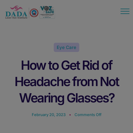
modal-check
Eye Care
How to Get Rid of
Headache from Not
Wearing Glasses?
February 20, 2023
Comments Off