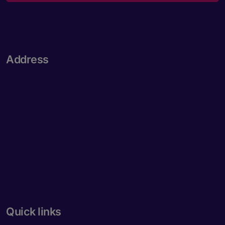
Address
Quick links