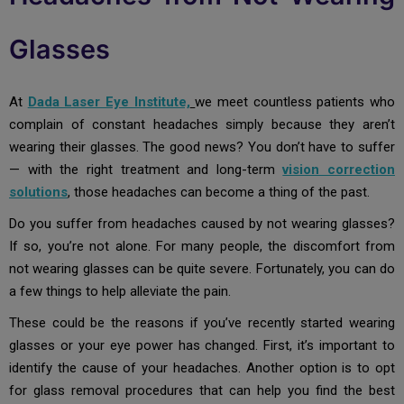
Glasses
At
Dada Laser Eye Institute,
we meet countless patients who
complain of constant headaches simply because they aren’t
wearing their glasses. The good news? You don’t have to suffer
— with the right treatment and long-term
vision correction
solutions
,
those headaches can become a thing of the past.
Do you suffer from headaches caused by not wearing glasses?
If so, you’re not alone. For many people, the discomfort from
not wearing glasses can be quite severe. Fortunately, you can do
a few things to help alleviate the pain.
These could be the reasons if you’ve recently started wearing
glasses or your eye power has changed. First, it’s important to
identify the cause of your headaches. Another option is to opt
for glass removal procedures that can help you find the best