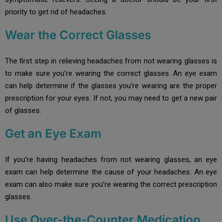
priority to get rid of headaches.
Wear the Correct Glasses
The first step in relieving headaches from not wearing glasses is
to make sure you’re wearing the correct glasses. An eye exam
can help determine if the glasses you’re wearing are the proper
prescription for your eyes. If not, you may need to get a new pair
of glasses.
Get an Eye Exam
If you’re having headaches from not wearing glasses, an eye
exam can help determine the cause of your headaches. An eye
exam can also make sure you’re wearing the correct prescription
glasses.
Use Over-the-Counter Medication