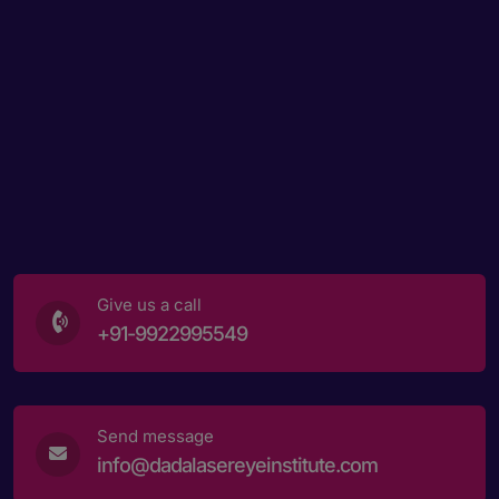
Give us a call
+91-9922995549
Send message
info@dadalasereyeinstitute.com