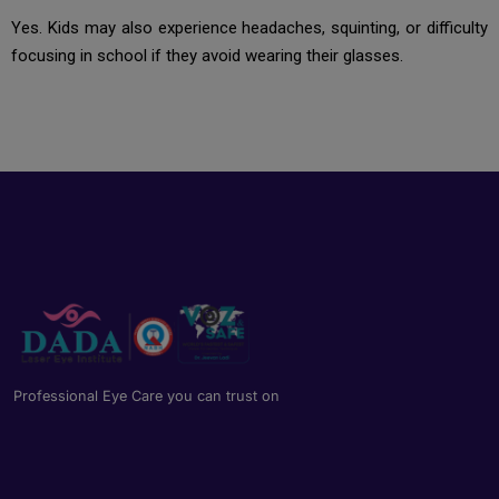
Yes. Kids may also experience headaches, squinting, or difficulty
focusing in school if they avoid wearing their glasses.
Professional Eye Care you can trust on