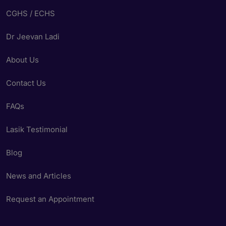
CGHS / ECHS
Dr Jeevan Ladi
About Us
Contact Us
FAQs
Lasik Testimonial
Blog
News and Articles
Request an Appointment