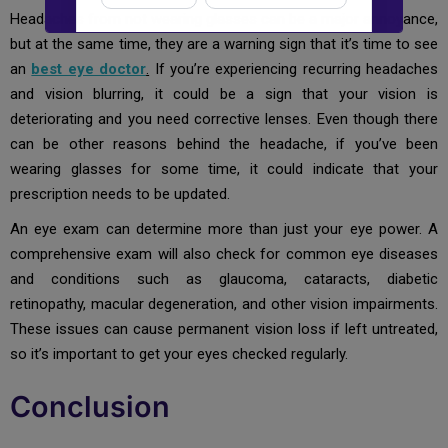
Headaches from not wearing glasses can be a major annoyance,
New to Dada Laser Eye ?
but at the same time, they are a warning sign that it’s time to see
an
best eye doctor
.
If you’re experiencing recurring headaches
Yes
No
and vision blurring, it could be a sign that your vision is
deteriorating and you need corrective lenses. Even though there
Book an appointment
can be other reasons behind the headache, if you’ve been
wearing glasses for some time, it could indicate that your
prescription needs to be updated.
Powered by
Form → WhatsApp
An eye exam can determine more than just your eye power. A
comprehensive exam will also check for common eye diseases
and conditions such as glaucoma, cataracts, diabetic
retinopathy, macular degeneration, and other vision impairments.
These issues can cause permanent vision loss if left untreated,
so it’s important to get your eyes checked regularly.
Conclusion