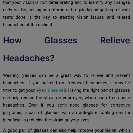
that your vision is not deteriorating and to identify any changes
early on. So, seeing an optometrist regularly and getting relevant
tests done is the key to treating vision issues and related
headaches at the earliest.
How Glasses Relieve
Headaches?
Wearing glasses can be a great way to relieve and prevent
headaches. If you suffer from frequent headaches, it may be
time to get your
eyes checked
. Having the right pair of glasses
can help reduce the strain on your eyes, which can often cause
headaches. Even if you don’t need glasses for corrective
purposes, a pair of glasses with an anti-glare coating can be
beneficial in reducing the strain on your eyes.
A good pair of glasses can also help improve your vision, which