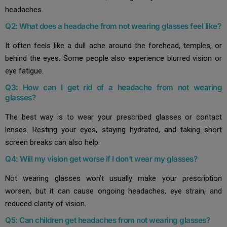
headaches.
Q2: What does a headache from not wearing glasses feel like?
It often feels like a dull ache around the forehead, temples, or
behind the eyes. Some people also experience blurred vision or
eye fatigue.
Q3: How can I get rid of a headache from not wearing
glasses?
The best way is to wear your prescribed glasses or contact
lenses. Resting your eyes, staying hydrated, and taking short
screen breaks can also help.
Q4: Will my vision get worse if I don’t wear my glasses?
Not wearing glasses won’t usually make your prescription
worsen, but it can cause ongoing headaches, eye strain, and
reduced clarity of vision.
Q5: Can children get headaches from not wearing glasses?