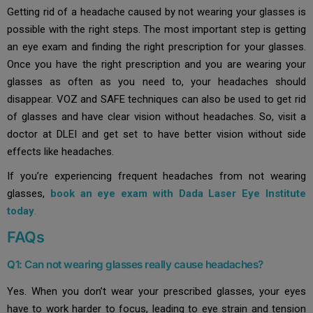
Getting rid of a headache caused by not wearing your glasses is
possible with the right steps. The most important step is getting
an eye exam and finding the right prescription for your glasses.
Once you have the right prescription and you are wearing your
glasses as often as you need to, your headaches should
disappear. VOZ and SAFE techniques can also be used to get rid
of glasses and have clear vision without headaches. So, visit a
doctor at DLEI and get set to have better vision without side
effects like headaches.
If you’re experiencing frequent headaches from not wearing
glasses,
book an eye exam with Dada Laser Eye Institute
today
.
FAQs
Q1: Can not wearing glasses really cause headaches?
Yes. When you don’t wear your prescribed glasses, your eyes
have to work harder to focus, leading to eye strain and tension