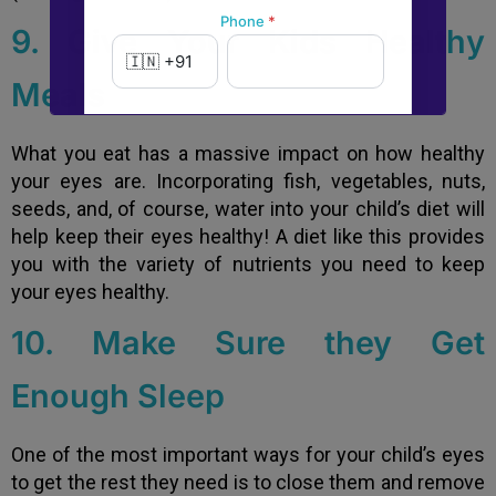
Phone
*
9. Give Your Kids Healthy
Meals
New to Dada Laser Eye ?
What you eat has a massive impact on how healthy
Yes
No
your eyes are. Incorporating fish, vegetables, nuts,
seeds, and, of course, water into your child’s diet will
Book an appointment
help keep their eyes healthy! A diet like this provides
you with the variety of nutrients you need to keep
your eyes healthy.
Powered by
Form → WhatsApp
10. Make Sure they Get
Enough Sleep
One of the most important ways for your child’s eyes
to get the rest they need is to close them and remove