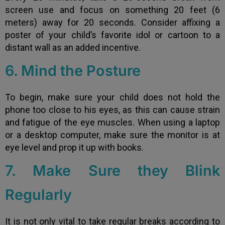
screen use and focus on something 20 feet (6
meters) away for 20 seconds. Consider affixing a
poster of your child’s favorite idol or cartoon to a
distant wall as an added incentive.
6. Mind the Posture
To begin, make sure your child does not hold the
phone too close to his eyes, as this can cause strain
and fatigue of the eye muscles. When using a laptop
or a desktop computer, make sure the monitor is at
eye level and prop it up with books.
7. Make Sure they Blink
Regularly
It is not only vital to take regular breaks according to