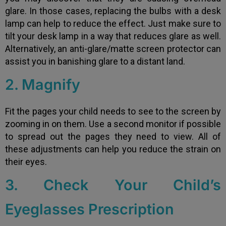
glare. In those cases, replacing the bulbs with a desk
lamp can help to reduce the effect. Just make sure to
tilt your desk lamp in a way that reduces glare as well.
Alternatively, an anti-glare/matte screen protector can
assist you in banishing glare to a distant land.
2. Magnify
Fit the pages your child needs to see to the screen by
zooming in on them. Use a second monitor if possible
to spread out the pages they need to view. All of
these adjustments can help you reduce the strain on
their eyes.
3. Check Your Child’s
Eyeglasses Prescription