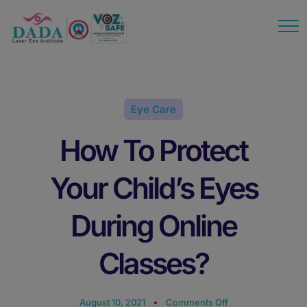
modal-check
Eye Care
How To Protect
Your Child’s Eyes
During Online
Classes?
August 10, 2021
Comments Off