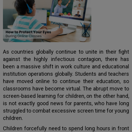
As countries globally continue to unite in their fight
against the highly infectious contagion, there has
been a massive shift in work culture and educational
institution operations globally. Students and teachers
have moved online to continue their education, so
classrooms have become virtual. The abrupt move to
screen-based learning for children, on the other hand,
is not exactly good news for parents, who have long
struggled to combat excessive screen time for young
children.
Children forcefully need to spend long hours in front