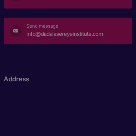
Send message
info@dadalasereyeinstitute.com
Address