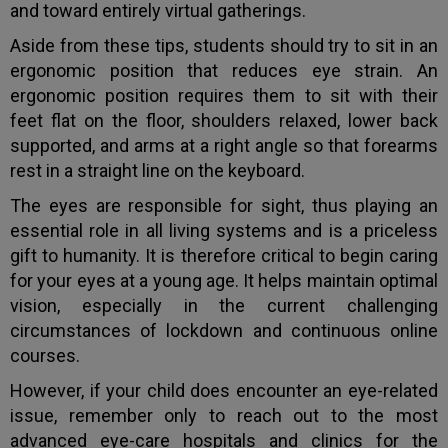
and toward entirely virtual gatherings.
Aside from these tips, students should try to sit in an
ergonomic position that reduces eye strain. An
ergonomic position requires them to sit with their
feet flat on the floor, shoulders relaxed, lower back
supported, and arms at a right angle so that forearms
rest in a straight line on the keyboard.
The eyes are responsible for sight, thus playing an
essential role in all living systems and is a priceless
gift to humanity. It is therefore critical to begin caring
for your eyes at a young age. It helps maintain optimal
vision, especially in the current challenging
circumstances of lockdown and continuous online
courses.
However, if your child does encounter an eye-related
issue, remember only to reach out to the most
advanced eye-care hospitals and clinics for the