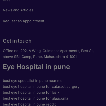
News and Articles
Request an Appointment
Get in touch
Office no. 202, A Wing, Gulmohar Apartments, East St,
above SBI, Camp, Pune, Maharashtra 411001
Eye Hospital in pune
best eye specialist in pune near me
best eye hospital in pune for cataract surgery
best eye hospital in pune for lasik
best eye hospital in pune for glaucoma
best eye hospital in pune reddit