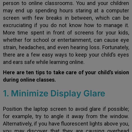
person to online classrooms. You and your children
may end up spending hours staring at a computer
screen with few breaks in between, which can be
excruciating if you do not know how to manage it.
More time spent in front of screens for your kids,
whether for school or entertainment, can cause eye
strain, headaches, and even hearing loss. Fortunately,
there are a few easy ways to keep your child’s eyes
and ears safe while learning online.
Here are ten tips to take care of your child’s vision
during online classes.
1. Minimize Display Glare
Position the laptop screen to avoid glare if possible;
for example, try to angle it away from the window.
Alternatively, if you have fluorescent lights above you,
you may discover that they are causing overhead