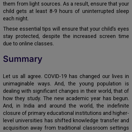
them from light sources. As a result, ensure that your
child gets at least 8-9 hours of uninterrupted sleep
each night.
These essential tips will ensure that your child’s eyes
stay protected, despite the increased screen time
due to online classes.
Summary
Let us all agree. COVID-19 has changed our lives in
unimaginable ways. And, the young population is
dealing with significant changes in their world, that of
how they study. The new academic year has begun.
And, in India and around the world, the indefinite
closure of primary educational institutions and higher-
level universities has shifted knowledge transfer and
acquisition away from traditional classroom settings