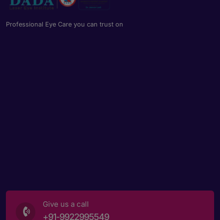
Professional Eye Care you can trust on
Give us a call
+91-9922995549