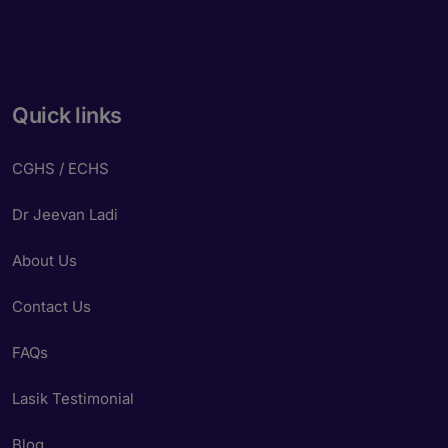
Quick links
CGHS / ECHS
Dr Jeevan Ladi
About Us
Contact Us
FAQs
Lasik Testimonial
Blog