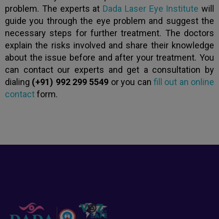
problem. The experts at
Dada Laser Eye Institute
will
guide you through the eye problem and suggest the
necessary steps for further treatment. The doctors
explain the risks involved and share their knowledge
about the issue before and after your treatment. You
can contact our experts and get a consultation by
dialing
(+91) 992 299 5549
or you can
fill out an online
contact
form.