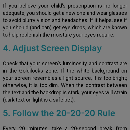
If you believe your child’s prescription is no longer
adequate, you should get a new one and wear glasses
to avoid blurry vision and headaches. If it helps, see if
you should (and can) get eye drops, which are known
to help replenish the moisture your eyes require.
4. Adjust Screen Display
Check that your screen’s luminosity and contrast are
in the Goldilocks zone. If the white background on
your screen resembles a light source, it is too bright;
otherwise, it is too dim. When the contrast between
the text and the backdrop is stark, your eyes will strain
(dark text on light is a safe bet).
5. Follow the 20-20-20 Rule
Every 20 minutes, take a 20-second break from