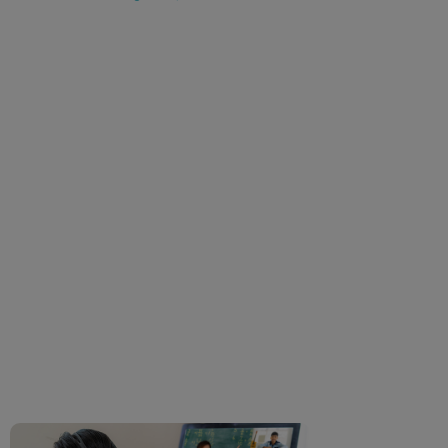
Ocular Side-Effects Of
Online Classes And
Work From Home