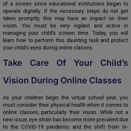
of a screen since educational institutions began to
operate digitally. If the necessary steps do not get
taken promptly, this may have an impact on their
vision. You must be very vigilant and active in
managing your child’s screen time. Today, you will
learn how to perform this daunting task and protect
your child’s eyes during online classes.
Take Care Of Your Child’s
Vision During Online Classes
As your children begin the virtual school year, you
must consider their physical health when it comes to
online classes, particularly their vision. While not a
new issue, eye strain has become more prevalent due
to the COVID-19 pandemic and the shift from in-