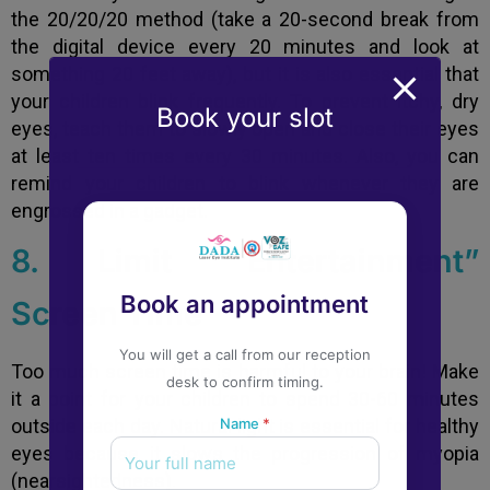
the 20/20/20 method (take a 20-second break from
the digital device every 20 minutes and look at
something 20 feet away), but it is also essential that
your children blink frequently. To prevent itchy, dry
Book your slot
eyes, teach them to slowly open and close their eyes
at least ten times every 30 minutes. Also, you can
remind your children to blink whenever they are
engrossed in a gadget.
8. Limit “Entertainment”
Book an appointment
Screen Time
You will get a call from our reception
Too much screen time is harmful to your brain! Make
desk to confirm timing.
it a point for your children to spend 30-60 minutes
outside each day. Natural light is essential for healthy
Name
*
eyes because it slows the progression of myopia
(nearsightedness).