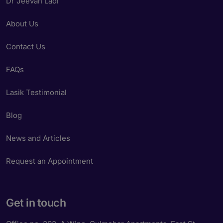
Dr Jeevan Ladi
About Us
Contact Us
FAQs
Lasik Testimonial
Blog
News and Articles
Request an Appointment
Get in touch