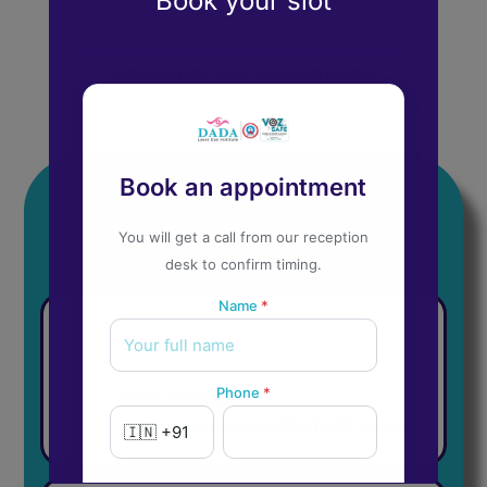
Book your slot
See What Our Patient Say
Book an appointment
Expert Voices
You will get a call from our reception
desk to confirm timing.
Name
*
𝐈𝐧 𝐓𝐡𝐞 𝐇𝐞𝐚𝐝𝐥𝐢𝐧𝐞𝐬
Phone
*
𝐑𝐞𝐚𝐝 𝐰𝐡𝐚𝐭 𝐥𝐞𝐚𝐝𝐢𝐧𝐠
𝐩𝐮𝐛𝐥𝐢𝐜𝐚𝐭𝐢𝐨𝐧𝐬 𝐬𝐚𝐲 𝐚𝐛𝐨𝐮𝐭 𝐓𝐡𝐞 𝐋𝐀𝐃𝐈 𝐌𝐞𝐭𝐡𝐨𝐝