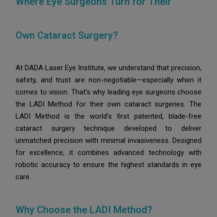
Where Eye Surgeons Turn for Their
Own Cataract Surgery?
At DADA Laser Eye Institute, we understand that precision,
safety, and trust are non-negotiable—especially when it
comes to vision. That’s why leading eye surgeons choose
the LADI Method for their own cataract surgeries.
The
LADI Method is the world’s first patented, blade-free
cataract surgery technique developed to deliver
unmatched precision with minimal invasiveness. Designed
for excellence, it combines advanced technology with
robotic accuracy to ensure the highest standards in eye
care.
Why Choose the LADI Method?