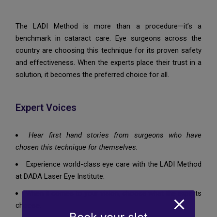
The LADI Method is more than a procedure—it’s a
benchmark in cataract care. Eye surgeons across the
country are choosing this technique for its proven safety
and effectiveness. When the experts place their trust in a
solution, it becomes the preferred choice for all.
Expert Voices
Hear first hand stories from surgeons who have
chosen this technique for themselves.
Experience world-class eye care with the LADI Method
at DADA Laser Eye Institute.
When it comes to your vision, choose what the experts
choose.