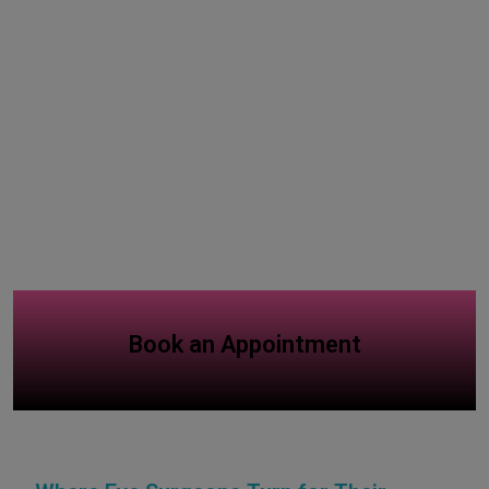
Book an Appointment