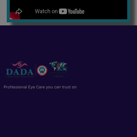
Professional Eye Care you can trust on