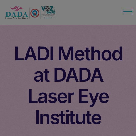
modal-check
LADI Method
at DADA
Laser Eye
Institute