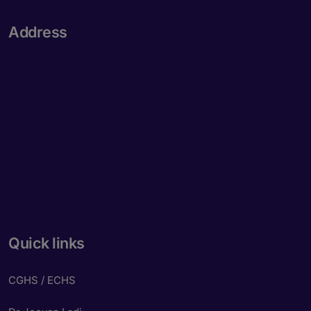
Address
Quick links
CGHS / ECHS