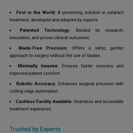
First in the World:
A pioneering solution in cataract
treatment, developed and adopted by experts.
Patented Technology:
Backed by research,
innovation, and proven clinical outcomes.
Blade-Free Precision:
Offers a safer, gentler
approach to surgery without the use of blades.
Minimally Invasive:
Ensures faster recovery and
improved patient comfort.
Robotic Accuracy:
Enhances surgical precision with
cutting-edge automation.
Cashless Facility Available:
Seamless and accessible
treatment experience.
Trusted by Experts