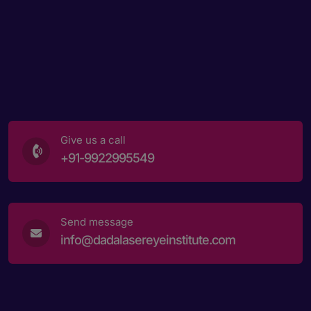
Give us a call
+91-9922995549
Send message
info@dadalasereyeinstitute.com