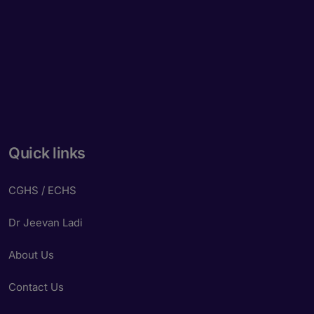
Quick links
CGHS / ECHS
Dr Jeevan Ladi
About Us
Contact Us