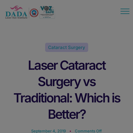
modal-check
Cataract Surgery
Laser Cataract
Surgery vs
Traditional: Which is
Better?
September 4, 2019
Comments Off