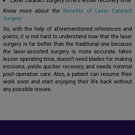
Laser cataract surgery offers lesser recovery time
Know more about the
Benefits of Laser Cataract
Surgery
So, with the help of aforementioned references and
points, it is not hard to understand now that the laser
surgery is far better than the traditional one because
the laser-assisted surgery is more accurate, takes
lesser operating time, doesn’t need blades for making
incisions, yields quicker recovery, and needs minimal
post-operation care. Also, a patient can resume their
work soon and start enjoying their life back without
any possible issues.