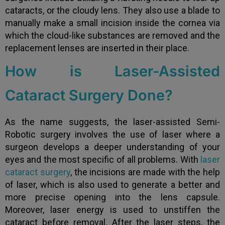
cataracts, or the cloudy lens. They also use a blade to
manually make a small incision inside the cornea via
which the cloud-like substances are removed and the
replacement lenses are inserted in their place.
How is Laser-Assisted
Cataract Surgery Done?
As the name suggests, the laser-assisted Semi-
Robotic surgery involves the use of laser where a
surgeon develops a deeper understanding of your
eyes and the most specific of all problems. With
laser
cataract surgery
, the incisions are made with the help
of laser, which is also used to generate a better and
more precise opening into the lens capsule.
Moreover, laser energy is used to unstiffen the
cataract before removal. After the laser steps, the