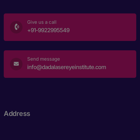
Give us a call
+91-9922995549
Send message
info@dadalasereyeinstitute.com
Address