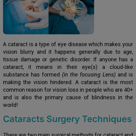
A cataract is a type of eye disease which makes your
vision blurry and it happens generally due to age,
tissue damage or genetic disorder. If anyone has a
cataract, it means in their eye(s) a cloud-like
substance has formed
(in the focusing Lens)
and is
making the vision hindered. A cataract is the most
common reason for vision loss in people who are 40+
and is also the primary cause of blindness in the
world!
Cataracts Surgery Techniques
There are two main surgical methods for cataract and