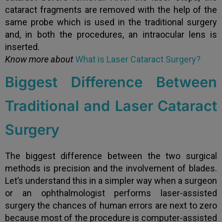
cataract fragments are removed with the help of the
same probe which is used in the traditional surgery
and, in both the procedures, an intraocular lens is
inserted.
Know more about
What is Laser Cataract Surgery?
Biggest Difference Between
Traditional and Laser Cataract
Surgery
The biggest difference between the two surgical
methods is precision and the involvement of blades.
Let’s understand this in a simpler way when a surgeon
or an ophthalmologist performs laser-assisted
surgery the chances of human errors are next to zero
because most of the procedure is computer-assisted