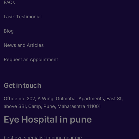
FAQs
Lasik Testimonial
Blog
News and Articles
Request an Appointment
Get in touch
Office no. 202, A Wing, Gulmohar Apartments, East St,
above SBI, Camp, Pune, Maharashtra 411001
Eye Hospital in pune
best eye specialist in pune near me