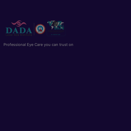
Professional Eye Care you can trust on