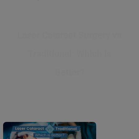
Laser Cataract Surgery vs
Traditional: Which is
Better?