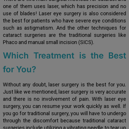
one of them uses laser, which has precision and no
use of blades! Laser eye surgery is also considered
the best for patients who have severe eye conditions
such as astigmatism. And the other techniques for
cataract surgeries are the traditional surgeries like
Phaco and manual small incision (SICS).
Which Treatment is the Best
for You?
Without any doubt, laser surgery is the best for you.
Just like we mentioned, laser surgery is very accurate
and there is no involvement of pain. With laser eye
surgery, you can resume your work quickly as well. If
you go for traditional surgery, you will have to undergo
through the discomfort because traditional cataract
surgeries include utilizing a vibrating needle to tear up