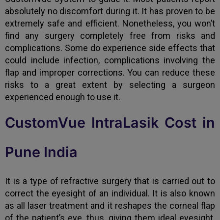
absolutely no discomfort during it. It has proven to be
extremely safe and efficient. Nonetheless, you won’t
find any surgery completely free from risks and
complications. Some do experience side effects that
could include infection, complications involving the
flap and improper corrections. You can reduce these
risks to a great extent by selecting a surgeon
experienced enough to use it.
CustomVue IntraLasik Cost in
Pune India
It is a type of refractive surgery that is carried out to
correct the eyesight of an individual. It is also known
as all laser treatment and it reshapes the corneal flap
of the patient’s eye, thus, giving them ideal eyesight.