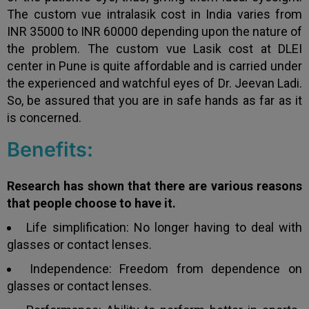
The custom vue intralasik cost in India varies from
INR 35000 to INR 60000 depending upon the nature of
the problem. The custom vue Lasik cost at DLEI
center in Pune
is quite affordable and is carried under
the experienced and watchful eyes of Dr. Jeevan Ladi.
So, be assured that you are in safe hands as far as it
is concerned.
Benefits:
Research has shown that there are various reasons
that people choose to have it.
Life simplification: No longer having to deal with
glasses or contact lenses.
Independence: Freedom from dependence on
glasses or contact lenses.