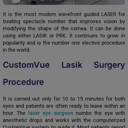
It is the most modern wavefront guided LASER for
treating spectacle number that improves vision by
modifying the shape of the cornea. It can be done
using either LASIK or PRK. It continues to grow in
popularity and is the number one elective procedure
in the world.
CustomVue Lasik Surgery
Procedure
It is carried out only for 10 to 15 minutes for both
eyes and patients are often ready to leave within an
hour. The
laser eye surgeon
numbs the eye with
anesthetic drops and works with the computerized
CustomVue system to guide it. Most patients report