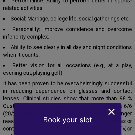
Performance: Ability to perform better in sports-
related activities.
Social: Marriage, college life, social gatherings etc.
Personality: Improve confidence and overcome
inferiority complex.
Ability to see clearly in all day and night conditions
when it counts:
Better vision for all occasions (e.g., at a play,
evening out, playing golf)
It has been proven to be overwhelmingly successful
in reducing dependence on glasses and contact
lenses. Clinical studies show that more than 98 %
CustomVue patients have the potential to achieve 6/6
(20/20) vision. Generally, this means they no longer
Book your slot
need or have reduced their dependence on glasses or
contacts to drive, play sports, watch movies and TV, or