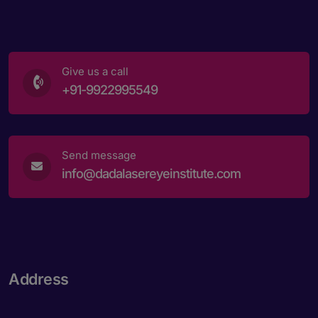
Give us a call
+91-9922995549
Send message
info@dadalasereyeinstitute.com
Address