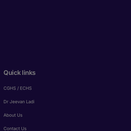
Quick links
CGHS / ECHS
Dr Jeevan Ladi
About Us
Contact Us