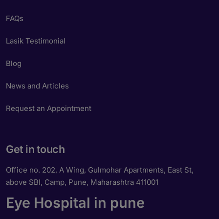
FAQs
Lasik Testimonial
Blog
News and Articles
Request an Appointment
Get in touch
Office no. 202, A Wing, Gulmohar Apartments, East St,
above SBI, Camp, Pune, Maharashtra 411001
Eye Hospital in pune