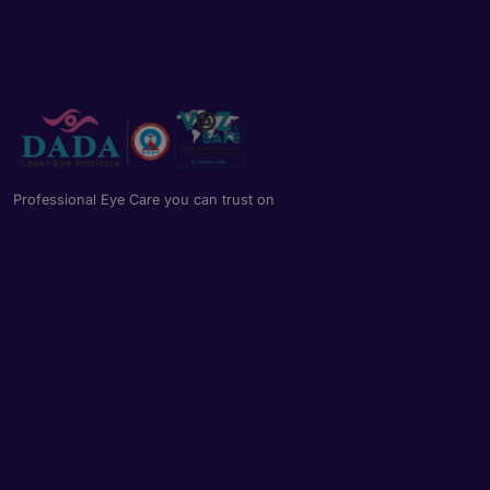
Professional Eye Care you can trust on