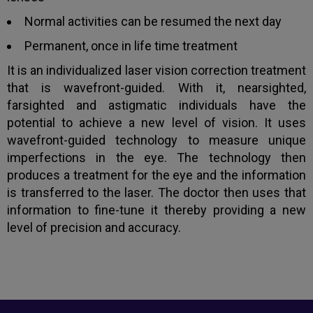
Normal activities can be resumed the next day
Book an appointment
Permanent, once in life time treatment
It is an individualized laser vision correction treatment
Powered by
Form → WhatsApp
that is wavefront-guided. With it, nearsighted,
farsighted and astigmatic individuals have the
potential to achieve a new level of vision. It uses
wavefront-guided technology to measure unique
imperfections in the eye. The technology then
produces a treatment for the eye and the information
is transferred to the laser. The doctor then uses that
information to fine-tune it thereby providing a new
level of precision and accuracy.