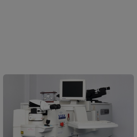
Laser Correction
surgery