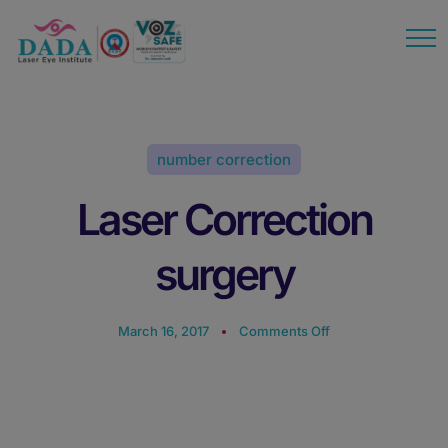
modal-check
number correction
Laser Correction
surgery
March 16, 2017
Comments Off