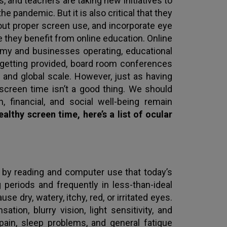
, and teachers are taking new initiatives to
e pandemic. But it is also critical that they
out proper screen use, and incorporate eye
le they benefit from online education. Online
my and businesses operating, educational
 getting provided, board room conferences
 and global scale. However, just as having
screen time isn’t a good thing. We should
, financial, and social well-being remain
lthy screen time, here’s a list of ocular
by reading and computer use that today’s
periods and frequently in less-than-ideal
e dry, watery, itchy, red, or irritated eyes.
ion, blurry vision, light sensitivity, and
 pain, sleep problems, and general fatigue