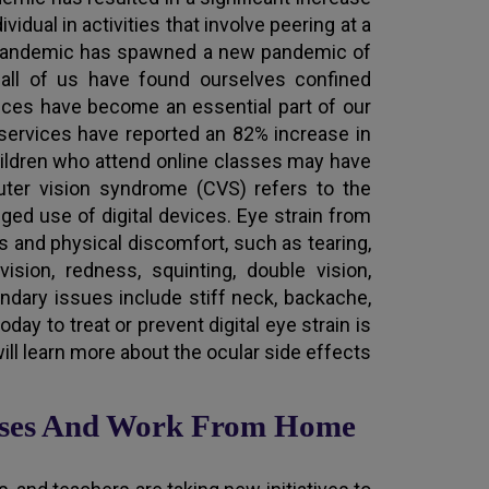
vidual in activities that involve peering at a
is pandemic has spawned a new pandemic of
, all of us have found ourselves confined
vices have become an essential part of our
t services have reported an 82% increase in
hildren who attend online classes may have
ter vision syndrome (CVS) refers to the
ed use of digital devices. Eye strain from
 and physical discomfort, such as tearing,
ision, redness, squinting, double vision,
ndary issues include stiff neck, backache,
day to treat or prevent digital eye strain is
will learn more about the ocular side effects
asses And Work From Home