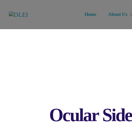
Home
About Us
Ocular Side