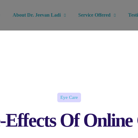
About Dr. Jeevan Ladi
Service Offered
Test
Eye Care
-Effects Of Online