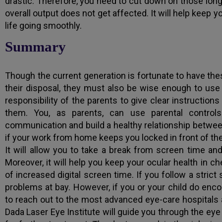
drastic. Therefore, you need to cut down on those long
overall output does not get affected. It will help keep 
life going smoothly.
Summary
Though the current generation is fortunate to have th
their disposal, they must also be wise enough to use 
responsibility of the parents to give clear instruction
them. You, as parents, can use parental contro
communication and build a healthy relationship between
if your work from home keeps you locked in front of the 
It will allow you to take a break from screen time an
Moreover, it will help you keep your ocular health in c
of increased digital screen time. If you follow a stric
problems at bay. However, if you or your child do enc
to reach out to the most advanced eye-care hospitals a
Dada Laser Eye Institute will guide you through the e