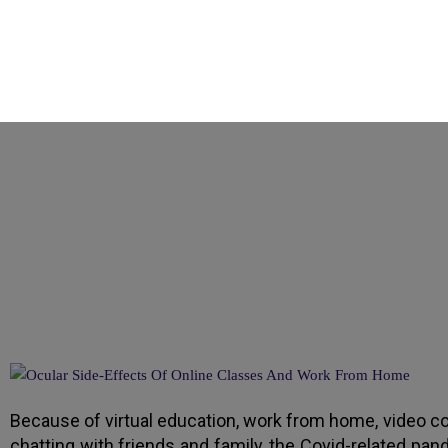
How Online Learnin
Because of virtual education, work from home, video co
chatting with friends and family, the Covid-related pan