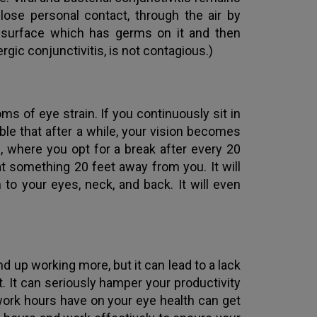
lose personal contact, through the air by
 surface which has germs on it and then
ergic conjunctivitis, is not contagious.)
s of eye strain. If you continuously sit in
ible that after a while, your vision becomes
, where you opt for a break after every 20
t something 20 feet away from you. It will
to your eyes, neck, and back. It will even
 up working more, but it can lead to a lack
 It can seriously hamper your productivity
work hours have on your eye health can get