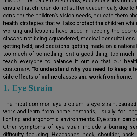
It is commendable that schools, educational institutions
ensure that children do not suffer academically due to th
consider the children’s vision needs, educate them ab
health strategies that will also protect the children whi
working and lessons have aided in keeping the econo
classes not being squandered, medical consultations
getting held, and decisions getting made on a national
too much of something isn’t a good thing, too much 
teach everyone to balance it out so that our health
customary.
To understand why you need to keep a hea
side effects of online classes and work from home.
1. Eye Strain
The most common eye problem is eye strain, caused 
work and learn from home demands, usually for long 
lighting and ergonomic environments. Eye strain can caus
Other symptoms of eye strain include a burning sensat
difficulty focusing. Headaches, neck, shoulder, back