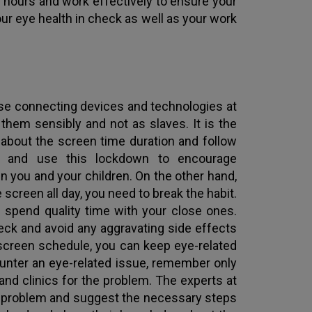
 hours and work effectively to ensure your
your eye health in check as well as your work
ese connecting devices and technologies at
them sensibly and not as slaves. It is the
s about the screen time duration and follow
ls and use this lockdown to encourage
 you and your children. On the other hand,
screen all day, you need to break the habit.
d spend quality time with your close ones.
heck and avoid any aggravating side effects
t screen schedule, you can keep eye-related
ounter an eye-related issue, remember only
nd clinics for the problem. The experts at
ye problem and suggest the necessary steps