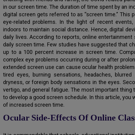
in our screen time. The duration of time spent by an indi
digital screen gets referred to as “screen time.” Th
eye-related problems. In the light of recent events
indoors to maintain social distance. Hence, digital de
daily lives. According to reports, online entertainmen
daily screen time. Few studies have suggested that c
up to a 100 percent increase in screen time. Compu
complex eye problems occurring during or after prolong
extended screen use can cause ocular health problems
tired eyes, burning sensations, headaches, blurred v
dryness, or foreign body sensations in the eyes. Seco
vertigo, and general fatigue. The most important thing to
to develop a good screen schedule. In this article, you 
of increased screen time.
Ocular Side-Effects Of Online Cl