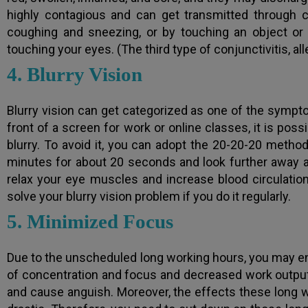
highly contagious and can get transmitted through c
coughing and sneezing, or by touching an object or
touching your eyes. (The third type of conjunctivitis, all
4. Blurry Vision
Blurry vision can get categorized as one of the symptom
front of a screen for work or online classes, it is poss
blurry. To avoid it, you can adopt the 20-20-20 method
minutes for about 20 seconds and look further away a
relax your eye muscles and increase blood circulation 
solve your blurry vision problem if you do it regularly.
5. Minimized Focus
Due to the unscheduled long working hours, you may end
of concentration and focus and decreased work output.
and cause anguish. Moreover, the effects these long 