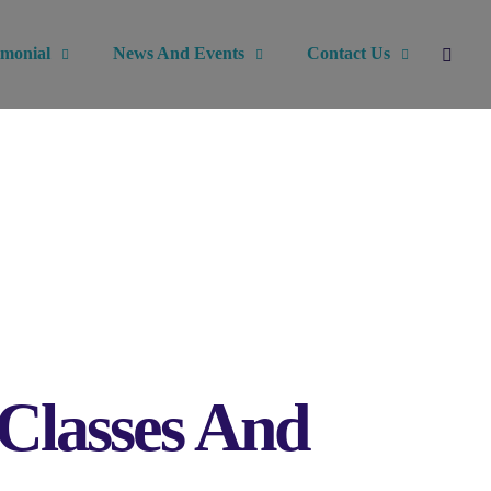
imonial
News And Events
Contact Us
 Classes And