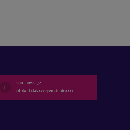
Send message
info@dadalasereyeinstitute.com