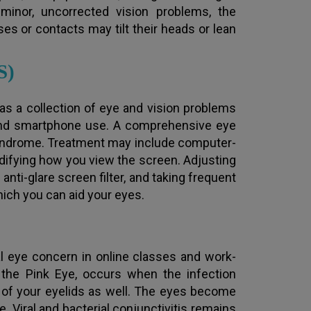
inor, uncorrected vision problems, the
s or contacts may tilt their heads or lean
S)
ed as a collection of eye and vision problems
 and smartphone use. A comprehensive eye
yndrome. Treatment may include computer-
difying how you view the screen. Adjusting
 anti-glare screen filter, and taking frequent
ich you can aid your eyes.
ital eye concern in online classes and work-
 the Pink Eye, occurs when the infection
e of your eyelids as well. The eyes become
. Viral and bacterial conjunctivitis remains