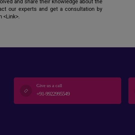
nvolved and share their knowledge about the
act our experts and get a consultation by
m <Link>.
Give us a call
+91-9922995549