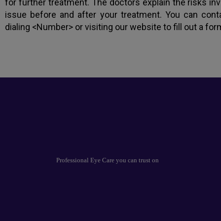
for further treatment. The doctors explain the risks i
issue before and after your treatment. You can cont
dialing <Number> or visiting our website to fill out a for
Professional Eye Care you can trust on