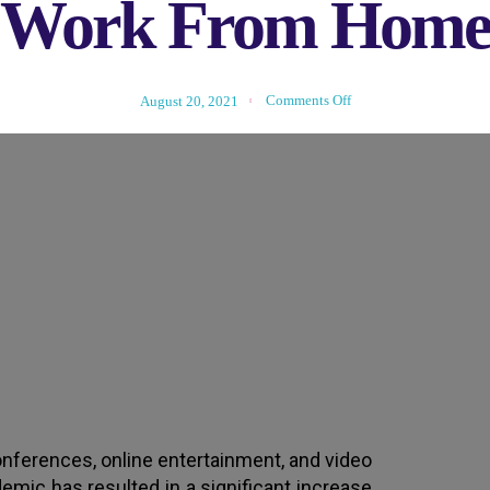
Work From Hom
Comments Off
August 20, 2021
g and Work From Home Affect Y
nferences, online entertainment, and video
demic has resulted in a significant increase