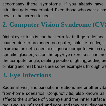
accompany these symptoms. If you already have m
situation gets exacerbated. Even those who wear glasse
toward the screen to see it.
2. Computer Vision Syndrome (CV
Digital eye strain is another term for it. It gets defin
caused due to prolonged computer, tablet, e-reader,
examination gets used to diagnose computer vision s
specific glasses, vision therapy/eye exercises, and mo
the computer angle, seating position, lighting, adding an
blinking and rest breaks are some examples through wh
3. Eye Infections
Bacterial, viral, and parasitic infections are another v
from-home scenarios. Conjunctivitis, also known as
affects the surface of your eye and the inner surfac
red, swollen, inflamed, and sore, and they may discharge