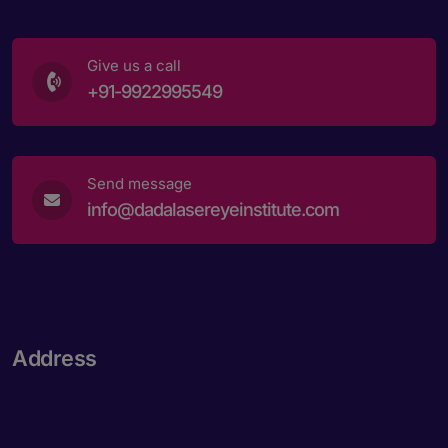
Give us a call
+91-9922995549
Send message
info@dadalasereyeinstitute.com
Address