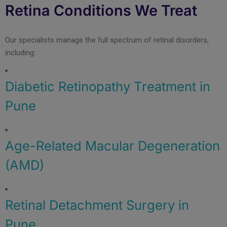
Retina Conditions We Treat
Our specialists manage the full spectrum of retinal disorders,
including:
Diabetic Retinopathy Treatment in
Pune
Age-Related Macular Degeneration
(AMD)
Retinal Detachment Surgery in
Pune