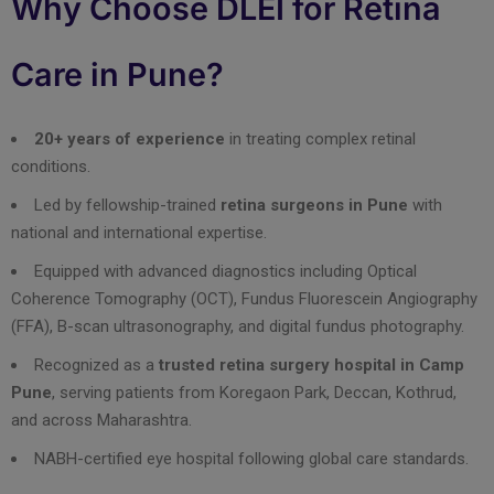
Why Choose DLEI for Retina
Care in Pune?
20+ years of experience
in treating complex retinal
conditions.
Led by fellowship-trained
retina surgeons in Pune
with
national and international expertise.
Equipped with advanced diagnostics including Optical
Coherence Tomography (OCT), Fundus Fluorescein Angiography
(FFA), B-scan ultrasonography, and digital fundus photography.
Recognized as a
trusted retina surgery hospital in Camp
Pune
, serving patients from Koregaon Park, Deccan, Kothrud,
and across Maharashtra.
NABH-certified eye hospital following global care standards.