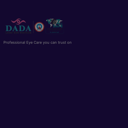
Professional Eye Care you can trust on