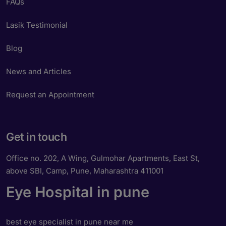
FAQs
Lasik Testimonial
Blog
News and Articles
Request an Appointment
Get in touch
Office no. 202, A Wing, Gulmohar Apartments, East St,
above SBI, Camp, Pune, Maharashtra 411001
Eye Hospital in pune
best eye specialist in pune near me