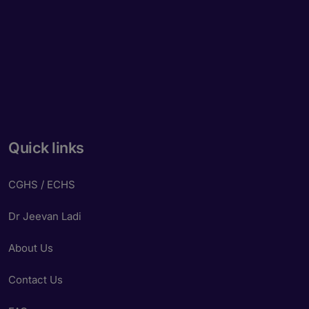
Quick links
CGHS / ECHS
Dr Jeevan Ladi
About Us
Contact Us