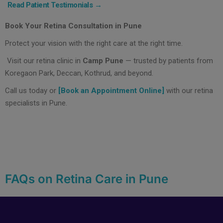
Read Patient Testimonials →
Book Your Retina Consultation in Pune
Protect your vision with the right care at the right time.
Visit our retina clinic in
Camp Pune
— trusted by patients from
Koregaon Park, Deccan, Kothrud, and beyond.
Call us today or
[Book an Appointment Online]
with our retina
specialists in Pune.
FAQs on Retina Care in Pune