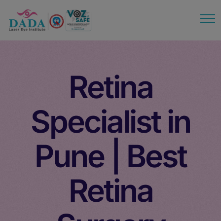
modal-check
Retina
Specialist in
Pune | Best
Retina