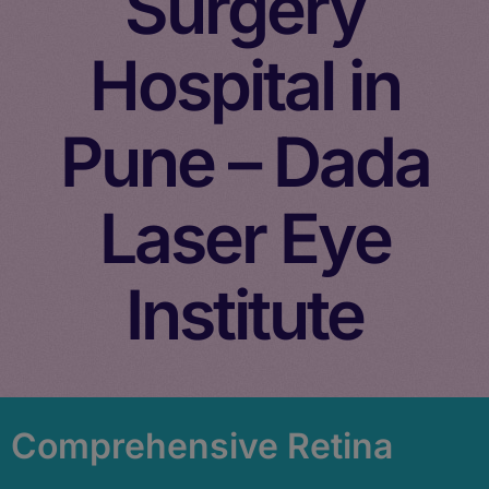
Surgery
Hospital in
Pune – Dada
Laser Eye
Institute
Comprehensive Retina