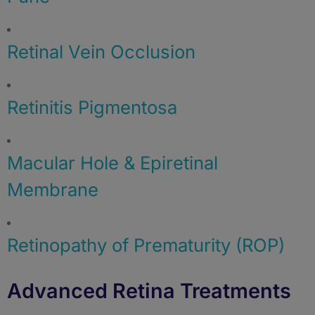
Retinal Vein Occlusion
Retinitis Pigmentosa
Macular Hole & Epiretinal
Membrane
Retinopathy of Prematurity (ROP)
Advanced Retina Treatments