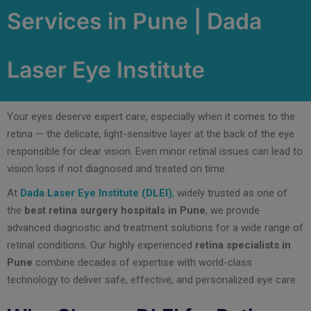
Services in Pune | Dada
Laser Eye Institute
Your eyes deserve expert care, especially when it comes to the
retina — the delicate, light-sensitive layer at the back of the eye
responsible for clear vision. Even minor retinal issues can lead to
vision loss if not diagnosed and treated on time.
At
Dada Laser Eye Institute (DLEI)
,
widely trusted as one of
the
best retina surgery hospitals in Pune
, we provide
advanced diagnostic and treatment solutions for a wide range of
retinal conditions. Our highly experienced
retina specialists in
Pune
combine decades of expertise with world-class
technology to deliver safe, effective, and personalized eye care.