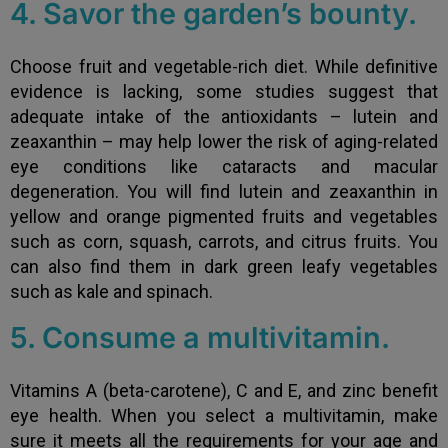
4. Savor the garden’s bounty.
Choose fruit and vegetable-rich diet. While definitive
evidence is lacking, some studies suggest that
adequate intake of the antioxidants – lutein and
zeaxanthin – may help lower the risk of aging-related
eye conditions like cataracts and macular
degeneration. You will find lutein and zeaxanthin in
yellow and orange pigmented fruits and vegetables
such as corn, squash, carrots, and citrus fruits. You
can also find them in dark green leafy vegetables
such as kale and spinach.
5. Consume a multivitamin.
Vitamins A (beta-carotene), C and E, and zinc benefit
eye health. When you select a multivitamin, make
sure it meets all the requirements for your age and