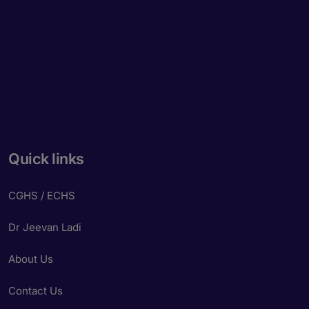
Quick links
CGHS / ECHS
Dr Jeevan Ladi
About Us
Contact Us