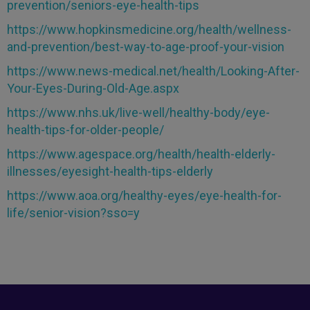
prevention/seniors-eye-health-tips
https://www.hopkinsmedicine.org/health/wellness-
and-prevention/best-way-to-age-proof-your-vision
https://www.news-medical.net/health/Looking-After-
Your-Eyes-During-Old-Age.aspx
https://www.nhs.uk/live-well/healthy-body/eye-
health-tips-for-older-people/
https://www.agespace.org/health/health-elderly-
illnesses/eyesight-health-tips-elderly
https://www.aoa.org/healthy-eyes/eye-health-for-
life/senior-vision?sso=y