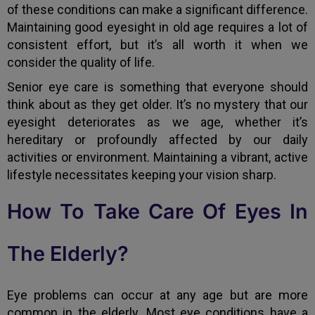
of these conditions can make a significant difference.
Maintaining good eyesight in old age requires a lot of
consistent effort, but it’s all worth it when we
consider the quality of life.
Senior eye care is something that everyone should
think about as they get older. It’s no mystery that our
eyesight deteriorates as we age, whether it’s
hereditary or profoundly affected by our daily
activities or environment. Maintaining a vibrant, active
lifestyle necessitates keeping your vision sharp.
How To Take Care Of Eyes In
The Elderly?
Eye problems can occur at any age but are more
common in the elderly. Most eye conditions have a