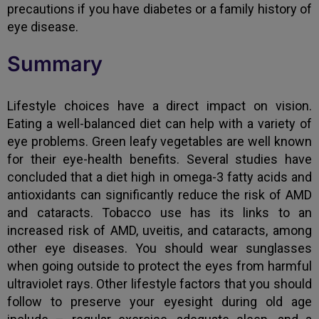
precautions if you have diabetes or a family history of
eye disease.
Summary
Lifestyle choices have a direct impact on vision.
Eating a well-balanced diet can help with a variety of
eye problems. Green leafy vegetables are well known
for their eye-health benefits. Several studies have
concluded that a diet high in omega-3 fatty acids and
antioxidants can significantly reduce the risk of AMD
and cataracts. Tobacco use has its links to an
increased risk of AMD, uveitis, and cataracts, among
other eye diseases. You should wear sunglasses
when going outside to protect the eyes from harmful
ultraviolet rays. Other lifestyle factors that you should
follow to preserve your eyesight during old age