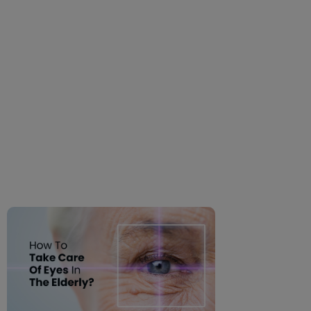
How To Take Care Of
Eyes In The Elderly?