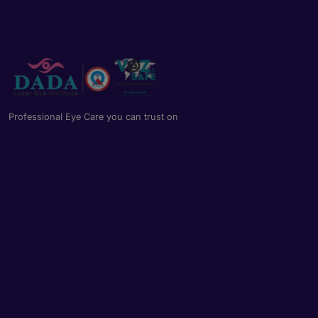
Professional Eye Care you can trust on