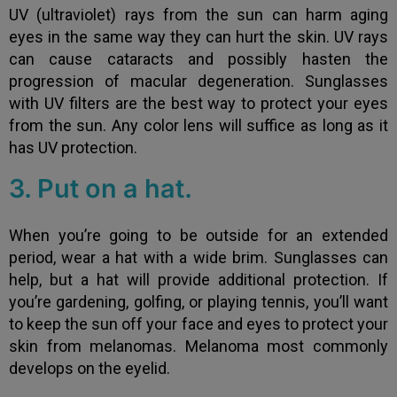
UV (ultraviolet) rays from the sun can harm aging
eyes in the same way they can hurt the skin. UV rays
can cause cataracts and possibly hasten the
progression of macular degeneration. Sunglasses
with UV filters are the best way to protect your eyes
from the sun. Any color lens will suffice as long as it
has UV protection.
3. Put on a hat.
When you’re going to be outside for an extended
period, wear a hat with a wide brim. Sunglasses can
help, but a hat will provide additional protection. If
you’re gardening, golfing, or playing tennis, you’ll want
to keep the sun off your face and eyes to protect your
skin from melanomas. Melanoma most commonly
develops on the eyelid.