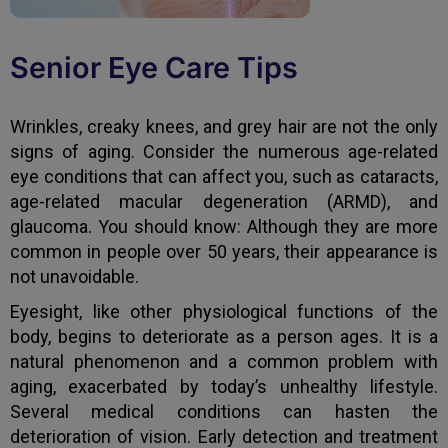
Senior Eye Care Tips
Wrinkles, creaky knees, and grey hair are not the only
signs of aging. Consider the numerous age-related
eye conditions that can affect you, such as cataracts,
age-related macular degeneration (ARMD), and
glaucoma. You should know: Although they are more
common in people over 50 years, their appearance is
not unavoidable.
Eyesight, like other physiological functions of the
body, begins to deteriorate as a person ages. It is a
natural phenomenon and a common problem with
aging, exacerbated by today’s unhealthy lifestyle.
Several medical conditions can hasten the
deterioration of vision. Early detection and treatment