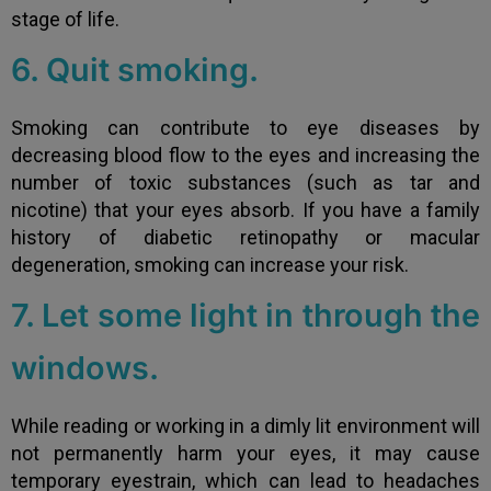
stage of life.
6. Quit smoking.
Smoking can contribute to eye diseases by
decreasing blood flow to the eyes and increasing the
number of toxic substances (such as tar and
nicotine) that your eyes absorb. If you have a family
history of diabetic retinopathy or macular
degeneration, smoking can increase your risk.
7. Let some light in through the
windows.
While reading or working in a dimly lit environment will
not permanently harm your eyes, it may cause
temporary eyestrain, which can lead to headaches