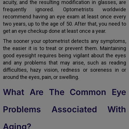
acuity, and the resulting modification in glasses, are
frequently ignored. Optometrists worldwide
recommend having an eye exam at least once every
two years, up to the age of 50. After that, you need to
get an eye checkup done at least once a year.
The sooner your optometrist detects any symptoms,
the easier it is to treat or prevent them. Maintaining
good eyesight requires being vigilant about the eyes
and any problems that may arise, such as reading
difficulties, hazy vision, redness or soreness in or
around the eyes, pain, or swelling.
What Are The Common Eye
Problems Associated With
Aging?