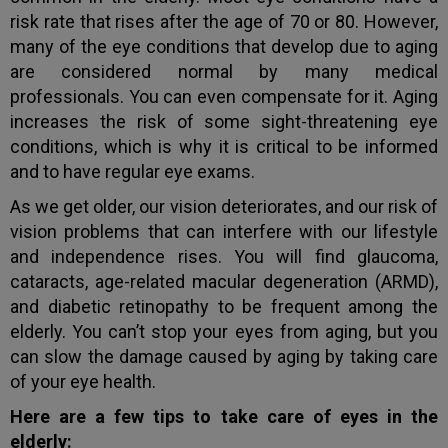
risk rate that rises after the age of 70 or 80. However,
many of the eye conditions that develop due to aging
are considered normal by many medical
professionals. You can even compensate for it. Aging
increases the risk of some sight-threatening eye
conditions, which is why it is critical to be informed
and to have regular eye exams.
As we get older, our vision deteriorates, and our risk of
vision problems that can interfere with our lifestyle
and independence rises. You will find glaucoma,
cataracts, age-related macular degeneration (ARMD),
and diabetic retinopathy to be frequent among the
elderly. You can’t stop your eyes from aging, but you
can slow the damage caused by aging by taking care
of your eye health.
Here are a few tips to take care of eyes in the
elderly: