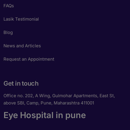
FAQs
Lasik Testimonial
Blog
News and Articles
Request an Appointment
Get in touch
Office no. 202, A Wing, Gulmohar Apartments, East St,
above SBI, Camp, Pune, Maharashtra 411001
Eye Hospital in pune