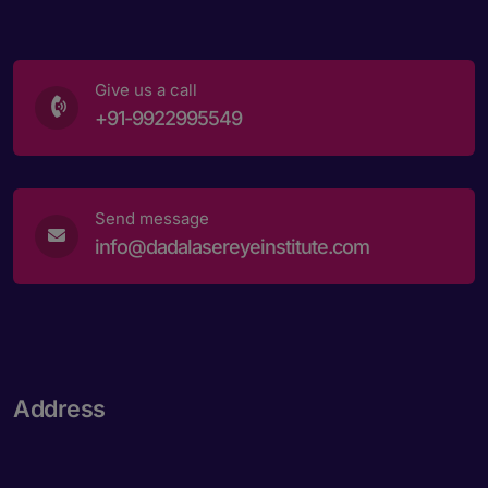
Give us a call
+91-9922995549
Send message
info@dadalasereyeinstitute.com
Address