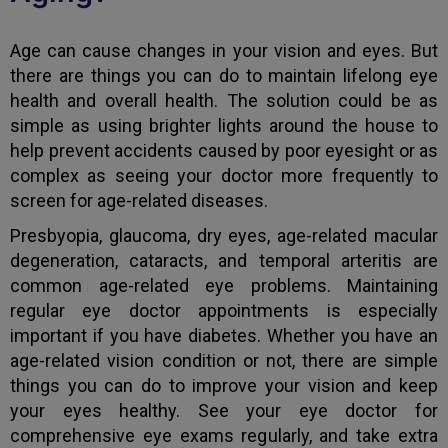
Age can cause changes in your vision and eyes. But
there are things you can do to maintain lifelong eye
health and overall health. The solution could be as
simple as using brighter lights around the house to
help prevent accidents caused by poor eyesight or as
complex as seeing your doctor more frequently to
screen for age-related diseases.
Presbyopia, glaucoma, dry eyes, age-related macular
degeneration, cataracts, and temporal arteritis are
common age-related eye problems. Maintaining
regular eye doctor appointments is especially
important if you have diabetes. Whether you have an
age-related vision condition or not, there are simple
things you can do to improve your vision and keep
your eyes healthy. See your eye doctor for
comprehensive eye exams regularly, and take extra