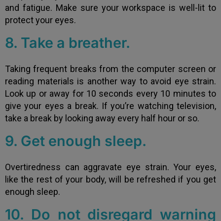
and fatigue. Make sure your workspace is well-lit to
protect your eyes.
8. Take a breather.
Taking frequent breaks from the computer screen or
reading materials is another way to avoid eye strain.
Look up or away for 10 seconds every 10 minutes to
give your eyes a break. If you’re watching television,
take a break by looking away every half hour or so.
9. Get enough sleep.
Overtiredness can aggravate eye strain. Your eyes,
like the rest of your body, will be refreshed if you get
enough sleep.
10. Do not disregard warning