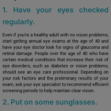
1. Have your eyes checked
regularly.
Even if you’re a healthy adult with no vision problems,
start getting annual eye exams at the age of 40 and
have your eye doctor look for signs of glaucoma and
retinal damage. People over the age of 40 who have
certain medical conditions that increase their risk of
eye disorders, such as diabetes or vision problems,
should see an eye care professional. Depending on
your risk factors and the preliminary results of your
exam, ask your eye specialist to recommend efficient
screening periods to help maintain clear vision.
2. Put on some sunglasses.