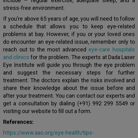
include – regular exercise, adequate sleep, and a
stress-free environment.
If you’re above 65 years of age, you will need to follow
a schedule that allows you to keep eye-related
problems at bay. However, if you or your loved ones
do encounter an eye-related issue, remember only to
reach out to the most advanced
eye-care hospitals
and clinics
for the problem. The experts at Dada Laser
Eye Institute will guide you through the eye problem
and suggest the necessary steps for further
treatment. The doctors explain the risks involved and
share their knowledge about the issue before and
after your treatment. You can contact our experts and
get a consultation by dialing (+91) 992 299 5549 or
visiting our website to fill out a form.
References:
https://www.aao.org/eye-health/tips-