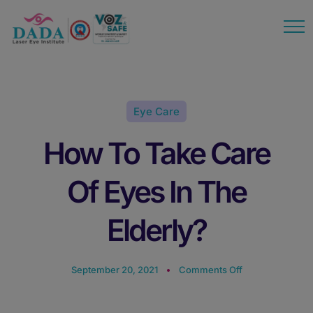
modal-check
Eye Care
How To Take Care
Of Eyes In The
Elderly?
September 20, 2021
Comments Off