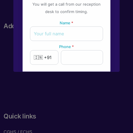
You will get a call from our reception
desk to confirm timing.
Name
*
Address
Phone
*
New to Dada Laser Eye ?
Yes
No
Book an appointment
Quick links
Powered by
Form → WhatsApp
CGHS / ECHS