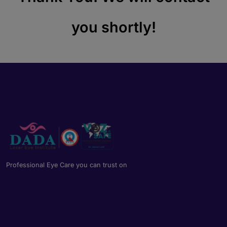
you shortly!
Professional Eye Care you can trust on