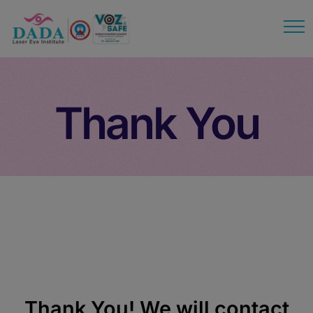
modal-check
Thank You
Thank You
Thank You! We will contact