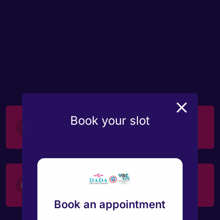
Book your slot
Give us a call
+91-9922995549
Send message
info@dadalasereyeinstitute.com
Book an appointment