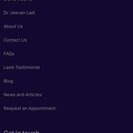
Dr Jeevan Ladi
About Us
Contact Us
FAQs
Lasik Testimonial
Blog
News and Articles
Request an Appointment
Get in touch