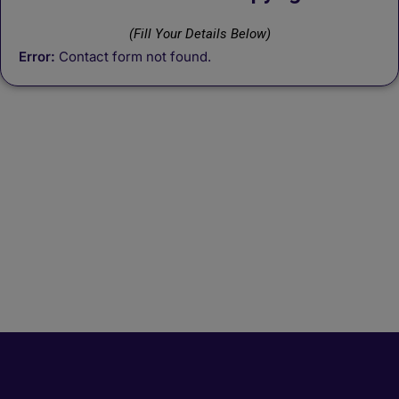
(Fill Your Details Below)
Error:
Contact form not found.