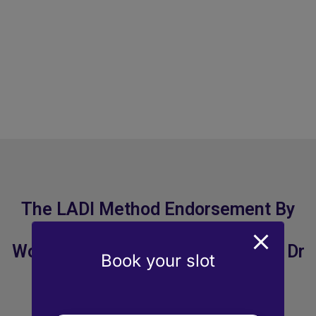
The LADI Method Endorsement By
World Renowned Ophthalmologist Dr
Book your slot
Abhay Vasavada