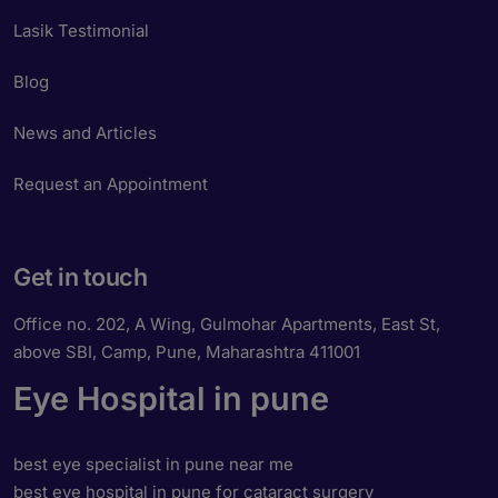
Lasik Testimonial
Blog
News and Articles
Request an Appointment
Get in touch
Office no. 202, A Wing, Gulmohar Apartments, East St,
above SBI, Camp, Pune, Maharashtra 411001
Eye Hospital in pune
best eye specialist in pune near me
best eye hospital in pune for cataract surgery