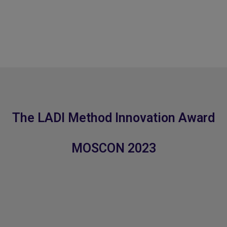
The LADI Method Innovation Award
MOSCON 2023