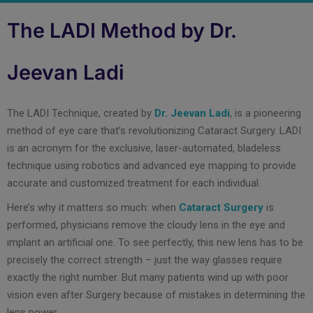
The LADI Method by Dr.
Jeevan Ladi
The LADI Technique, created by
Dr. Jeevan Ladi
, is a pioneering
method of eye care that’s revolutionizing Cataract Surgery. LADI
is an acronym for the exclusive, laser-automated, bladeless
technique using robotics and advanced eye mapping to provide
accurate and customized treatment for each individual.
Here’s why it matters so much: when
Cataract Surgery
is
performed, physicians remove the cloudy lens in the eye and
implant an artificial one. To see perfectly, this new lens has to be
precisely the correct strength – just the way glasses require
exactly the right number. But many patients wind up with poor
vision even after Surgery because of mistakes in determining the
lens power.