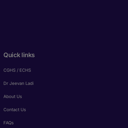
Quick links
CGHS / ECHS
Dr Jeevan Ladi
About Us
Contact Us
FAQs