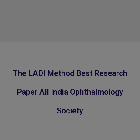
The LADI Method Best Research
Paper All India Ophthalmology
Society