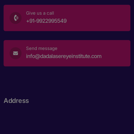
Give us a call
+91-9922995549
Send message
info@dadalasereyeinstitute.com
Address