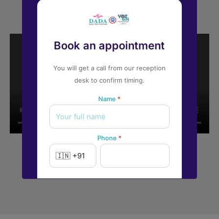
Book an appointment
You will get a call from our reception
desk to confirm timing.
Name
*
Phone
*
New to Dada Laser Eye ?
Yes
No