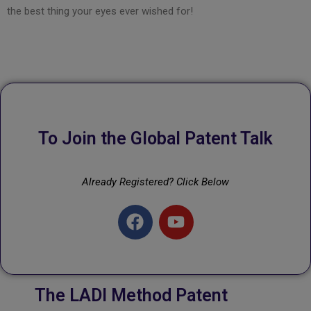
the best thing your eyes ever wished for!
To Join the Global Patent Talk
Already Registered? Click Below
The LADI Method Patent