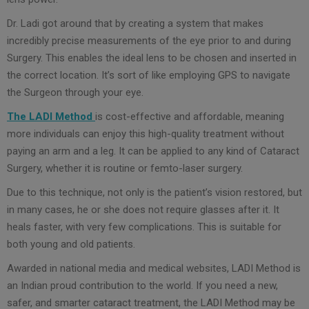
Dr. Ladi got around that by creating a system that makes
incredibly precise measurements of the eye prior to and during
Surgery. This enables the ideal lens to be chosen and inserted in
the correct location. It’s sort of like employing GPS to navigate
the Surgeon through your eye.
The LADI Method
is cost-effective and affordable, meaning
more individuals can enjoy this high-quality treatment without
paying an arm and a leg. It can be applied to any kind of Cataract
Surgery, whether it is routine or femto-laser surgery.
Due to this technique, not only is the patient’s vision restored, but
in many cases, he or she does not require glasses after it. It
heals faster, with very few complications. This is suitable for
both young and old patients.
Awarded in national media and medical websites, LADI Method is
an Indian proud contribution to the world. If you need a new,
safer, and smarter cataract treatment, the LADI Method may be