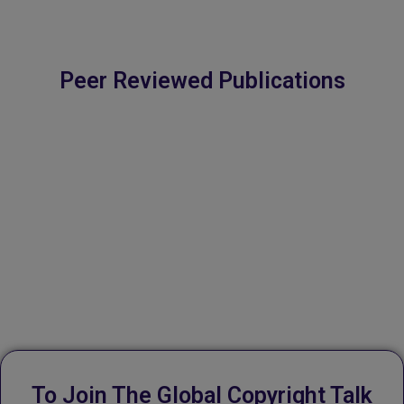
💬
Book an appointment
Peer Reviewed Publications
Powered by
Form → WhatsApp
To Join The Global Copyright Talk