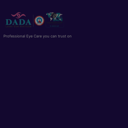
Professional Eye Care you can trust on