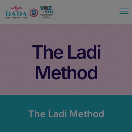
modal-check
The Ladi
Method
The Ladi Method