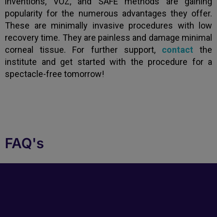
inventions, VOZ, and SAFE methods are gaining
popularity for the numerous advantages they offer.
These are minimally invasive procedures with low
recovery time. They are painless and damage minimal
corneal tissue. For further support,
contact
the
institute and get started with the procedure for a
spectacle-free tomorrow!
FAQ's