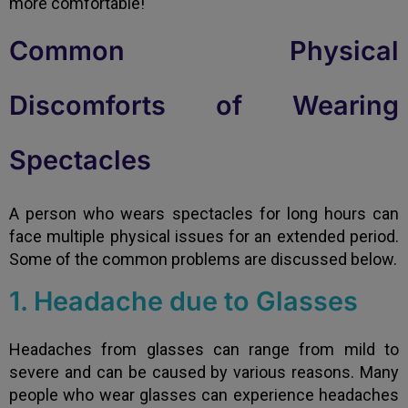
more comfortable!
Common Physical
Discomforts of Wearing
Spectacles
A person who wears spectacles for long hours can
face multiple physical issues for an extended period.
Some of the common problems are discussed below.
1. Headache due to Glasses
Headaches from glasses can range from mild to
severe and can be caused by various reasons. Many
people who wear glasses can experience headaches