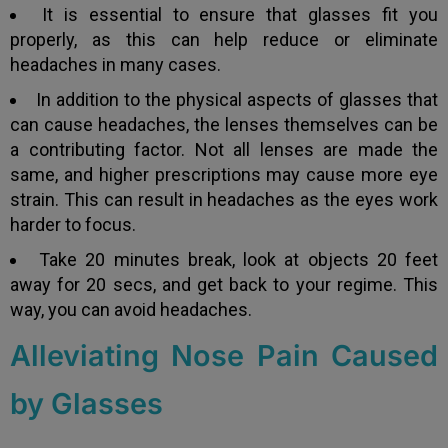
It is essential to ensure that glasses fit you
properly, as this can help reduce or eliminate
headaches in many cases.
In addition to the physical aspects of glasses that
can cause headaches, the lenses themselves can be
a contributing factor. Not all lenses are made the
same, and higher prescriptions may cause more eye
strain. This can result in headaches as the eyes work
harder to focus.
Take 20 minutes break, look at objects 20 feet
away for 20 secs, and get back to your regime. This
way, you can avoid headaches.
Alleviating Nose Pain Caused
by Glasses