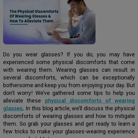
Do you wear glasses? If you do, you may have
experienced some physical discomforts that come
with wearing them. Wearing glasses can result in
several discomforts, which can be exceptionally
bothersome and keep you from enjoying your day. But
don’t worry! We’ve gathered some tips to help you
alleviate these
physical discomforts of wearing
glasses
.
In this blog article, we’ll discuss the physical
discomforts of wearing glasses and how to mitigate
them. So grab your glasses and get ready to learn a
few tricks to make your glasses-wearing experience