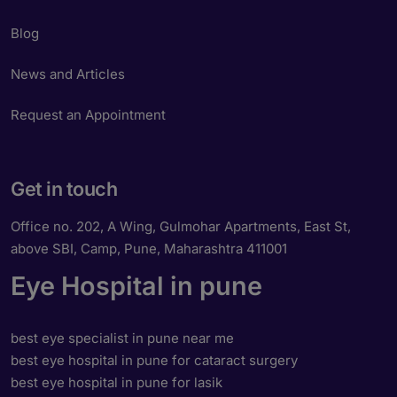
Blog
News and Articles
Request an Appointment
Get in touch
Office no. 202, A Wing, Gulmohar Apartments, East St,
above SBI, Camp, Pune, Maharashtra 411001
Eye Hospital in pune
best eye specialist in pune near me
best eye hospital in pune for cataract surgery
best eye hospital in pune for lasik