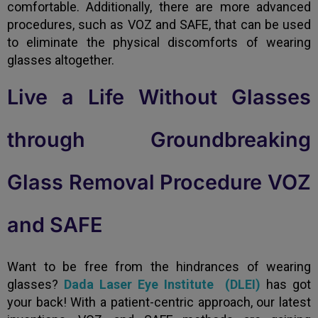
comfortable. Additionally, there are more advanced
procedures, such as VOZ and SAFE, that can be used
to eliminate the physical discomforts of wearing
glasses altogether.
Live a Life Without Glasses
through Groundbreaking
Glass Removal Procedure VOZ
and SAFE
Want to be free from the hindrances of wearing
glasses?
Dada Laser Eye Institute (DLEI)
has got
your back! With a patient-centric approach, our latest