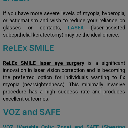
If you have more severe levels of myopia, hyperopia,
or astigmatism and wish to reduce your reliance on
glasses or contacts,
LASEK
(laser-assisted
subepithelial keratectomy) may be the ideal choice.
ReLEx SMILE
ReLEx SMILE laser eye surgery
is a significant
innovation in laser vision correction and is becoming
the preferred option for individuals wanting to fix
myopia (nearsightedness). This minimally invasive
procedure has a high success rate and produces
excellent outcomes.
VOZ and SAFE
VOZ (Variable Optic Zone) and SAFE (Shearing