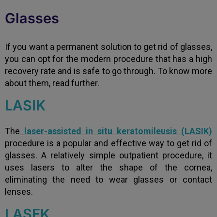
Glasses
If you want a permanent solution to get rid of glasses,
you can opt for the modern procedure that has a high
recovery rate and is safe to go through. To know more
about them, read further.
LASIK
The
laser-assisted in situ keratomileusis (LASIK)
procedure is a popular and effective way to get rid of
glasses. A relatively simple outpatient procedure, it
uses lasers to alter the shape of the cornea,
eliminating the need to wear glasses or contact
lenses.
LASEK