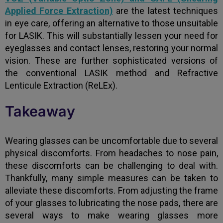
Applied Force Extraction)
are the latest techniques
in eye care, offering an alternative to those unsuitable
for LASIK. This will substantially lessen your need for
eyeglasses and contact lenses, restoring your normal
vision. These are further sophisticated versions of
the conventional LASIK method and Refractive
Lenticule Extraction (ReLEx).
Takeaway
Wearing glasses can be uncomfortable due to several
physical discomforts. From headaches to nose pain,
these discomforts can be challenging to deal with.
Thankfully, many simple measures can be taken to
alleviate these discomforts. From adjusting the frame
of your glasses to lubricating the nose pads, there are
several ways to make wearing glasses more