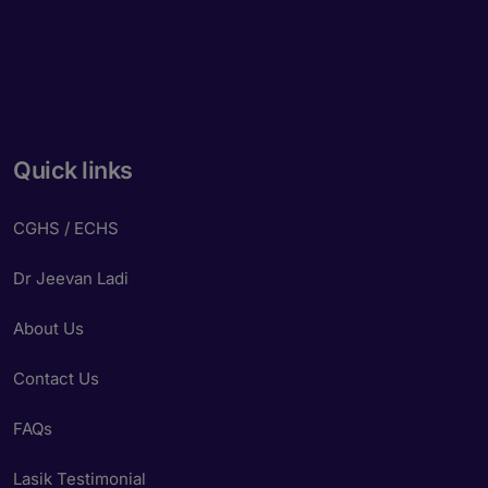
Quick links
CGHS / ECHS
Dr Jeevan Ladi
About Us
Contact Us
FAQs
Lasik Testimonial