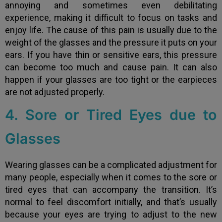
annoying and sometimes even debilitating
experience, making it difficult to focus on tasks and
enjoy life. The cause of this pain is usually due to the
weight of the glasses and the pressure it puts on your
ears. If you have thin or sensitive ears, this pressure
can become too much and cause pain. It can also
happen if your glasses are too tight or the earpieces
are not adjusted properly.
4. Sore or Tired Eyes due to
Glasses
Wearing glasses can be a complicated adjustment for
many people, especially when it comes to the sore or
tired eyes that can accompany the transition. It’s
normal to feel discomfort initially, and that’s usually
because your eyes are trying to adjust to the new