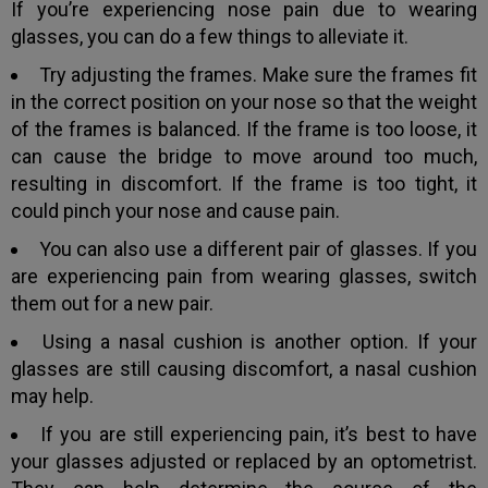
If you’re experiencing nose pain due to wearing
glasses, you can do a few things to alleviate it.
Try adjusting the frames. Make sure the frames fit
in the correct position on your nose so that the weight
of the frames is balanced. If the frame is too loose, it
can cause the bridge to move around too much,
resulting in discomfort. If the frame is too tight, it
could pinch your nose and cause pain.
You can also use a different pair of glasses. If you
are experiencing pain from wearing glasses, switch
them out for a new pair.
Using a nasal cushion is another option. If your
glasses are still causing discomfort, a nasal cushion
may help.
If you are still experiencing pain, it’s best to have
your glasses adjusted or replaced by an optometrist.