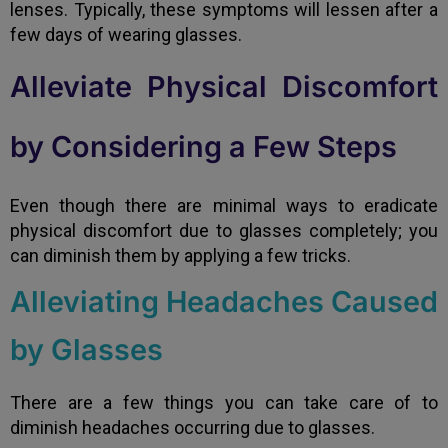
lenses. Typically, these symptoms will lessen after a
few days of wearing glasses.
Alleviate Physical Discomfort
by Considering a Few Steps
Even though there are minimal ways to eradicate
physical discomfort due to glasses completely; you
can diminish them by applying a few tricks.
Alleviating Headaches Caused
by Glasses
There are a few things you can take care of to
diminish headaches occurring due to glasses.