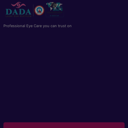
Professional Eye Care you can trust on