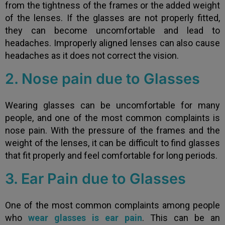
from the tightness of the frames or the added weight
of the lenses. If the glasses are not properly fitted,
they can become uncomfortable and lead to
headaches. Improperly aligned lenses can also cause
headaches as it does not correct the vision.
2. Nose pain due to Glasses
Wearing glasses can be uncomfortable for many
people, and one of the most common complaints is
nose pain. With the pressure of the frames and the
weight of the lenses, it can be difficult to find glasses
that fit properly and feel comfortable for long periods.
3. Ear Pain due to Glasses
One of the most common complaints among people
who
wear glasses is ear pain
. This can be an