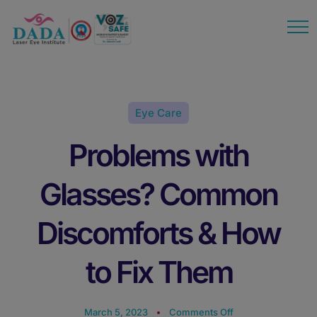
modal-check
Eye Care
Problems with
Glasses? Common
Discomforts & How
to Fix Them
March 5, 2023
Comments Off