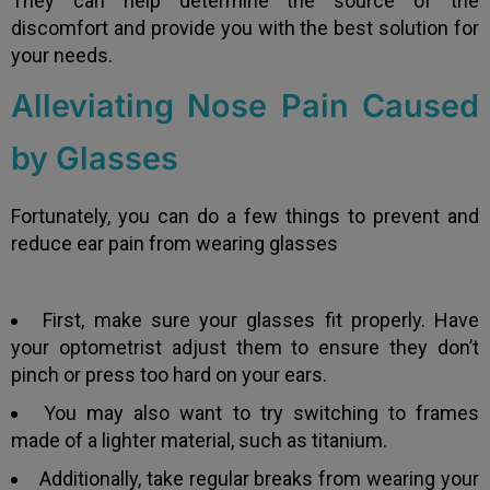
They can help determine the source of the
discomfort and provide you with the best solution for
your needs.
Alleviating Nose Pain Caused
by Glasses
Fortunately, you can do a few things to prevent and
reduce ear pain from wearing glasses
First, make sure your glasses fit properly. Have
your optometrist adjust them to ensure they don’t
pinch or press too hard on your ears.
You may also want to try switching to frames
made of a lighter material, such as titanium.
Additionally, take regular breaks from wearing your