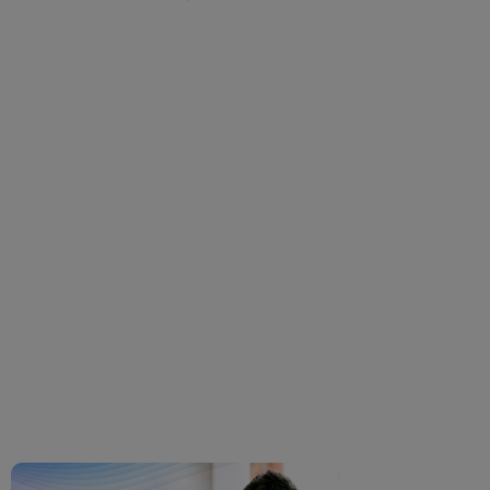
Problems with Glasses?
Common Discomforts &
How to Fix Them