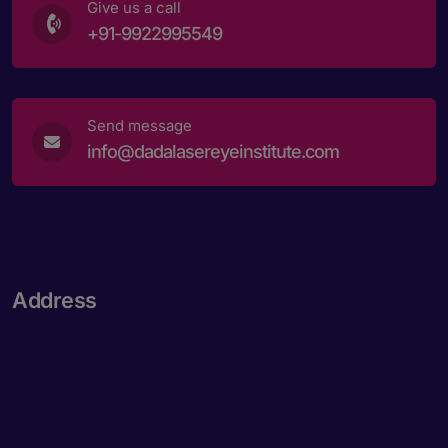
Give us a call
+91-9922995549
Send message
info@dadalasereyeinstitute.com
Address