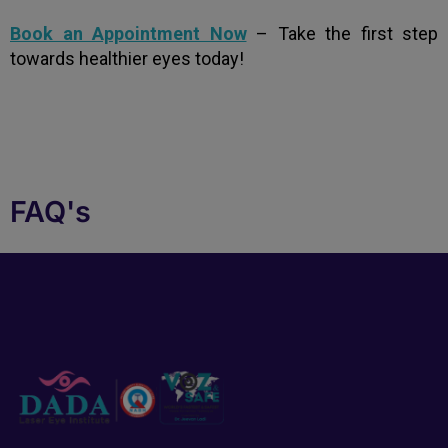
Book an Appointment Now
– Take the first step
towards healthier eyes today!
FAQ's