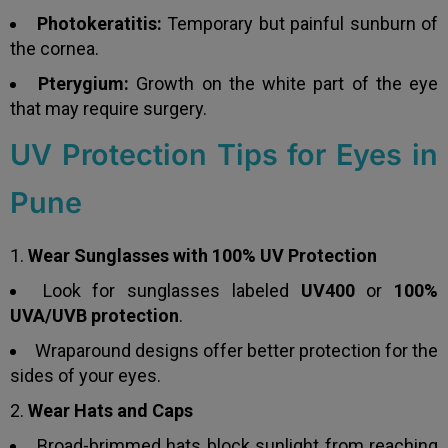
Photokeratitis:
Temporary but painful sunburn of
the cornea.
Pterygium:
Growth on the white part of the eye
that may require surgery.
UV Protection Tips for Eyes in
Pune
Wear Sunglasses with 100% UV Protection
Look for sunglasses labeled
UV400
or
100%
UVA/UVB protection
.
Wraparound designs offer better protection for the
sides of your eyes.
Wear Hats and Caps
Broad-brimmed hats block sunlight from reaching