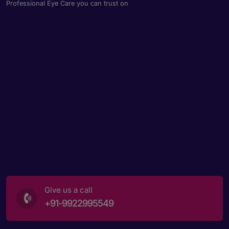
Professional Eye Care you can trust on
Give us a call
+91-9922995549