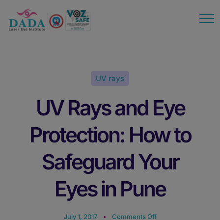
modal-check
UV rays
UV Rays and Eye
Protection: How to
Safeguard Your
Eyes in Pune
July 1, 2017
Comments Off