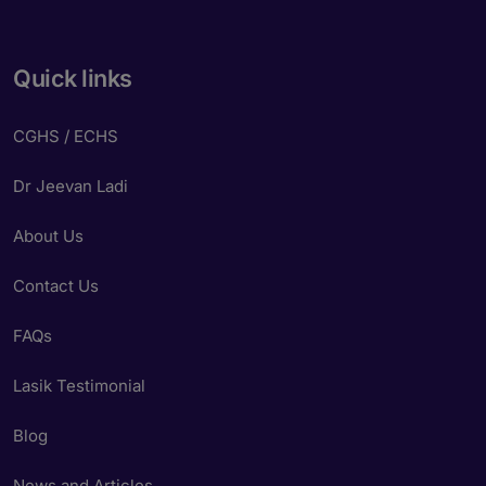
Quick links
CGHS / ECHS
Dr Jeevan Ladi
About Us
Contact Us
FAQs
Lasik Testimonial
Blog
News and Articles