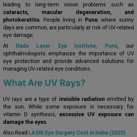
leading to long-term vision problems such as
cataracts, macular degeneration, and
photokeratitis
. People living in
Pune
, where sunny
days are common, are particularly at risk of UV-related
eye damage.
At
Dada Laser Eye Institute, Pune
, our
ophthalmologists emphasize the importance of UV
eye protection and provide advanced solutions for
managing UV-related eye conditions.
What Are UV Rays?
UV rays are a type of
invisible radiation
emitted by
the sun. While some exposure is necessary for
vitamin D synthesis,
excessive UV exposure can
damage the eyes
.
Also Read
LASIK Eye Surgery Cost in India (2025)