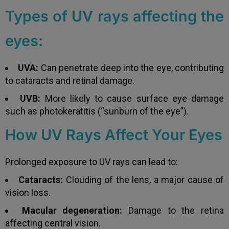
Types of UV rays affecting the
eyes:
UVA:
Can penetrate deep into the eye, contributing
to cataracts and retinal damage.
UVB:
More likely to cause surface eye damage
such as photokeratitis (“sunburn of the eye”).
How UV Rays Affect Your Eyes
Prolonged exposure to UV rays can lead to:
Cataracts:
Clouding of the lens, a major cause of
vision loss.
Macular degeneration:
Damage to the retina
affecting central vision.