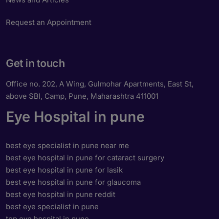
Request an Appointment
Get in touch
Office no. 202, A Wing, Gulmohar Apartments, East St,
above SBI, Camp, Pune, Maharashtra 411001
Eye Hospital in pune
best eye specialist in pune near me
best eye hospital in pune for cataract surgery
best eye hospital in pune for lasik
best eye hospital in pune for glaucoma
best eye hospital in pune reddit
best eye specialist in pune
top eye hospital in pune