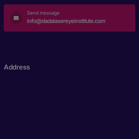
Send message
info@dadalasereyeinstitute.com
Address