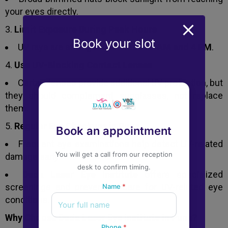
your eyes directly.
Limit Exposure During Peak Hours
Book your slot
UV rays are strongest between
10 AM and 4 PM
.
Use UV-Blocking Contact Lenses
Certain lenses provide additional UV protection, but
they should complement sunglasses, not replace
them.
Regular Eye Checkups in Pune
Book an appointment
Frequent eye examinations help detect UV-related
You will get a call from our reception
damage early.
desk to confirm timing.
Dada Laser Eye Institute
offers specialized
screenings and preventive care for UV-related eye
Name
*
conditions.
Why Choose Dada Laser Eye Institute in Pune?
Phone
*