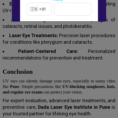
Expert Ophthalmologists:
Experienced in treating
UV-related eye damage.
Advanced Diagnostics:
Detect early signs of
New to Dada Laser Eye ?
cataracts, retinal issues, and photokeratitis.
Yes
No
Laser Eye Treatments:
Precision laser procedures
for conditions like pterygium and cataracts.
Book an appointment
Patient-Centered Care:
Personalized
recommendations for prevention and treatment.
Powered by
Form → WhatsApp
Conclusion
UV rays can silently damage your eyes, especially in sunny cities
like
Pune
. Simple precautions like
UV-blocking sunglasses, hats,
and regular eye exams
can protect your vision.
For expert evaluation, advanced laser treatments, and
preventive care,
Dada Laser Eye Institute in Pune
is
your trusted partner for lifelong eye health.