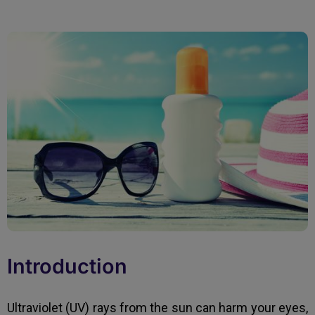
Introduction
Ultraviolet (UV) rays from the sun can harm your eyes,