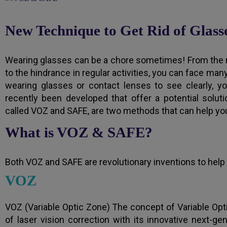
New Technique to Get Rid of Glass
Wearing glasses can be a chore sometimes! From the 
to the hindrance in regular activities, you can face man
wearing glasses or contact lenses to see clearly, 
recently been developed that offer a potential solu
called VOZ and SAFE, are two methods that can help you
What is VOZ & SAFE?
Both VOZ and SAFE are revolutionary inventions to help 
VOZ
VOZ (Variable Optic Zone) The concept of Variable Opt
of laser vision correction with its innovative next-ge