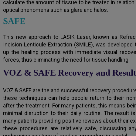
calculate the amount of tissue to be treated in relation
optical phenomena such as glare and halos.
SAFE
This new approach to LASIK Laser, known as Refracti
Incision Lenticule Extraction (SMILE), was developed
up the healing process with immediate visual recove
forces, thus eliminating the need for tissue handling.
VOZ & SAFE Recovery and Result
VOZ & SAFE are the and successful recovery procedures 
these techniques can help people return to their nor
after the treatment. For many patients, this means bei
minimal disruption to their daily routine. The result 
many patients providing positive reviews about their exp
these procedures are relatively safe, discussing an
undergoing any type of medical procedure is pivotal.