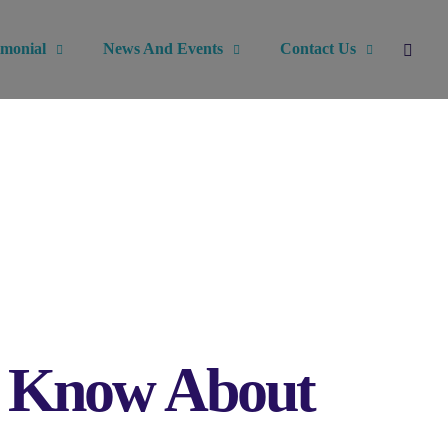
imonial
News And Events
Contact Us
o Know About