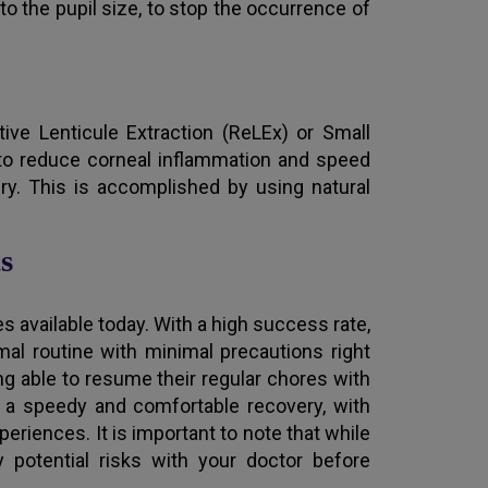
 to the pupil size, to stop the occurrence of
ve Lenticule Extraction (ReLEx) or Small
 to reduce corneal inflammation and speed
ry. This is accomplished by using natural
s
available today. With a high success rate,
mal routine with minimal precautions right
ng able to resume their regular chores with
is a speedy and comfortable recovery, with
eriences. It is important to note that while
y potential risks with your doctor before