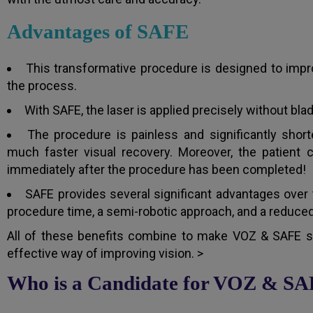
Advantages of SAFE
This transformative procedure is designed to impr
the process.
With SAFE, the laser is applied precisely without blad
The procedure is painless and significantly shorte
much faster visual recovery. Moreover, the patient 
immediately after the procedure has been completed!
SAFE provides several significant advantages over 
procedure time, a semi-robotic approach, and a reduced 
All of these benefits combine to make VOZ & SAFE saf
effective way of improving vision. >
Who is a Candidate for VOZ & S