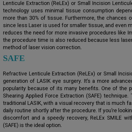
Lenticule Extraction (ReLEx) or Small Incision Lenticu
technology uses minimal tissue consumption dependi
more than 30% of tissue. Furthermore, the chances o
since less Laser is used for smaller tissue, and even m
reduces the need for more invasive procedures like I
the procedure time is also reduced because less laser 
method of laser vision correction.
SAFE
Refractive Lenticule Extraction (ReLEx) or Small Incisi
generation of LASIK eye surgery. It’s a more advanced
popularity because of its many benefits. One of the
Shearing Applied Force Extraction (SAFE) technique.
traditional LASIK, with a visual recovery that is much 
daily routine shortly after the procedure. If you’re look
discomfort and a speedy recovery, ReLEx SMILE with
(SAFE) is the ideal option.