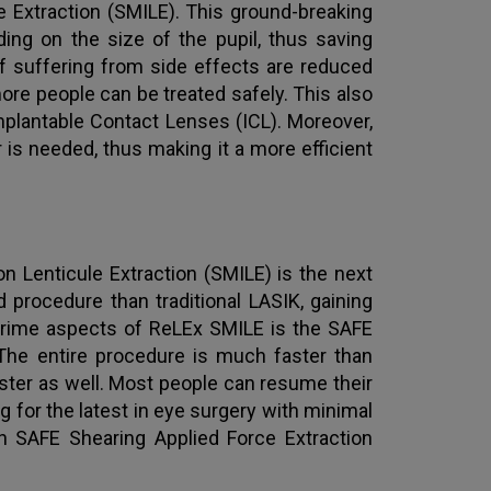
le Extraction (SMILE). This ground-breaking
ng on the size of the pupil, thus saving
f suffering from side effects are reduced
ore people can be treated safely. This also
mplantable Contact Lenses (ICL). Moreover,
is needed, thus making it a more efficient
on Lenticule Extraction (SMILE) is the next
 procedure than traditional LASIK, gaining
 prime aspects of ReLEx SMILE is the SAFE
 The entire procedure is much faster than
faster as well. Most people can resume their
ing for the latest in eye surgery with minimal
 SAFE Shearing Applied Force Extraction