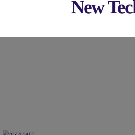
New Tech
VOZ & SAFE: All You Nee