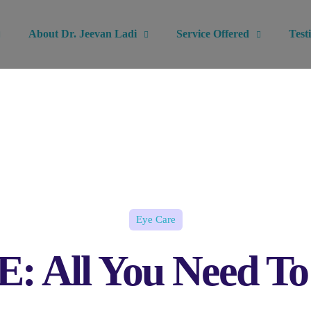
About Dr. Jeevan Ladi
Service Offered
Test
Eye Care
 All You Need T