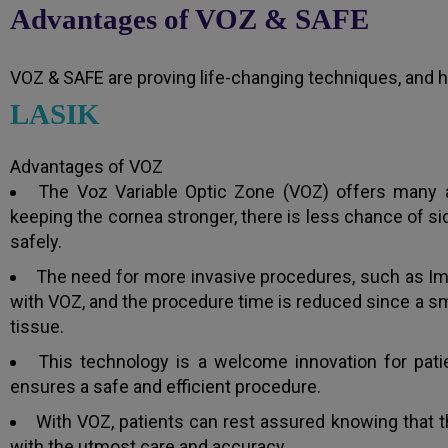
Advantages of VOZ & SAFE
VOZ & SAFE are proving life-changing techniques, and h
LASIK
Advantages of VOZ
The Voz Variable Optic Zone (VOZ) offers many ad
keeping the cornea stronger, there is less chance of si
safely.
The need for more invasive procedures, such as Im
with VOZ, and the procedure time is reduced since a sm
tissue.
This technology is a welcome innovation for patie
ensures a safe and efficient procedure.
With VOZ, patients can rest assured knowing that t
with the utmost care and accuracy.