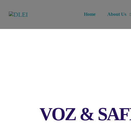
Home
About Us
VOZ & SAFE: