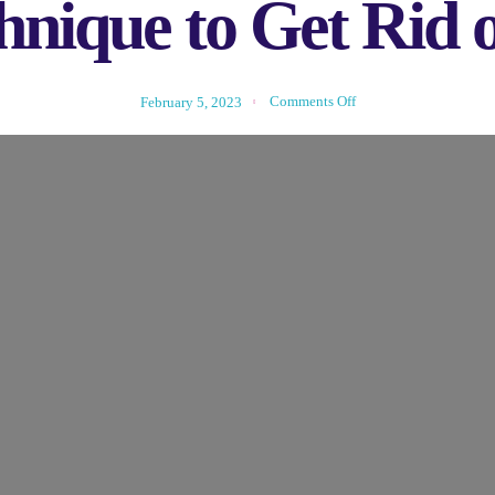
nique to Get Rid o
Comments Off
February 5, 2023
d To Know About New Technique
Glasses