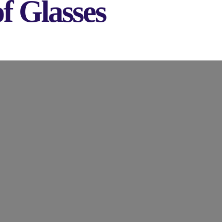
f Glasses
 to Get Rid of