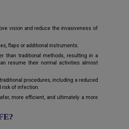
ove vision and reduce the invasiveness of
es, flaps or additional instruments.
r than traditional methods, resulting in a
can resume their normal activities almost
traditional procedures, including a reduced
risk of infection.
er, more efficient, and ultimately a more
AFE?