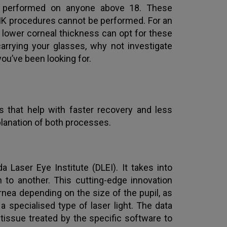
e performed on anyone above 18. These
SIK procedures cannot be performed. For an
 lower corneal thickness can opt for these
carrying your glasses, why not investigate
ou’ve been looking for.
 that help with faster recovery and less
planation of both processes.
 Laser Eye Institute (DLEI). It takes into
 to another. This cutting-edge innovation
ea depending on the size of the pupil, as
specialised type of laser light. The data
tissue treated by the specific software to