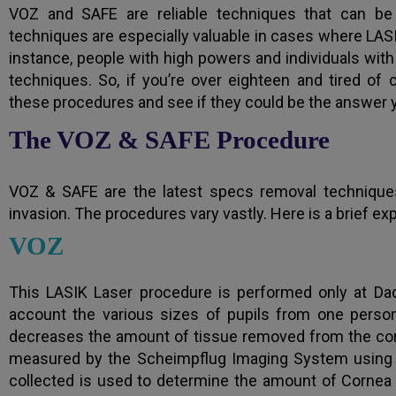
VOZ and SAFE are reliable techniques that can b
techniques are especially valuable in cases where LA
instance, people with high powers and individuals with
techniques. So, if you’re over eighteen and tired of 
these procedures and see if they could be the answer y
The VOZ & SAFE Procedure
VOZ & SAFE are the latest specs removal techniques
invasion. The procedures vary vastly. Here is a brief ex
VOZ
This LASIK Laser procedure is performed only at Dada
account the various sizes of pupils from one person
decreases the amount of tissue removed from the corn
measured by the Scheimpflug Imaging System using a 
collected is used to determine the amount of Cornea 