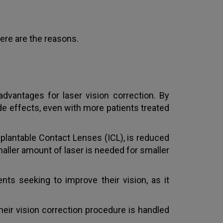
ere are the reasons.
vantages for laser vision correction. By
de effects, even with more patients treated
plantable Contact Lenses (ICL), is reduced
aller amount of laser is needed for smaller
nts seeking to improve their vision, as it
heir vision correction procedure is handled