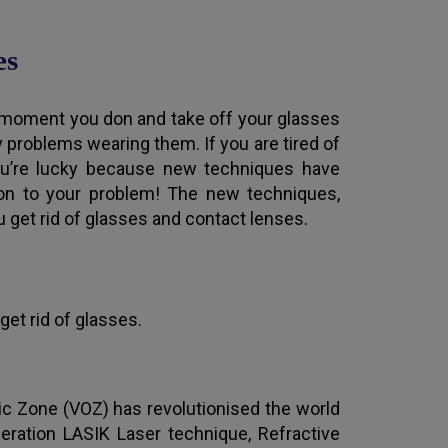
es
moment you don and take off your glasses
y problems wearing them. If you are tired of
you’re lucky because new techniques have
tion to your problem! The new techniques,
 get rid of glasses and contact lenses.
get rid of glasses.
ic Zone (VOZ) has revolutionised the world
neration LASIK Laser technique, Refractive