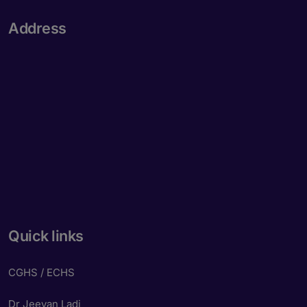
Address
Quick links
CGHS / ECHS
Dr Jeevan Ladi