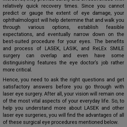
relatively quick recovery times. Since you cannot
predict or gauge the extent of eye damage, your
ophthalmologist will help determine that and walk you
through various options, establish feasible
expectations, and eventually narrow down on the
best-suited procedure for your eyes. The benefits
and process of LASEK, LASIK, and ReLEx SMILE
surgery can overlap and even have some
distinguishing features the eye doctor’s job rather
more critical.
Hence, you need to ask the right questions and get
satisfactory answers before you go through with
laser eye surgery. After all, your vision will remain one
of the most vital aspects of your everyday life. So, to
help you understand more about LASEK and other
laser eye surgeries, you will find the advantages of all
of these surgical eye procedures mentioned below.