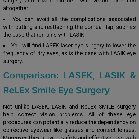
surgery and how it can help with vision correction
altogether.
You can avoid all the complications associated
with cutting and reattaching the corneal flap, such as
the case that remains with LASIK.
You will find LASEK laser eye surgery to lower the
frequency of dry eyes, as is the case with LASIK eye
surgery.
Comparison: LASEK, LASIK &
ReLEx Smile Eye Surgery
Not unlike LASEK, LASIK and ReLEx SMILE surgery
help correct vision problems. All of these eye
procedures can potentially reduce the dependency on
corrective eyewear like glasses and contact lenses.
Moreover, they provide safety and effectiveness with