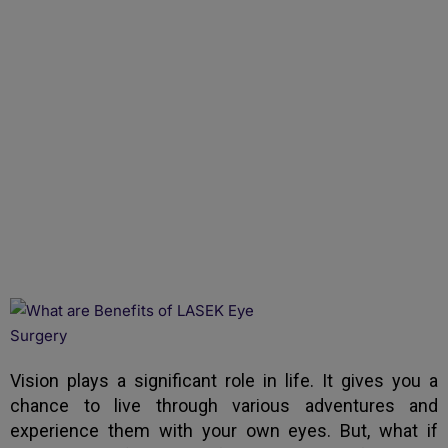
What Are Benefits of
LASEK Eye Surgery
Vision plays a significant role in life. It gives you a
chance to live through various adventures and
experience them with your own eyes. But, what if