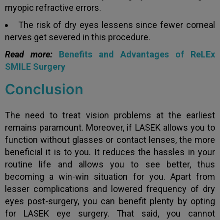
myopic refractive errors.
The risk of dry eyes lessens since fewer corneal
nerves get severed in this procedure.
Read more:
Benefits and Advantages of ReLEx
SMILE Surgery
Conclusion
The need to treat vision problems at the earliest
remains paramount. Moreover, if LASEK allows you to
function without glasses or contact lenses, the more
beneficial it is to you. It reduces the hassles in your
routine life and allows you to see better, thus
becoming a win-win situation for you. Apart from
lesser complications and lowered frequency of dry
eyes post-surgery, you can benefit plenty by opting
for LASEK eye surgery. That said, you cannot