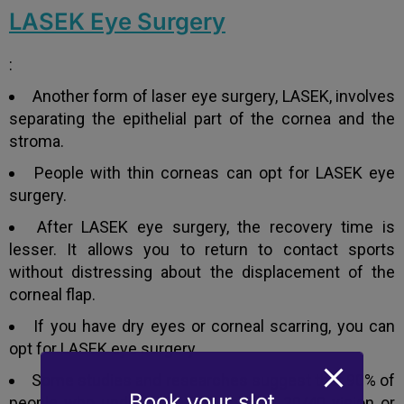
LASEK Eye Surgery
:
Another form of laser eye surgery, LASEK, involves
separating the epithelial part of the cornea and the
stroma.
People with thin corneas can opt for LASEK eye
surgery.
After LASEK eye surgery, the recovery time is
lesser. It allows you to return to contact sports
without distressing about the displacement of the
corneal flap.
If you have dry eyes or corneal scarring, you can
opt for LASEK eye surgery.
Some studies and researches suggest that 90% of
Book your slot
people who undergo LASEK achieve 20/40 vision or