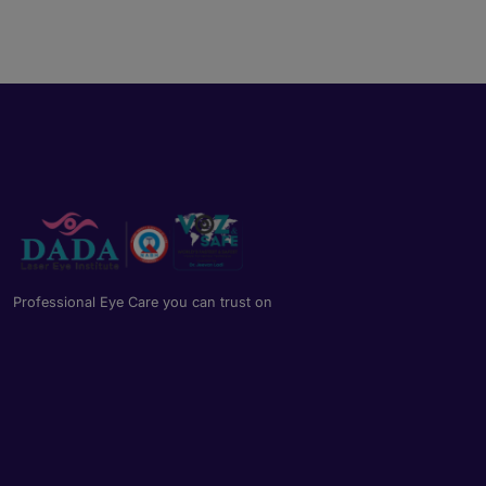
Professional Eye Care you can trust on