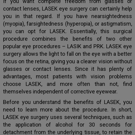
If you want complete freedom from glasses or
contact lenses, LASEK eye surgery can certainly help
you in that regard. If you have nearsightedness
(myopia), farsightedness (hyperopia), or astigmatism,
you can opt for LASEK. Essentially, this surgical
procedure combines the benefits of two other
popular eye procedures – LASIK and PRK. LASEK eye
surgery allows the light to fall on the eye with a better
focus on the retina, giving you a clearer vision without
glasses or contact lenses. Since it has plenty of
advantages, most patients with vision problems
choose LASEK, and more often than not, find
themselves independent of corrective eyewear.
Before you understand the benefits of LASEK, you
need to learn more about the procedure. In short,
LASEK eye surgery uses several techniques, such as
the application of alcohol for 30 seconds for
detachment from the underlying tissue, to retain the