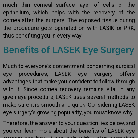
much thin corneal surface layer of cells or the
epithelium, which helps with the recovery of the
cornea after the surgery. The exposed tissue during
the procedure gets operated on with LASIK or PRK,
thus benefiting you in every way.
Benefits of LASEK Eye Surgery
Much to everyone’s contentment concerning surgical
eye procedures, LASEK eye surgery offers
advantages that make you confident to follow through
with it. Since cornea recovery remains vital in any
given eye procedure, LASEK uses several methods to
make sure it is smooth and quick. Considering LASEK
eye surgery’s growing popularity, you must know why.
Therefore, the answer to your question lies below, and
you can learn more about the benefits of LASEK eye