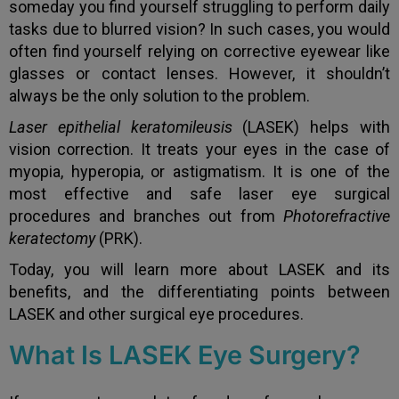
someday you find yourself struggling to perform daily
tasks due to blurred vision? In such cases, you would
often find yourself relying on corrective eyewear like
glasses or contact lenses. However, it shouldn’t
always be the only solution to the problem.
Laser epithelial keratomileusis
(LASEK) helps with
vision correction. It treats your eyes in the case of
myopia, hyperopia, or astigmatism. It is one of the
most effective and safe laser eye surgical
procedures and branches out from
Photorefractive
keratectomy
(PRK).
Today, you will learn more about LASEK and its
benefits, and the differentiating points between
LASEK and other surgical eye procedures.
What Is LASEK Eye Surgery?