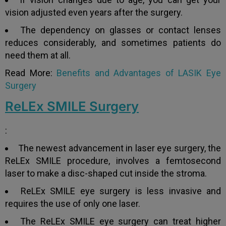
vision adjusted even years after the surgery.
Yes
No
The dependency on glasses or contact lenses
reduces considerably, and sometimes patients do
Book an appointment
need them at all.
Read More:
Benefits and Advantages of LASIK Eye
Surgery
Powered by
Form → WhatsApp
ReLEx SMILE Surgery
:
The newest advancement in laser eye surgery, the
ReLEx SMILE procedure, involves a femtosecond
laser to make a disc-shaped cut inside the stroma.
ReLEx SMILE eye surgery is less invasive and
requires the use of only one laser.
The ReLEx SMILE eye surgery can treat higher