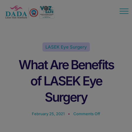
modal-check
LASEK Eye Surgery
What Are Benefits
of LASEK Eye
Surgery
February 25, 2021
Comments Off