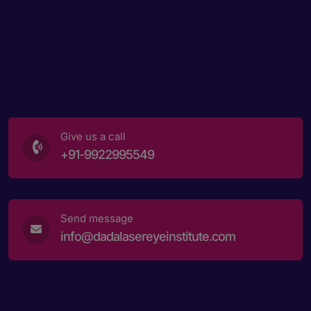
Give us a call
+91-9922995549
Send message
info@dadalasereyeinstitute.com