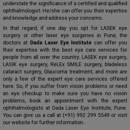
understate the significance of a certified and qualified
ophthalmologist. He/she can offer you their expertise
and knowledge and address your concerns.
In that regard, if one day you opt for LASEK eye
surgery or other laser eye surgeries in Pune, the
doctors at
Dada Laser Eye Institute
can offer you
their expertise with the best eye care services for
people from all over the country. LASEK eye surgery,
LASIK eye surgery, ReLEx SMILE surgery, bladeless
cataract surgery, Glaucoma treatment, and more are
only a few of the expert eye care services offered
here. So, if you suffer from vision problems or need
an eye checkup to make sure you have no vision
problems, book an appointment with the expert
ophthalmologists at Dada Laser Eye Institute, Pune.
You can give us a call at (+91) 992 299 5549 or visit
our website for further information.