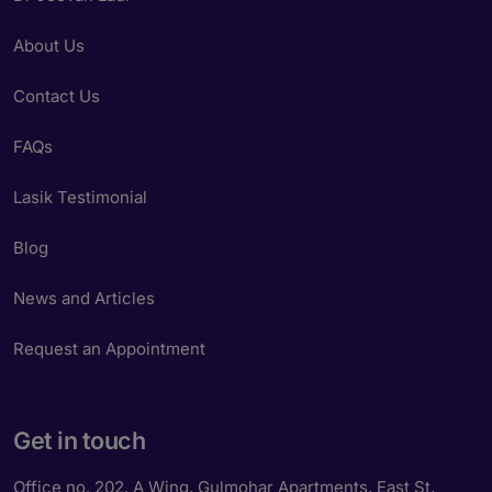
About Us
Contact Us
FAQs
Lasik Testimonial
Blog
News and Articles
Request an Appointment
Get in touch
Office no. 202, A Wing, Gulmohar Apartments, East St,