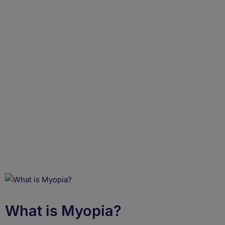
What Is Myopia? Learn
Its Types, Symptoms,
Causes & Treatments
What is Myopia?