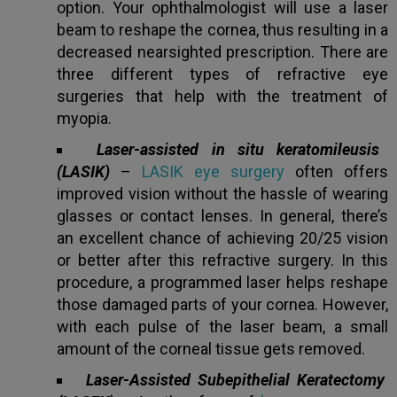
option. Your ophthalmologist will use a laser
beam to reshape the cornea, thus resulting in a
Book an appointment
decreased nearsighted prescription. There are
three different types of refractive eye
surgeries that help with the treatment of
Powered by
Form → WhatsApp
myopia.
Laser-assisted in situ keratomileusis
(LASIK)
–
LASIK eye surgery
often offers
improved vision without the hassle of wearing
glasses or contact lenses. In general, there’s
an excellent chance of achieving 20/25 vision
or better after this refractive surgery. In this
procedure, a programmed laser helps reshape
those damaged parts of your cornea. However,
with each pulse of the laser beam, a small
amount of the corneal tissue gets removed.
Laser-Assisted Subepithelial Keratectomy