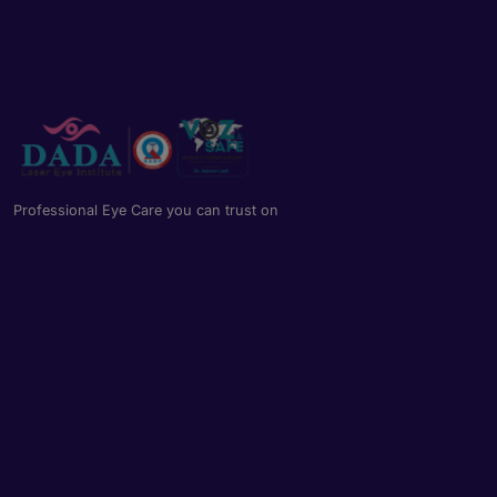
Professional Eye Care you can trust on