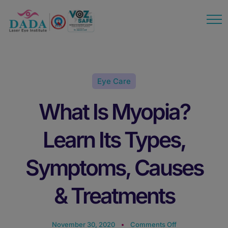
modal-check
Eye Care
What Is Myopia?
Learn Its Types,
Symptoms, Causes
& Treatments
November 30, 2020
Comments Off