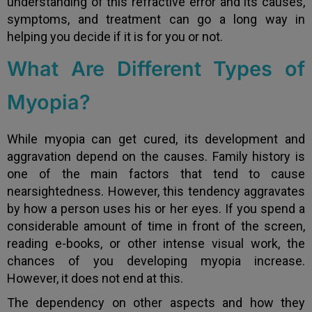
understanding of this refractive error and its causes,
symptoms, and treatment can go a long way in
helping you decide if it is for you or not.
What Are Different Types of
Myopia?
While myopia can get cured, its development and
aggravation depend on the causes. Family history is
one of the main factors that tend to cause
nearsightedness. However, this tendency aggravates
by how a person uses his or her eyes. If you spend a
considerable amount of time in front of the screen,
reading e-books, or other intense visual work, the
chances of you developing myopia increase.
However, it does not end at this.
The dependency on other aspects and how they