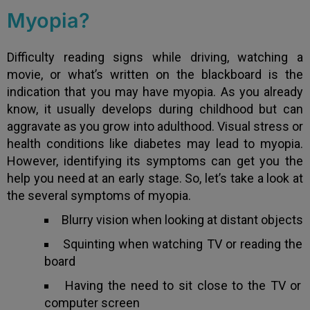
Myopia?
Difficulty reading signs while driving, watching a
movie, or what’s written on the blackboard is the
indication that you may have myopia. As you already
know, it usually develops during childhood but can
aggravate as you grow into adulthood. Visual stress or
health conditions like diabetes may lead to myopia.
However, identifying its symptoms can get you the
help you need at an early stage. So, let’s take a look at
the several symptoms of myopia.
Blurry vision when looking at distant objects
Squinting when watching TV or reading the
board
Having the need to sit close to the TV or
computer screen