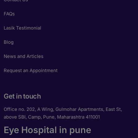
FAQs
Lasik Testimonial
Blog
News and Articles
Request an Appointment
Get in touch
Office no. 202, A Wing, Gulmohar Apartments, East St,
above SBI, Camp, Pune, Maharashtra 411001
Eye Hospital in pune