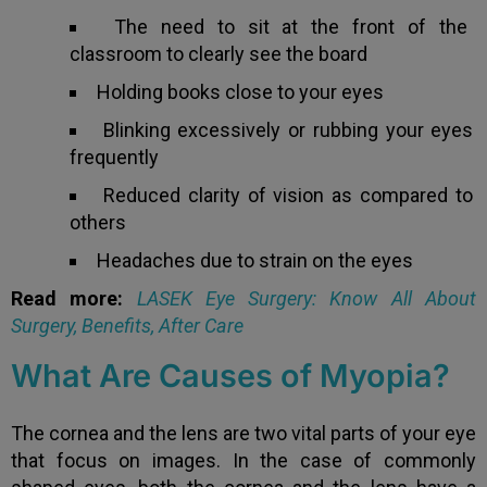
The need to sit at the front of the
classroom to clearly see the board
Holding books close to your eyes
Blinking excessively or rubbing your eyes
frequently
Reduced clarity of vision as compared to
others
Headaches due to strain on the eyes
Read more:
LASEK Eye Surgery: Know All About
Surgery, Benefits, After Care
What Are Causes of Myopia?
The cornea and the lens are two vital parts of your eye
that focus on images. In the case of commonly