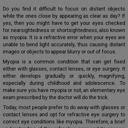
Do you find it difficult to focus on distant objects
while the ones close by appearing as clear as day? If
yes, then you might have to get your eyes checked
for nearsightedness or shortsightedness, also known
as myopia. It is a refractive error when your eyes are
unable to bend light accurately, thus causing distant
images or objects to appear blurry or out of focus.
Myopia is a common condition that can get fixed
either with glasses, contact lenses, or eye surgery. It
either develops gradually or quickly, magnifying,
especially during childhood and adolescence. To
make sure you have myopia or not, an elementary eye
exam prescribed by the doctor will do the trick.
Today, most people prefer to do away with glasses or
contact lenses and opt for refractive eye surgery to
correct eye conditions like myopia. Therefore, a brief