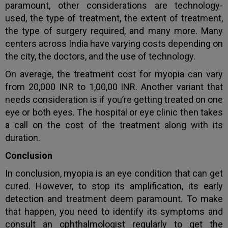
paramount, other considerations are technology-
used, the type of treatment, the extent of treatment,
the type of surgery required, and many more. Many
centers across India have varying costs depending on
the city, the doctors, and the use of technology.
On average, the treatment cost for myopia can vary
from 20,000 INR to 1,00,00 INR. Another variant that
needs consideration is if you’re getting treated on one
eye or both eyes. The hospital or eye clinic then takes
a call on the cost of the treatment along with its
duration.
Conclusion
In conclusion, myopia is an eye condition that can get
cured. However, to stop its amplification, its early
detection and treatment deem paramount. To make
that happen, you need to identify its symptoms and
consult an ophthalmologist regularly to get the