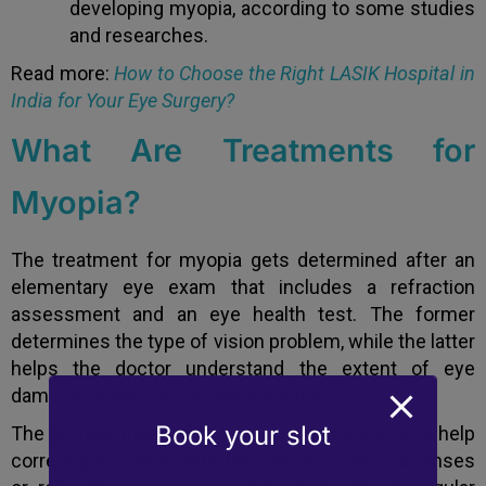
developing myopia, according to some studies
and researches.
Read more:
How to Choose the Right LASIK Hospital in
India for Your Eye Surgery?
What Are Treatments for
Myopia?
The treatment for myopia gets determined after an
elementary eye exam that includes a refraction
assessment and an eye health test. The former
determines the type of vision problem, while the latter
helps the doctor understand the extent of eye
damage caused by the eye condition.
Book your slot
The primary treatment approach for myopia is to help
correct your vision with the use of corrective lenses