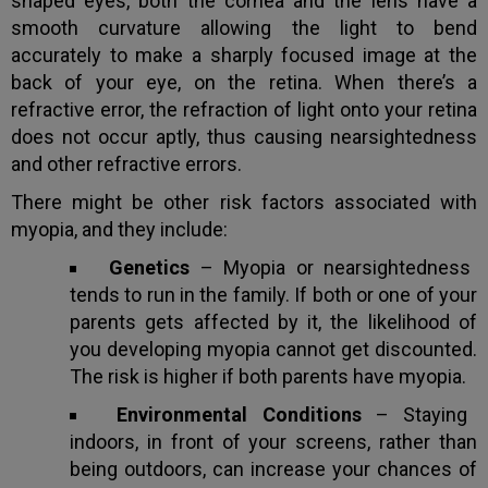
shaped eyes, both the cornea and the lens have a
smooth curvature allowing the light to bend
accurately to make a sharply focused image at the
back of your eye, on the retina. When there’s a
refractive error, the refraction of light onto your retina
does not occur aptly, thus causing nearsightedness
and other refractive errors.
There might be other risk factors associated with
myopia, and they include:
Genetics
– Myopia or nearsightedness
tends to run in the family. If both or one of your
parents gets affected by it, the likelihood of
you developing myopia cannot get discounted.
The risk is higher if both parents have myopia.
Environmental Conditions
– Staying
indoors, in front of your screens, rather than
being outdoors, can increase your chances of