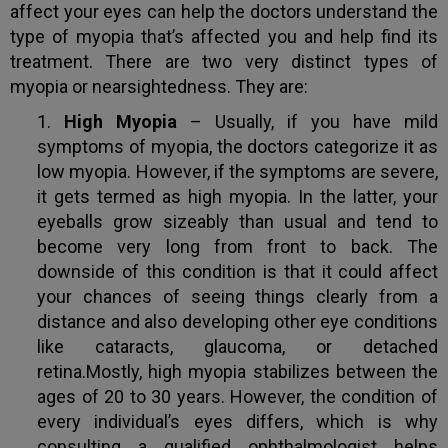
affect your eyes can help the doctors understand the
type of myopia that’s affected you and help find its
treatment. There are two very distinct types of
myopia or nearsightedness. They are:
High Myopia
– Usually, if you have mild
symptoms of myopia, the doctors categorize it as
low myopia. However, if the symptoms are severe,
it gets termed as high myopia. In the latter, your
eyeballs grow sizeably than usual and tend to
become very long from front to back. The
downside of this condition is that it could affect
your chances of seeing things clearly from a
distance and also developing other eye conditions
like cataracts, glaucoma, or detached
retina.Mostly, high myopia stabilizes between the
ages of 20 to 30 years. However, the condition of
every individual’s eyes differs, which is why
consulting a qualified ophthalmologist helps