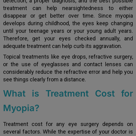
detection, a proper diagnosis, and the best possible
treatment can help nearsightedness to either
disappear or get better over time. Since myopia
develops during childhood, the eyes keep changing
until your teenage years or your young adult years.
Therefore, get your eyes checked annually, and
adequate treatment can help curb its aggravation.
Topical treatments like eye drops, refractive surgery,
or the use of eyeglasses and contact lenses can
considerably reduce the refractive error and help you
see things clearly from a distance.
What is Treatment Cost for
Myopia?
Treatment cost for any eye surgery depends on
several factors. While the expertise of your doctor is