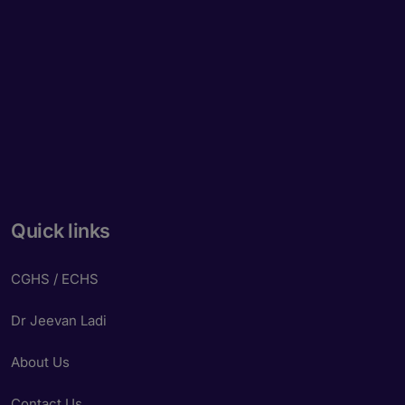
Quick links
CGHS / ECHS
Dr Jeevan Ladi
About Us
Contact Us