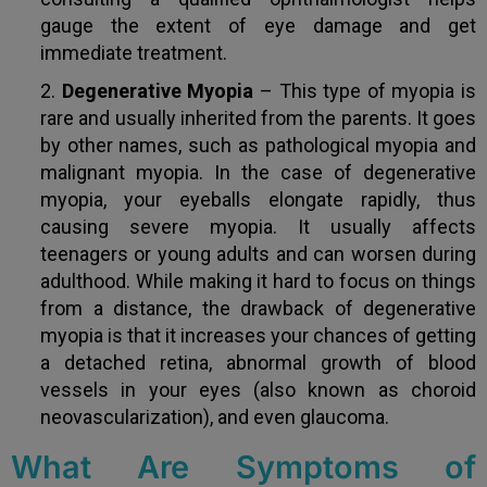
gauge the extent of eye damage and get
immediate treatment.
Degenerative Myopia
– This type of myopia is
rare and usually inherited from the parents. It goes
by other names, such as pathological myopia and
malignant myopia. In the case of degenerative
myopia, your eyeballs elongate rapidly, thus
causing severe myopia. It usually affects
teenagers or young adults and can worsen during
adulthood. While making it hard to focus on things
from a distance, the drawback of degenerative
myopia is that it increases your chances of getting
a detached retina, abnormal growth of blood
vessels in your eyes (also known as choroid
neovascularization), and even glaucoma.
What Are Symptoms of