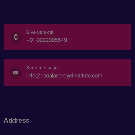
Give us a call
+91-9922995549
Send message
info@dadalasereyeinstitute.com
Address