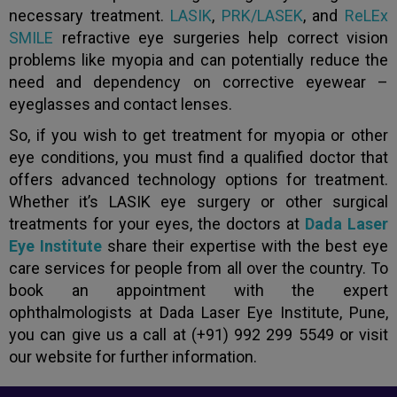
necessary treatment.
LASIK
,
PRK/LASEK
, and
ReLEx
SMILE
refractive eye surgeries help correct vision
problems like myopia and can potentially reduce the
need and dependency on corrective eyewear –
eyeglasses and contact lenses.
So, if you wish to get treatment for myopia or other
eye conditions, you must find a qualified doctor that
offers advanced technology options for treatment.
Whether it’s LASIK eye surgery or other surgical
treatments for your eyes, the doctors at
Dada Laser
Eye Institute
share their expertise with the best eye
care services for people from all over the country. To
book an appointment with the expert
ophthalmologists at Dada Laser Eye Institute, Pune,
you can give us a call at (+91) 992 299 5549 or visit
our website for further information.