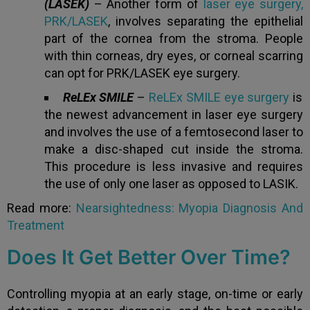
(LASEK)
– Another form of
laser eye surgery,
PRK/LASEK
, involves separating the epithelial
part of the cornea from the stroma. People
with thin corneas, dry eyes, or corneal scarring
can opt for PRK/LASEK eye surgery.
ReLEx SMILE
–
ReLEx SMILE eye surgery
is
the newest advancement in laser eye surgery
and involves the use of a femtosecond laser to
make a disc-shaped cut inside the stroma.
This procedure is less invasive and requires
the use of only one laser as opposed to LASIK.
Read more:
Nearsightedness: Myopia Diagnosis And
Treatment
Does It Get Better Over Time?
Controlling myopia at an early stage, on-time or early